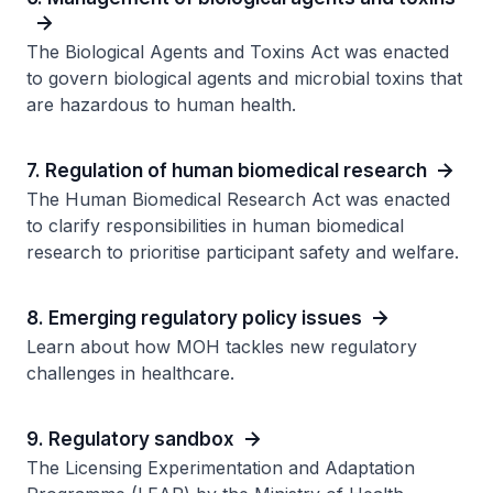
The Biological Agents and Toxins Act was enacted
to govern biological agents and microbial toxins that
are hazardous to human health.
7. Regulation of human biomedical research
The Human Biomedical Research Act was enacted
to clarify responsibilities in human biomedical
research to prioritise participant safety and welfare.
8. Emerging regulatory policy issues
Learn about how MOH tackles new regulatory
challenges in healthcare.
9. Regulatory sandbox
The Licensing Experimentation and Adaptation