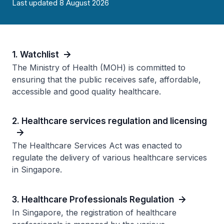
Last updated 8 August 2026
1. Watchlist
The Ministry of Health (MOH) is committed to
ensuring that the public receives safe, affordable,
accessible and good quality healthcare.
2. Healthcare services regulation and licensing
The Healthcare Services Act was enacted to
regulate the delivery of various healthcare services
in Singapore.
3. Healthcare Professionals Regulation
In Singapore, the registration of healthcare