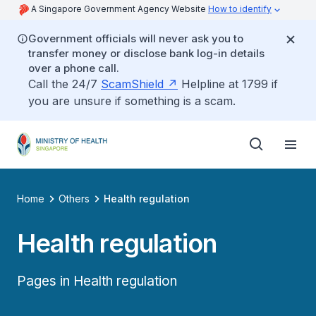
A Singapore Government Agency Website
How to identify
Government officials will never ask you to
transfer money or disclose bank log-in details
over a phone call.
Call the 24/7
ScamShield
Helpline at 1799 if
you are unsure if something is a scam.
Home
Others
Health regulation
Health regulation
Pages in Health regulation