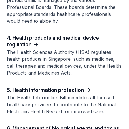
professionals is managed by the various
Professional Boards. These boards determine the
appropriate standards healthcare professionals
would need to abide by.
4. Health products and medical device
regulation
The Health Sciences Authority (HSA) regulates
health products in Singapore, such as medicines,
cell therapies and medical devices, under the Health
Products and Medicines Acts.
5. Health information protection
The Health Information Bill mandates all licensed
healthcare providers to contribute to the National
Electronic Health Record for improved care.
6. Management of biological agents and toxins