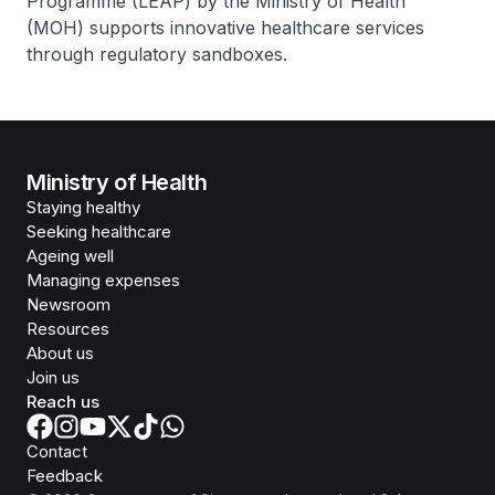
Programme (LEAP) by the Ministry of Health
(MOH) supports innovative healthcare services
through regulatory sandboxes.
Ministry of Health
Staying healthy
Seeking healthcare
Ageing well
Managing expenses
Newsroom
Resources
About us
Join us
Reach us
Contact
Feedback