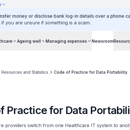
y
ansfer money or disclose bank log-in details over a phone cal
 if you are unsure if something is a scam.
thcare
Ageing well
Managing expenses
Newsroom
Resour
Resources and Statistics
Code of Practice for Data Portability
 Practice for Data Portabil
 providers switch from one Healthcare IT system to anothe