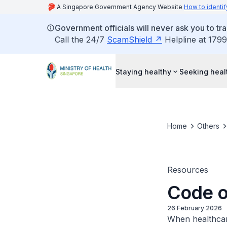
A Singapore Government Agency Website
How to identif
Government officials will never ask you to tr
Call the 24/7
ScamShield
Helpline at 1799
Staying healthy
Seeking heal
Home
Others
Resources
Code of
26 February 2026
When healthcare