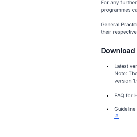
For any further
programmes can
General Practit
their respecti
Download
Latest ve
Note: The
version 1
FAQ for H
Guideline