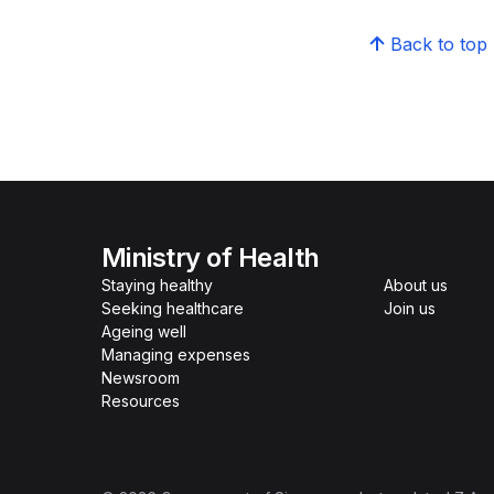
Back to top
Ministry of Health
Staying healthy
About us
Seeking healthcare
Join us
Ageing well
Managing expenses
Newsroom
Resources