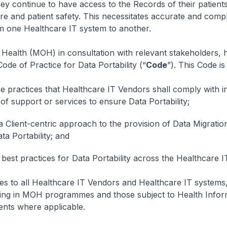
they continue to have access to the Records of their patients
are and patient safety. This necessitates accurate and comp
m one Healthcare IT system to another.
 Health (MOH) in consultation with relevant stakeholders, 
ode of Practice for Data Portability (“
Code
”). This Code is
he practices that Healthcare IT Vendors shall comply with i
 of support or services to ensure Data Portability;
 Client-centric approach to the provision of Data Migration
ta Portability; and
best practices for Data Portability across the Healthcare IT
es to all Healthcare IT Vendors and Healthcare IT systems,
ating in MOH programmes and those subject to Health Infor
ents where applicable.