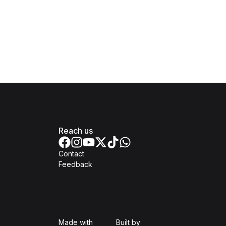
Reach us
Contact
Feedback
Isomer
Open Government Produc
Made with
Built by