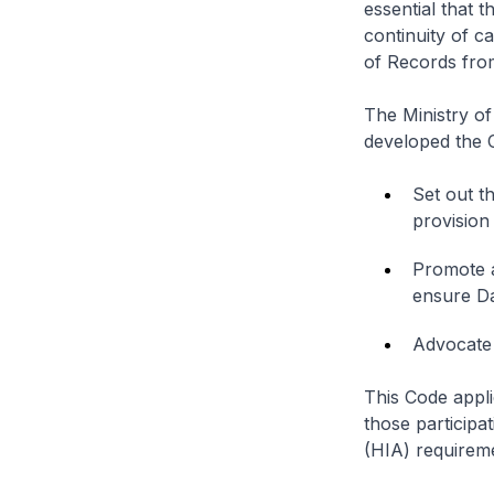
essential that 
continuity of c
of Records fro
The Ministry of
developed the C
Set out t
provision
Promote a
ensure Da
Advocate 
This Code appli
those particip
(HIA) requirem