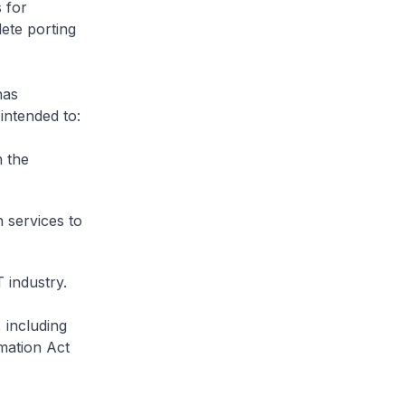
 for
lete porting
has
 intended to:
n the
 services to
 industry.
 including
mation Act