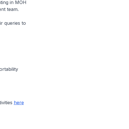
pating in MOH
nt team.
r queries to
rtability
ivities
here