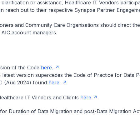
 clarification or assistance, Healthcare IT Vendors partici
 reach out to their respective Synapxe Partner Engageme
ioners and Community Care Organisations should direct thei
ve AIC account managers.
rsion of the Code
here.
 latest version supercedes the Code of Practice for Data Po
.0 (Aug 2024) found
here.
ealthcare IT Vendors and Clients
here
.
 for Duration of Data Migration and post-Data Migration Act