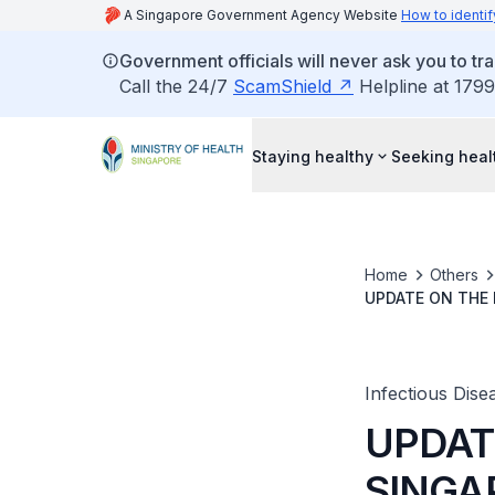
A Singapore Government Agency Website
How to identif
Government officials will never ask you to tr
Call the 24/7
ScamShield
Helpline at 1799
Staying healthy
Seeking heal
Home
Others
UPDATE ON THE 
Infectious Disea
UPDATE
SINGA