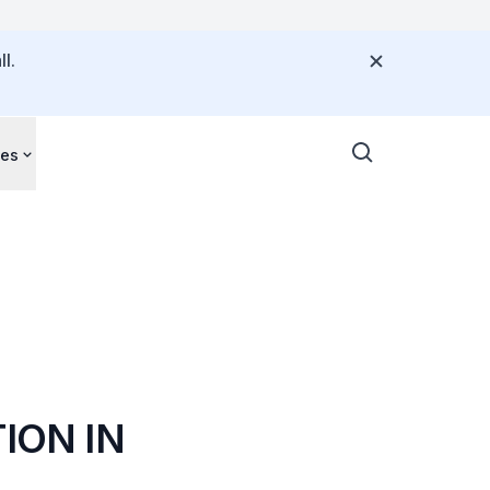
l.
ces
ION IN