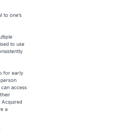
l to one’s
tiple
ised to use
nsistently
 for early
d person
n can access
their
f Acquired
ve a
r