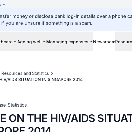
y
ansfer money or disclose bank log-in details over a phone cal
 if you are unsure if something is a scam.
thcare
Ageing well
Managing expenses
Newsroom
Resour
Resources and Statistics
HIV/AIDS SITUATION IN SINGAPORE 2014
se Statistics
 ON THE HIV/AIDS SITUAT
PORE 2014