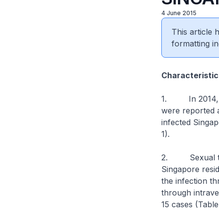
4 June 2015
This article
formatting in
Characteristic
1. In 2014, 45
were reported 
infected Singap
1).
2. Sexual tra
Singapore resi
the infection 
through intrave
15 cases (Table