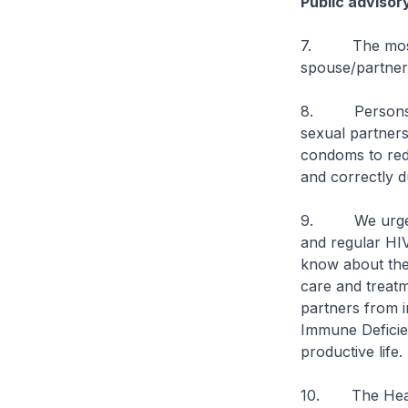
Public advisor
7. The most eff
spouse/partner 
8. Persons eng
sexual partners
condoms to redu
and correctly d
9. We urge ind
and regular HIV
know about thei
care and treatm
partners from i
Immune Deficien
productive life.
10. The Healt