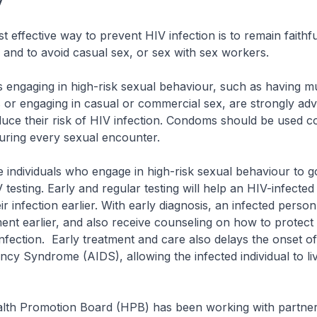
y
ective way to prevent HIV infection is to remain faithfu
and to avoid casual sex, or sex with sex workers.
aging in high-risk sexual behaviour, such as having mul
 or engaging in casual or commercial sex, are strongly adv
ce their risk of HIV infection. Condoms should be used co
uring every sexual encounter.
ividuals who engage in high-risk sexual behaviour to go
 testing. Early and regular testing will help an HIV-infecte
r infection earlier. With early diagnosis, an infected perso
ent earlier, and also receive counseling on how to protect 
nfection. Early treatment and care also delays the onset o
cy Syndrome (AIDS), allowing the infected individual to li
h Promotion Board (HPB) has been working with partne