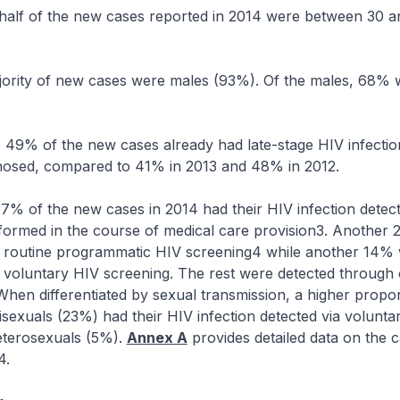
f of the new cases reported in 2014 were between 30 a
ty of new cases were males (93%). Of the males, 68% w
% of the new cases already had late-stage HIV infecti
nosed, compared to 41% in 2013 and 48% in 2012.
f the new cases in 2014 had their HIV infection detec
rformed in the course of medical care provision3. Another
g routine programmatic HIV screening4 while another 14%
 voluntary HIV screening. The rest were detected through 
When differentiated by sexual transmission, a higher propor
exuals (23%) had their HIV infection detected via volunta
terosexuals (5%).
Annex A
provides detailed data on the 
4.