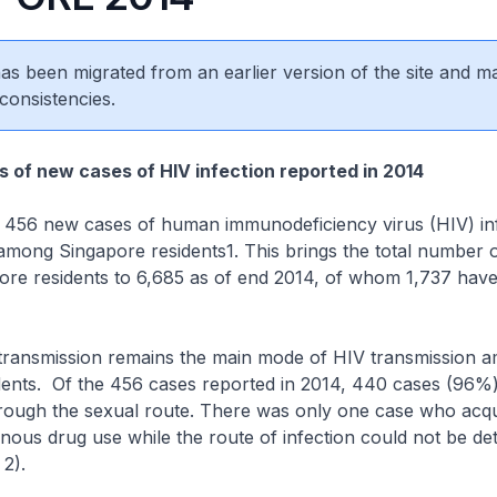
 has been migrated from an earlier version of the site and m
consistencies.
s of new cases of HIV infection reported in 2014
6 new cases of human immunodeficiency virus (HIV) inf
among Singapore residents1. This brings the total number 
ore residents to 6,685 as of end 2014, of whom 1,737 have
nsmission remains the main mode of HIV transmission 
dents. Of the 456 cases reported in 2014, 440 cases (96%)
through the sexual route. There was only one case who acq
nous drug use while the route of infection could not be de
 2).