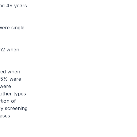
nd 49 years
ere single
on2 when
ted when
 25% were
 were
other types
tion of
ry screening
cases