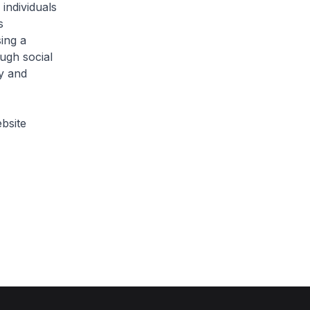
individuals
s
ing a
ugh social
y and
bsite