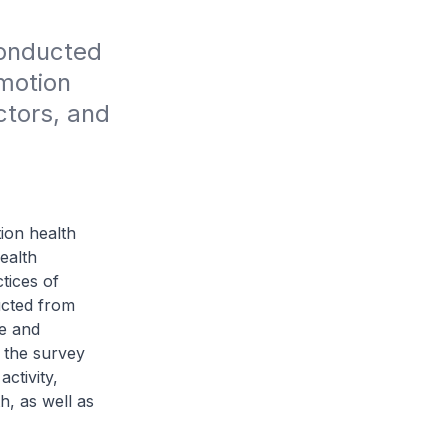
onducted 
motion 
tors, and 
ion health
ealth
tices of
ucted from
e and
 the survey
activity,
h, as well as