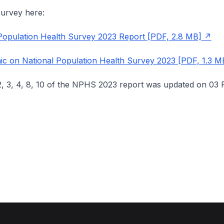
urvey here:
Population Health Survey 2023 Report [PDF, 2.8 MB]
ic on National Population Health Survey 2023 [PDF, 1.3 M
2, 3, 4, 8, 10 of the NPHS 2023 report was updated on 03 