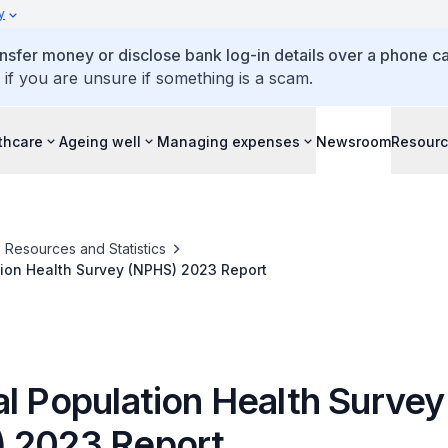
y
ansfer money or disclose bank log-in details over a phone cal
 if you are unsure if something is a scam.
thcare
Ageing well
Managing expenses
Newsroom
Resour
Resources and Statistics
tion Health Survey (NPHS) 2023 Report
al Population Health Survey
 2023 Report