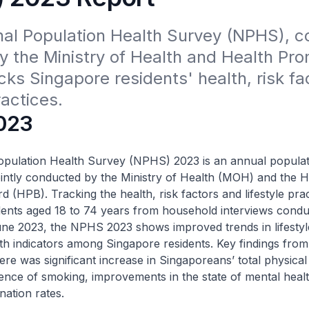
nal Population Health Survey (NPHS), c
y the Ministry of Health and Health Pro
cks Singapore residents' health, risk fac
ractices.
023
opulation Health Survey (NPHS) 2023 is an annual populat
ointly conducted by the Ministry of Health (MOH) and the H
 (HPB). Tracking the health, risk factors and lifestyle prac
dents aged 18 to 74 years from household interviews cond
une 2023, the NPHS 2023 shows improved trends in lifestyl
th indicators among Singapore residents. Key findings from
here was significant increase in Singaporeans’ total physical 
nce of smoking, improvements in the state of mental healt
nation rates.