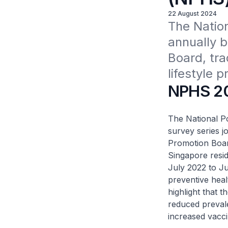
22 August 2024
The Natio
annually b
Board, tra
lifestyle p
NPHS 2
The National P
survey series j
Promotion Board
Singapore resi
July 2022 to J
preventive heal
highlight that t
reduced prevale
increased vacci