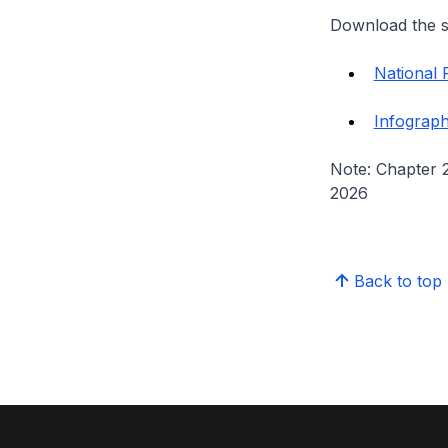
Download the s
National 
Infograph
Note: Chapter 
2026
Back to top