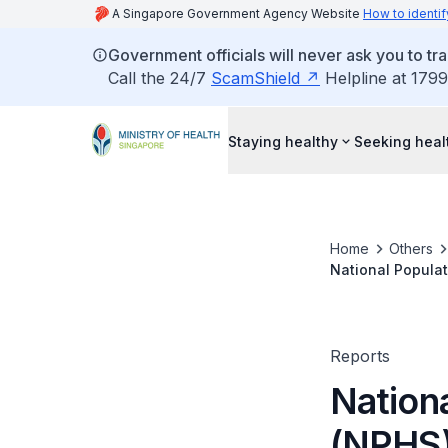
A Singapore Government Agency Website
How to identif
Government officials will never ask you to tr
Call the 24/7
ScamShield
Helpline at 1799
Staying healthy
Seeking heal
Home
Others
National Popula
Reports
Nation
(NPHS)