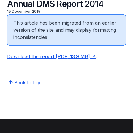
Annual DMS Report 2014
15 December 2015
This article has been migrated from an earlier
version of the site and may display formatting
inconsistencies.
Download the report [PDF, 13.9 MB]
.
Back to top