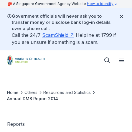
A Singapore Government Agency Website
How to identify
Government officials will never ask you to
transfer money or disclose bank log-in details
over a phone call.
Call the 24/7
ScamShield
Helpline at 1799 if
you are unsure if something is a scam.
Home
Others
Resources and Statistics
Annual DMS Report 2014
Reports