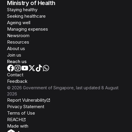
Ministry of Health
Staying healthy
Seeking healthcare
Ageing well
Managing expenses
Newsroom
Resources
About us
Join us
Reach us
Contact
Feedback
©
2026
Government of Singapore
, last updated
8 August
2026
Report Vulnerability
Privacy Statement
Terms of Use
REACH
Isomer
Made with