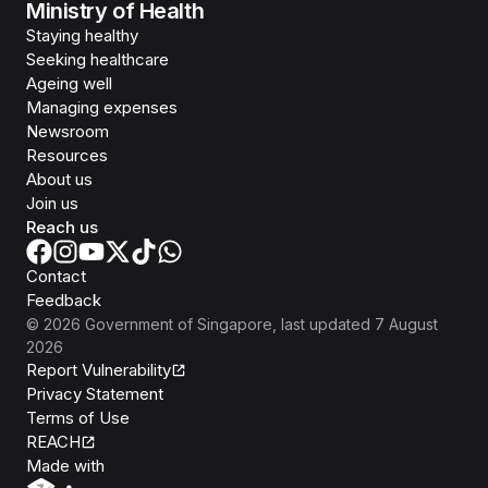
Ministry of Health
Staying healthy
Seeking healthcare
Ageing well
Managing expenses
Newsroom
Resources
About us
Join us
Reach us
Contact
Feedback
©
2026
Government of Singapore
, last updated
7 August
2026
Report Vulnerability
Privacy Statement
Terms of Use
REACH
Isomer
Made with