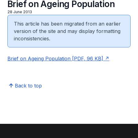
Brief on Ageing Population
28 June 2013
This article has been migrated from an earlier
version of the site and may display formatting
inconsistencies.
Brief on Ageing Population [PDF, 96 KB]
Back to top