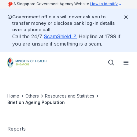
A Singapore Government Agency Website
How to identify
Government officials will never ask you to
transfer money or disclose bank log-in details
over a phone call.
Call the 24/7
ScamShield
Helpline at 1799 if
you are unsure if something is a scam.
Home
Others
Resources and Statistics
Brief on Ageing Population
Reports