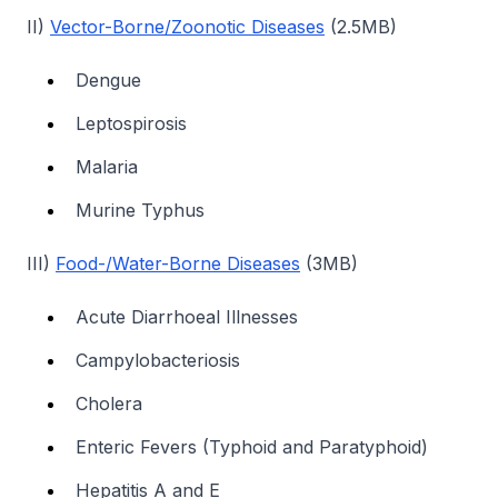
II)
Vector-Borne/Zoonotic Diseases
(2.5MB)
Dengue
Leptospirosis
Malaria
Murine Typhus
III)
Food-/Water-Borne Diseases
(3MB)
Acute Diarrhoeal Illnesses
Campylobacteriosis
Cholera
Enteric Fevers (Typhoid and Paratyphoid)
Hepatitis A and E