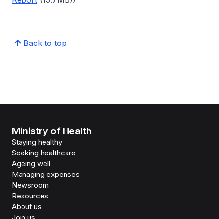
Report
(15.7MB))
Back to top
Ministry of Health
Staying healthy
Seeking healthcare
Ageing well
Managing expenses
Newsroom
Resources
About us
Join us