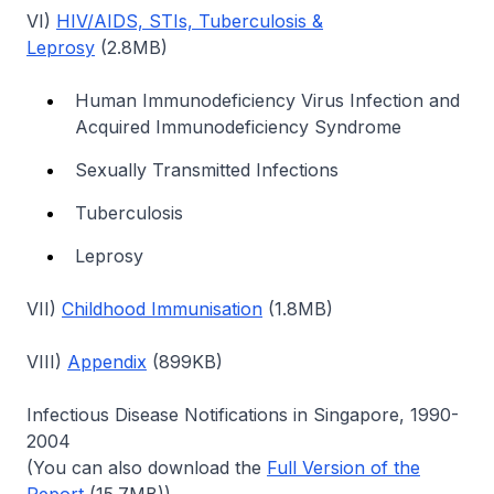
VI)
HIV/AIDS, STIs, Tuberculosis &
Leprosy
(2.8MB)
Human Immunodeficiency Virus Infection and
Acquired Immunodeficiency Syndrome
Sexually Transmitted Infections
Tuberculosis
Leprosy
VII)
Childhood Immunisation
(1.8MB)
VIII)
Appendix
(899KB)
Infectious Disease Notifications in Singapore, 1990-
2004
(You can also download the
Full Version of the