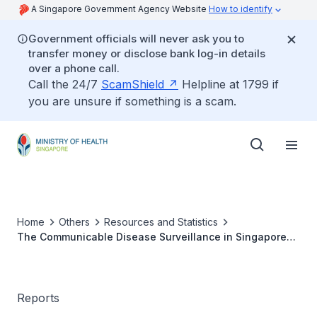
A Singapore Government Agency Website
How to identify
Government officials will never ask you to
transfer money or disclose bank log-in details
over a phone call.
Call the 24/7
ScamShield
Helpline at 1799 if
you are unsure if something is a scam.
Home
Others
Resources and Statistics
The Communicable Disease Surveillance in Singapore
2004
Reports