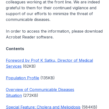
colleagues working at the front line. We are indeed
grateful to them for their continued vigilance and
support of our efforts to minimize the threat of
communicable diseases.
In order to access the information, please download
Acrobat Reader software.
Contents
Foreword by Prof K Satku, Director of Medical
Services
(62KB)
Population Profile
(135KB)
Overview of Communicable Diseases
Situation
(272KB)
Special Feature: Cholera and Melioidosis
(584KB)