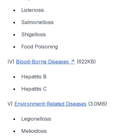
Listeriosis
Salmonellosis
Shigellosis
Food Poisoning
IV)
Blood-Borne Diseases
(622KB)
Hepatitis B
Hepatitis C
V)
Environment-Related Diseases
(3.0MB)
Legionellosis
Melioidosis