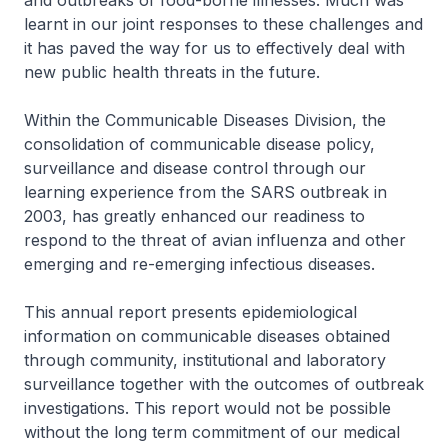
and outbreaks of food-borne illnesses. Much was
learnt in our joint responses to these challenges and
it has paved the way for us to effectively deal with
new public health threats in the future.
Within the Communicable Diseases Division, the
consolidation of communicable disease policy,
surveillance and disease control through our
learning experience from the SARS outbreak in
2003, has greatly enhanced our readiness to
respond to the threat of avian influenza and other
emerging and re-emerging infectious diseases.
This annual report presents epidemiological
information on communicable diseases obtained
through community, institutional and laboratory
surveillance together with the outcomes of outbreak
investigations. This report would not be possible
without the long term commitment of our medical