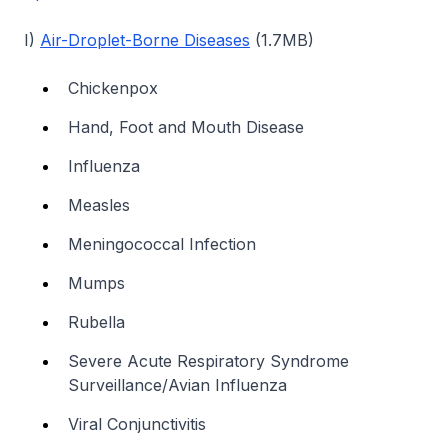
I)
Air-Droplet-Borne Diseases
(1.7MB)
Chickenpox
Hand, Foot and Mouth Disease
Influenza
Measles
Meningococcal Infection
Mumps
Rubella
Severe Acute Respiratory Syndrome
Surveillance/Avian Influenza
Viral Conjunctivitis