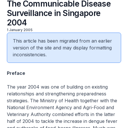
The Communicable Disease
Surveillance in Singapore
2004
1 January 2005
This article has been migrated from an earlier
version of the site and may display formatting
inconsistencies.
Preface
The year 2004 was one of building on existing
relationships and strengthening preparedness
strategies. The Ministry of Health together with the
National Environment Agency and Agri-Food and
Veterinary Authority combined efforts in the latter
half of 2004 to tackle the increase in dengue fever