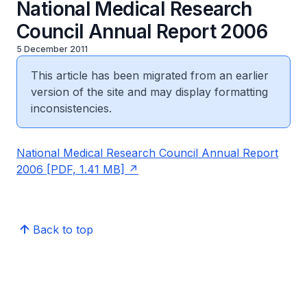
National Medical Research
Council Annual Report 2006
5 December 2011
This article has been migrated from an earlier
version of the site and may display formatting
inconsistencies.
National Medical Research Council Annual Report
2006 [PDF, 1.41 MB]
Back to top