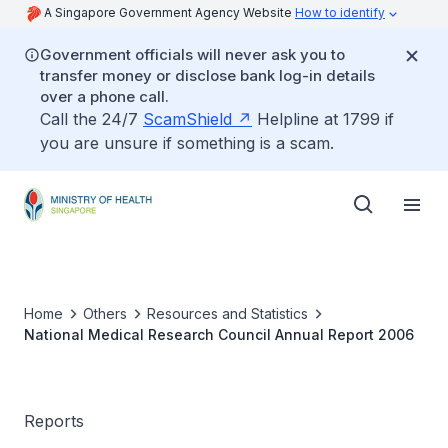
A Singapore Government Agency Website
How to identify
Government officials will never ask you to
transfer money or disclose bank log-in details
over a phone call.
Call the 24/7
ScamShield
Helpline at 1799 if
you are unsure if something is a scam.
Home
Others
Resources and Statistics
National Medical Research Council Annual Report 2006
Reports