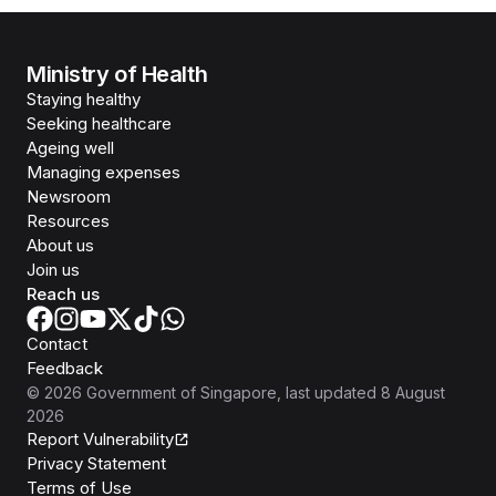
Ministry of Health
Staying healthy
Seeking healthcare
Ageing well
Managing expenses
Newsroom
Resources
About us
Join us
Reach us
Contact
Feedback
©
2026
Government of Singapore
, last updated
8 August
2026
Report Vulnerability
Privacy Statement
Terms of Use