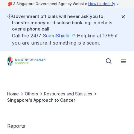
A Singapore Government Agency Website
How to identify
Government officials will never ask you to
transfer money or disclose bank log-in details
over a phone call.
Call the 24/7
ScamShield
Helpline at 1799 if
you are unsure if something is a scam.
Home
Others
Resources and Statistics
Singapore's Approach to Cancer
Reports