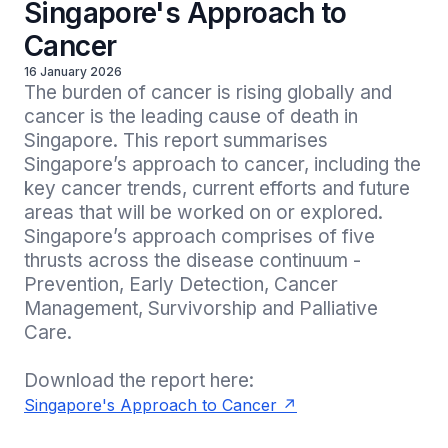
Singapore's Approach to
Cancer
16 January 2026
The burden of cancer is rising globally and 
cancer is the leading cause of death in 
Singapore. This report summarises 
Singapore’s approach to cancer, including the 
key cancer trends, current efforts and future 
areas that will be worked on or explored. 
Singapore’s approach comprises of five 
thrusts across the disease continuum - 
Prevention, Early Detection, Cancer 
Management, Survivorship and Palliative 
Care.

Download the report here:
Singapore's Approach to Cancer