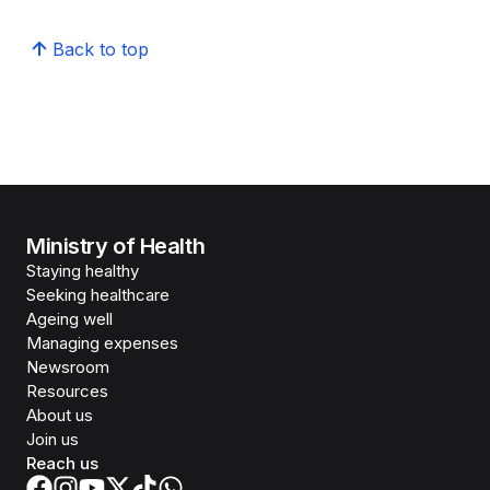
Back to top
Ministry of Health
Staying healthy
Seeking healthcare
Ageing well
Managing expenses
Newsroom
Resources
About us
Join us
Reach us