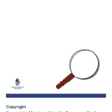
Copyright