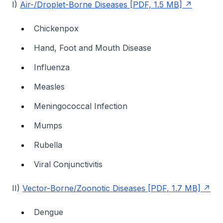
I)
Air-/Droplet-Borne Diseases [PDF, 1.5 MB]
Chickenpox
Hand, Foot and Mouth Disease
Influenza
Measles
Meningococcal Infection
Mumps
Rubella
Viral Conjunctivitis
II)
Vector-Borne/Zoonotic Diseases [PDF, 1.7 MB]
Dengue