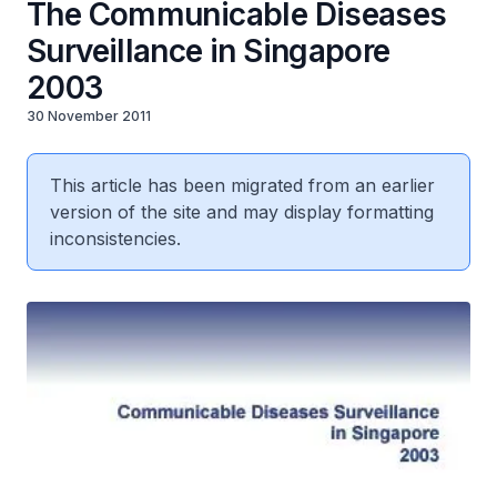
The Communicable Diseases
Surveillance in Singapore
2003
30 November 2011
This article has been migrated from an earlier
version of the site and may display formatting
inconsistencies.