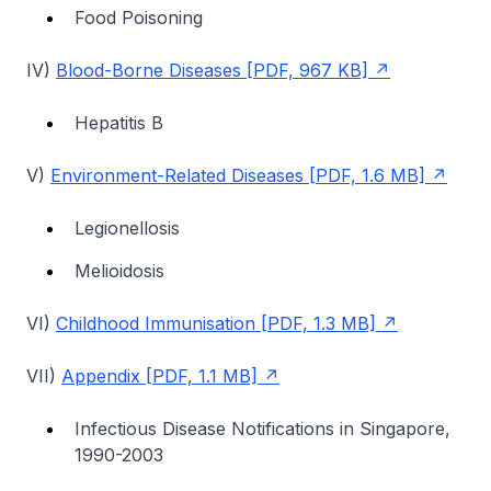
Food Poisoning
IV)
Blood-Borne Diseases [PDF, 967 KB]
Hepatitis B
V)
Environment-Related Diseases [PDF, 1.6 MB]
Legionellosis
Melioidosis
VI)
Childhood Immunisation [PDF, 1.3 MB]
VII)
Appendix [PDF, 1.1 MB]
Infectious Disease Notifications in Singapore,
1990-2003