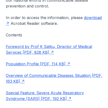
our national efforts in communicable disease
prevention and control.
In order to access the information, please
download
Acrobat Reader software.
Contents
Foreword by Prof K Satku, Director of Medical
Services [PDF, 828 KB]
Population Profile [PDF, 114 KB]
Overview of Communicable Diseases Situation [PDF,
163 KB]
Special Feature: Severe Acute Respiratory
Syndrome (SARS) [PDF, 192 KB]