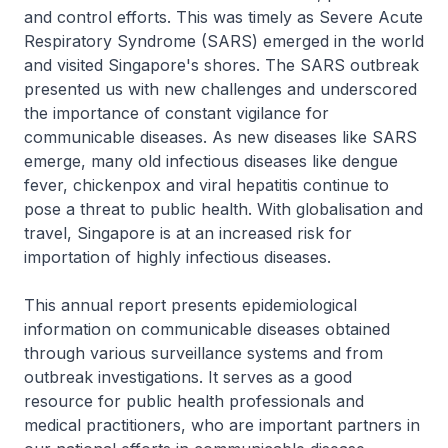
and control efforts. This was timely as Severe Acute
Respiratory Syndrome (SARS) emerged in the world
and visited Singapore's shores. The SARS outbreak
presented us with new challenges and underscored
the importance of constant vigilance for
communicable diseases. As new diseases like SARS
emerge, many old infectious diseases like dengue
fever, chickenpox and viral hepatitis continue to
pose a threat to public health. With globalisation and
travel, Singapore is at an increased risk for
importation of highly infectious diseases.
This annual report presents epidemiological
information on communicable diseases obtained
through various surveillance systems and from
outbreak investigations. It serves as a good
resource for public health professionals and
medical practitioners, who are important partners in