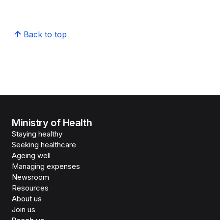
Back to top
Ministry of Health
Staying healthy
Seeking healthcare
Ageing well
Managing expenses
Newsroom
Resources
About us
Join us