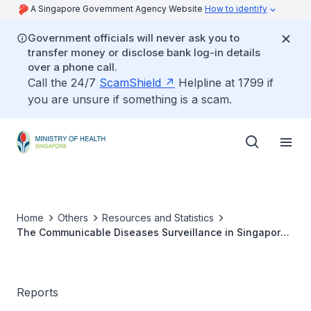
A Singapore Government Agency Website
How to identify
Government officials will never ask you to
transfer money or disclose bank log-in details
over a phone call.
Call the 24/7
ScamShield
Helpline at 1799 if
you are unsure if something is a scam.
Home
Others
Resources and Statistics
The Communicable Diseases Surveillance in Singapore
2003
Reports