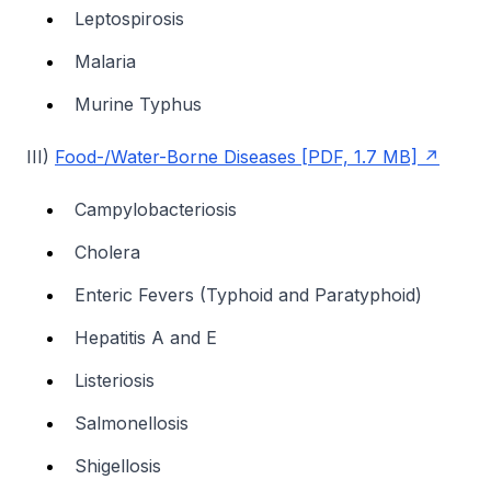
Leptospirosis
Malaria
Murine Typhus
III)
Food-/Water-Borne Diseases [PDF, 1.7 MB]
Campylobacteriosis
Cholera
Enteric Fevers (Typhoid and Paratyphoid)
Hepatitis A and E
Listeriosis
Salmonellosis
Shigellosis