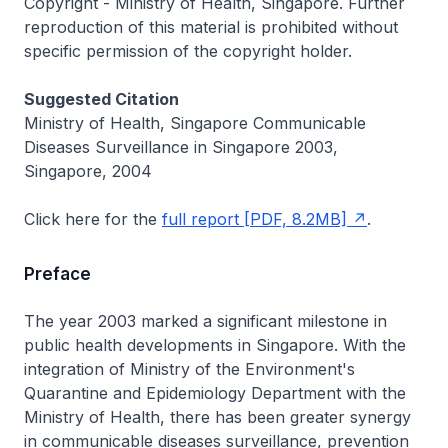
Copyright - Ministry of Health, Singapore. Further
reproduction of this material is prohibited without
specific permission of the copyright holder.
Suggested Citation
Ministry of Health, Singapore Communicable
Diseases Surveillance in Singapore 2003,
Singapore, 2004
Click here for the
full report [PDF, 8.2MB]
.
Preface
The year 2003 marked a significant milestone in
public health developments in Singapore. With the
integration of Ministry of the Environment's
Quarantine and Epidemiology Department with the
Ministry of Health, there has been greater synergy
in communicable diseases surveillance, prevention