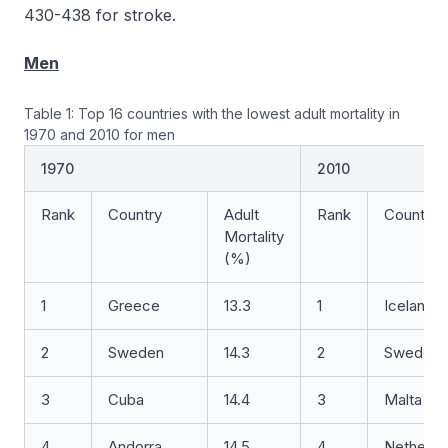
430-438 for stroke.
Men
Table 1: Top 16 countries with the lowest adult mortality in
1970 and 2010 for men
1970
2010
Rank
Country
Adult
Rank
Country
Mortality
(%)
1
Greece
13.3
1
Iceland
2
Sweden
14.3
2
Sweden
3
Cuba
14.4
3
Malta
4
Andorra
14.5
4
Netherla