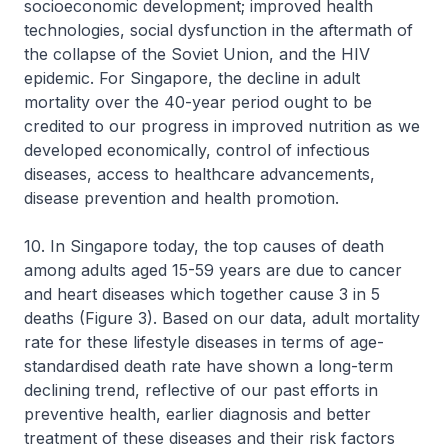
socioeconomic development; improved health
technologies, social dysfunction in the aftermath of
the collapse of the Soviet Union, and the HIV
epidemic. For Singapore, the decline in adult
mortality over the 40-year period ought to be
credited to our progress in improved nutrition as we
developed economically, control of infectious
diseases, access to healthcare advancements,
disease prevention and health promotion.
10. In Singapore today, the top causes of death
among adults aged 15-59 years are due to cancer
and heart diseases which together cause 3 in 5
deaths (Figure 3). Based on our data, adult mortality
rate for these lifestyle diseases in terms of age-
standardised death rate have shown a long-term
declining trend, reflective of our past efforts in
preventive health, earlier diagnosis and better
treatment of these diseases and their risk factors