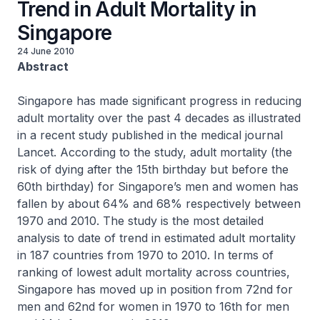
Trend in Adult Mortality in
Singapore
24 June 2010
Abstract
Singapore has made significant progress in reducing
adult mortality over the past 4 decades as illustrated
in a recent study published in the medical journal
Lancet. According to the study, adult mortality (the
risk of dying after the 15th birthday but before the
60th birthday) for Singapore’s men and women has
fallen by about 64% and 68% respectively between
1970 and 2010. The study is the most detailed
analysis to date of trend in estimated adult mortality
in 187 countries from 1970 to 2010. In terms of
ranking of lowest adult mortality across countries,
Singapore has moved up in position from 72nd for
men and 62nd for women in 1970 to 16th for men