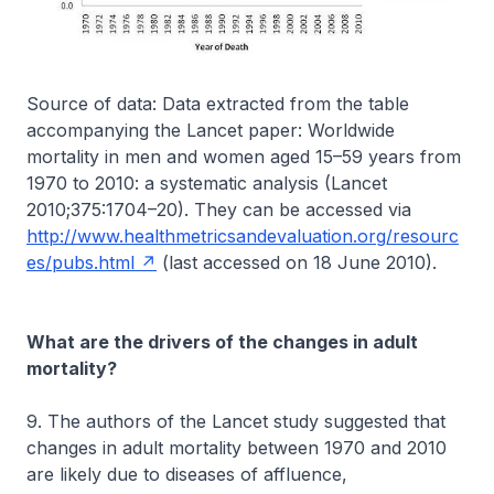
Source of data: Data extracted from the table
accompanying the Lancet paper: Worldwide
mortality in men and women aged 15–59 years from
1970 to 2010: a systematic analysis (Lancet
2010;375:1704–20). They can be accessed via
http://www.healthmetricsandevaluation.org/resourc
es/pubs.html
(last accessed on 18 June 2010).
What are the drivers of the changes in adult
mortality?
9. The authors of the Lancet study suggested that
changes in adult mortality between 1970 and 2010
are likely due to diseases of affluence,