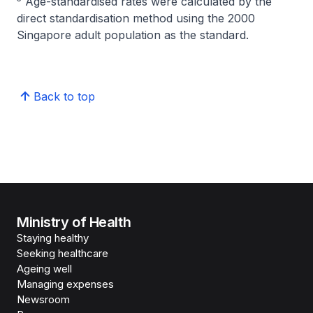
Age-standardised rates were calculated by the
direct standardisation method using the 2000
Singapore adult population as the standard.
Back to top
Ministry of Health
Staying healthy
Seeking healthcare
Ageing well
Managing expenses
Newsroom