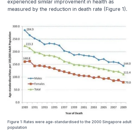
experienced similar improvement in health as
measured by the reduction in death rate (Figure 1).
Figure 1: Rates were age-standardised to the 2000 Singapore adult
population