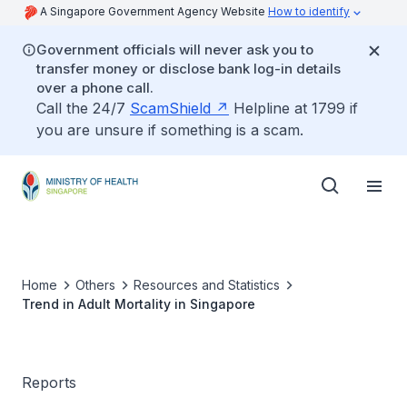
A Singapore Government Agency Website
How to identify
Government officials will never ask you to
transfer money or disclose bank log-in details
over a phone call.
Call the 24/7
ScamShield
Helpline at 1799 if
you are unsure if something is a scam.
Home
Others
Resources and Statistics
Trend in Adult Mortality in Singapore
Reports