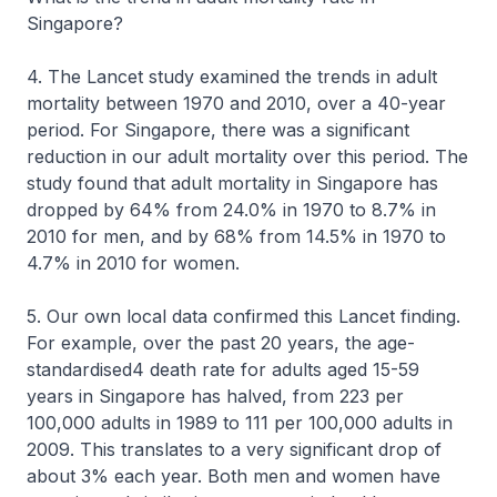
Singapore?
4. The Lancet study examined the trends in adult
mortality between 1970 and 2010, over a 40-year
period. For Singapore, there was a significant
reduction in our adult mortality over this period. The
study found that adult mortality in Singapore has
dropped by 64% from 24.0% in 1970 to 8.7% in
2010 for men, and by 68% from 14.5% in 1970 to
4.7% in 2010 for women.
5. Our own local data confirmed this Lancet finding.
For example, over the past 20 years, the age-
standardised4 death rate for adults aged 15-59
years in Singapore has halved, from 223 per
100,000 adults in 1989 to 111 per 100,000 adults in
2009. This translates to a very significant drop of
about 3% each year. Both men and women have