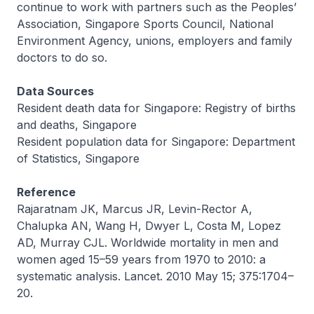
continue to work with partners such as the Peoples’
Association, Singapore Sports Council, National
Environment Agency, unions, employers and family
doctors to do so.
Data Sources
Resident death data for Singapore: Registry of births
and deaths, Singapore
Resident population data for Singapore: Department
of Statistics, Singapore
Reference
Rajaratnam JK, Marcus JR, Levin-Rector A,
Chalupka AN, Wang H, Dwyer L, Costa M, Lopez
AD, Murray CJL. Worldwide mortality in men and
women aged 15–59 years from 1970 to 2010: a
systematic analysis. Lancet. 2010 May 15; 375:1704–
20.