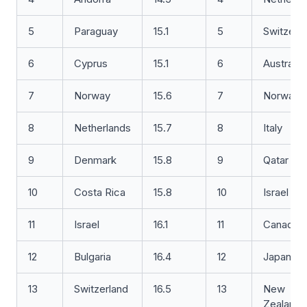
5
Paraguay
15.1
5
Switzerl
6
Cyprus
15.1
6
Australia
7
Norway
15.6
7
Norway
8
Netherlands
15.7
8
Italy
9
Denmark
15.8
9
Qatar
10
Costa Rica
15.8
10
Israel
11
Israel
16.1
11
Canada
12
Bulgaria
16.4
12
Japan
13
Switzerland
16.5
13
New
Zealand