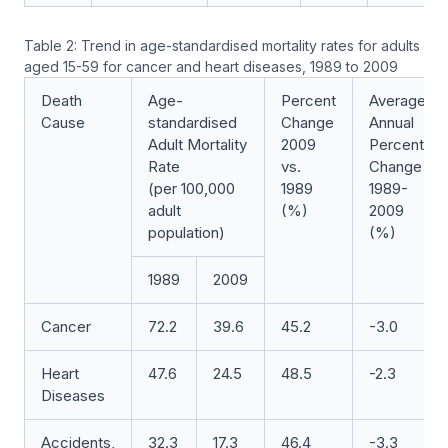
Table 2: Trend in age-standardised mortality rates for adults
aged 15-59 for cancer and heart diseases, 1989 to 2009
Death
Age-
Percent
Average
Cause
standardised
Change
Annual
Adult Mortality
2009
Percent
Rate
vs.
Change
(per 100,000
1989
1989-
adult
(%)
2009
population)
(%)
1989
2009
Cancer
72.2
39.6
45.2
-3.0
Heart
47.6
24.5
48.5
-2.3
Diseases
Accidents,
32.3
17.3
46.4
-3.3