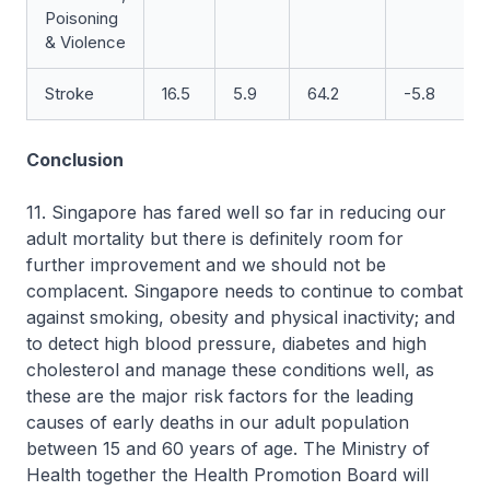
Poisoning
& Violence
Stroke
16.5
5.9
64.2
-5.8
Conclusion
11. Singapore has fared well so far in reducing our
adult mortality but there is definitely room for
further improvement and we should not be
complacent. Singapore needs to continue to combat
against smoking, obesity and physical inactivity; and
to detect high blood pressure, diabetes and high
cholesterol and manage these conditions well, as
these are the major risk factors for the leading
causes of early deaths in our adult population
between 15 and 60 years of age. The Ministry of
Health together the Health Promotion Board will