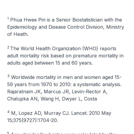
1
Phua Hwee Pin is a Senior Biostatistician with the
Epidemiology and Disease Control Division, Ministry
of Heath.
2
The World Health Organization (WHO) reports
adult mortality risk based on premature mortality in
adults aged between 15 and 60 years.
3
Worldwide mortality in men and women aged 15-
59 years from 1970 to 2010: a systematic analysis.
Rajaratnam JK, Marcus JR, Levin-Rector A,
Chalupka AN, Wang H, Dwyer L, Costa
4
M, Lopez AD, Murray CJ. Lancet. 2010 May
15;375(9727):1704-20.
5