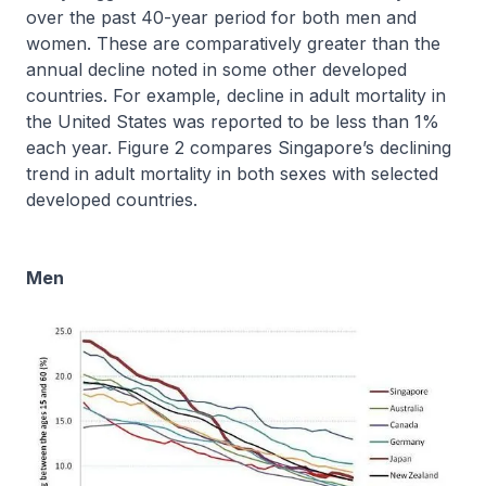
over the past 40-year period for both men and
women. These are comparatively greater than the
annual decline noted in some other developed
countries. For example, decline in adult mortality in
the United States was reported to be less than 1%
each year. Figure 2 compares Singapore’s declining
trend in adult mortality in both sexes with selected
developed countries.
Men