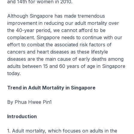
and 14th for women in 2010.
Although Singapore has made tremendous
improvement in reducing our adult mortality over
the 40-year period, we cannot afford to be
complacent. Singapore needs to continue with our
effort to combat the associated risk factors of
cancers and heart diseases as these lifestyle
diseases are the main cause of early deaths among
adults between 15 and 60 years of age in Singapore
today.
Trend in Adult Mortality in Singapore
By Phua Hwee Pin1
Introduction
1. Adult mortality, which focuses on adults in the