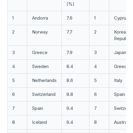
(%)
1
Andorra
7.6
1
Cyprus
2
Norway
7.7
2
Korea,
Republic
3
Greece
7.9
3
Japan
4
Sweden
8.4
4
Greece
5
Netherlands
8.6
5
Italy
6
Switzerland
8.8
6
Spain
7
Spain
9.4
7
Switzerl
8
Iceland
9.4
8
Australia