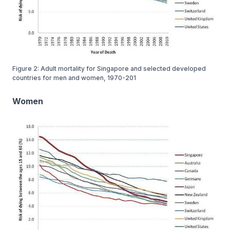
Figure 2: Adult mortality for Singapore and selected developed
countries for men and women, 1970-201
Women