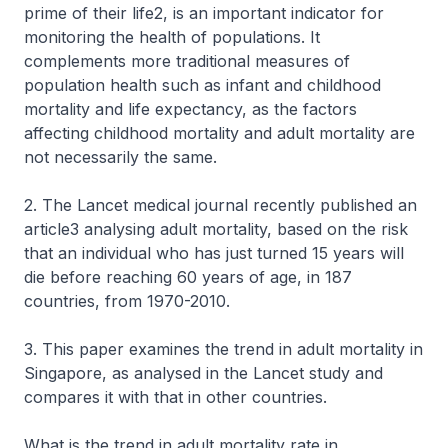
prime of their life2, is an important indicator for
monitoring the health of populations. It
complements more traditional measures of
population health such as infant and childhood
mortality and life expectancy, as the factors
affecting childhood mortality and adult mortality are
not necessarily the same.
2. The Lancet medical journal recently published an
article3 analysing adult mortality, based on the risk
that an individual who has just turned 15 years will
die before reaching 60 years of age, in 187
countries, from 1970-2010.
3. This paper examines the trend in adult mortality in
Singapore, as analysed in the Lancet study and
compares it with that in other countries.
What is the trend in adult mortality rate in