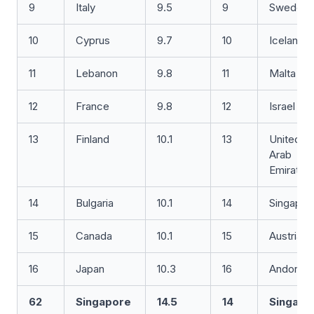
9
Italy
9.5
9
Sweden
10
Cyprus
9.7
10
Iceland
11
Lebanon
9.8
11
Malta
12
France
9.8
12
Israel
13
Finland
10.1
13
United
Arab
Emirates
14
Bulgaria
10.1
14
Singapor
15
Canada
10.1
15
Austria
16
Japan
10.3
16
Andorra
62
Singapore
14.5
14
Singapo