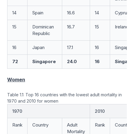
14
Spain
16.6
14
Cyprus
15
Dominican
16.7
15
Ireland
Republic
16
Japan
17.1
16
Singapor
72
Singapore
24.0
16
Singapo
Women
Table 1.1: Top 16 countries with the lowest adult mortality in
1970 and 2010 for women
1970
2010
Rank
Country
Adult
Rank
Country
Mortality