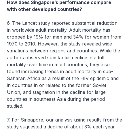
How does Singapore’s performance compare
with other developed countries?
6. The Lancet study reported substantial reduction
in worldwide adult mortality. Adult mortality has
dropped by 19% for men and 34% for women from
1970 to 2010. However, the study revealed wide
variations between regions and countries. While the
authors observed substantial decline in adult
mortality over time in most countries, they also
found increasing trends in adult mortality in sub-
Saharan Africa as a result of the HIV epidemic and
in countries in or related to the former Soviet
Union, and stagnation in the decline for large
countries in southeast Asia during the period
studied.
7. For Singapore, our analysis using results from the
study suggested a decline of about 3% each year