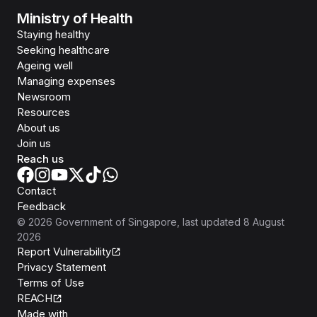
Ministry of Health
Staying healthy
Seeking healthcare
Ageing well
Managing expenses
Newsroom
Resources
About us
Join us
Reach us
Contact
Feedback
©
2026
Government of Singapore
, last updated
8 August
2026
Report Vulnerability
Privacy Statement
Terms of Use
REACH
Isomer
Made with