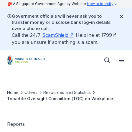
A Singapore Government Agency Website
How to identify
Government officials will never ask you to
transfer money or disclose bank log-in details
over a phone call.
Call the 24/7
ScamShield
Helpline at 1799 if
you are unsure if something is a scam.
Home
Others
Resources and Statistics
Tripartite Oversight Committee (TOC) on Workplace
Safety and Health
Reports