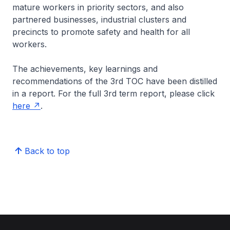
mature workers in priority sectors, and also
partnered businesses, industrial clusters and
precincts to promote safety and health for all
workers.
The achievements, key learnings and
recommendations of the 3rd TOC have been distilled
in a report. For the full 3rd term report, please click
here
.
Back to top