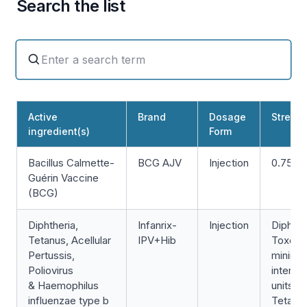
Search the list
Active
Brand
Dosage
Strengt
ingredient(s)
Form
Bacillus Calmette-
BCG AJV
Injection
0.75m
Guérin Vaccine
(BCG)
Diphtheria,
Infanrix-
Injection
Diphthe
Tetanus, Acellular
IPV+Hib
Toxoid
Pertussis,
minimu
Poliovirus
internat
& Haemophilus
units/0
influenzae type b
Tetanu