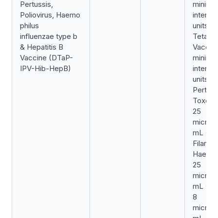
Pertussis,
minimu
Poliovirus, Haemo
internat
philus
units/0
influenzae type b
Tetanu
& Hepatitis B
Vaccin
Vaccine (DTaP-
minimu
IPV-Hib-HepB)
internat
units/0
Pertuss
Toxoid
25
microg
mL +
Filame
Haemag
25
microg
mL + Pe
8
microg