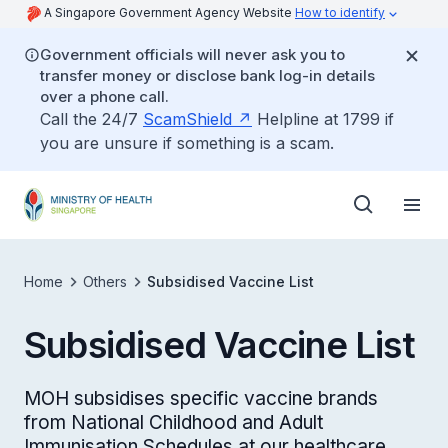
A Singapore Government Agency Website
How to identify
Government officials will never ask you to
transfer money or disclose bank log-in details
over a phone call.
Call the 24/7
ScamShield
Helpline at 1799 if
you are unsure if something is a scam.
Home
Others
Subsidised Vaccine List
Subsidised Vaccine List
MOH subsidises specific vaccine brands
from National Childhood and Adult
Immunisation Schedules at our healthcare