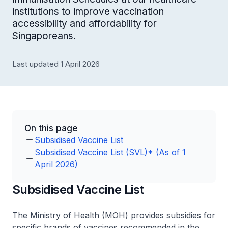
institutions to improve vaccination
accessibility and affordability for
Singaporeans.
Last updated 1 April 2026
On this page
Subsidised Vaccine List
Subsidised Vaccine List (SVL)* (As of 1
April 2026)
Subsidised Vaccine List
The Ministry of Health (MOH) provides subsidies for
specific brands of vaccines recommended in the