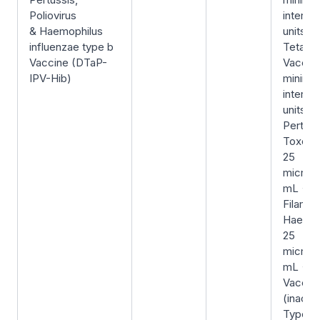
Poliovirus
internat
& Haemophilus
units/0
influenzae type b
Tetanu
Vaccine (DTaP-
Vaccin
IPV-Hib)
minimu
internat
units/0
Pertuss
Toxoid
25
microg
mL +
Filame
Haemag
25
microg
mL + Po
Vaccin
(inacti
Type-1