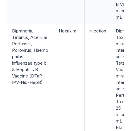
B Vacci
microg
mL
Diphtheria,
Hexaxim
Injection
Diphthe
Tetanus, Acellular
Toxoid
Pertussis,
minimu
Poliovirus, Haemo
internat
philus
units/0
influenzae type b
Tetanu
& Hepatitis B
Vaccin
Vaccine (DTaP-
minimu
IPV-Hib-HepB)
internat
units/0
Pertuss
Toxoid
25
microg
mL +
Filame