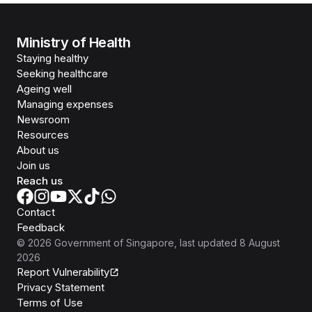
Ministry of Health
Staying healthy
Seeking healthcare
Ageing well
Managing expenses
Newsroom
Resources
About us
Join us
Reach us
Contact
Feedback
©
2026
Government of Singapore
, last updated
8 August
2026
Report Vulnerability
Privacy Statement
Terms of Use