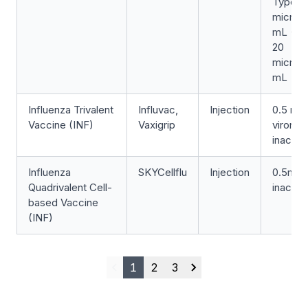
Type-1
microg
mL + T
20
microg
mL
Influenza Trivalent
Influvac,
Injection
0.5 mL 
Vaccine (INF)
Vaxigrip
viron,
inactiv
Influenza
SKYCellflu
Injection
0.5mL (
Quadrivalent Cell-
inactiv
based Vaccine
(INF)
1
2
3
Previous
Next