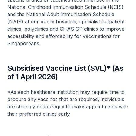
National Childhood Immunisation Schedule (NCIS)
and the National Adult Immunisation Schedule
(NAIS) at our public hospitals, specialist outpatient
clinics, polyclinics and CHAS GP clinics to improve
accessibility and affordability for vaccinations for
Singaporeans.
Subsidised Vaccine List (SVL)* (As
of 1 April 2026)
*As each healthcare institution may require time to
procure any vaccines that are required, individuals
are strongly encouraged to make appointments with
their preferred clinics early.