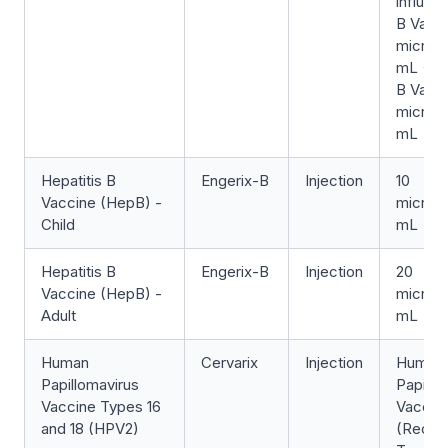
influen
B Vacci
microg
mL + He
B Vacci
microg
mL
Hepatitis B
Engerix-B
Injection
10
Vaccine (HepB) -
microg
Child
mL
Hepatitis B
Engerix-B
Injection
20
Vaccine (HepB) -
microg
Adult
mL
Human
Cervarix
Injection
Human
Papillomavirus
Papillo
Vaccine Types 16
Vaccin
and 18 (HPV2)
(Recom