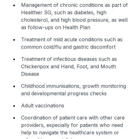
Management of chronic conditions as part of
Healthier SG, such as diabetes, high
cholesterol, and high blood pressure, as well
as follow-ups on Health Plan
Treatment of mild acute conditions such as
common cold/flu and gastric discomfort
Treatment of infectious diseases such as
Chickenpox and Hand, Foot, and Mouth
Disease
Childhood immunisations, growth monitoring
and developmental progress checks
Adult vaccinations
Coordination of patient care with other care
providers, especially for patients who need
help to navigate the healthcare system or