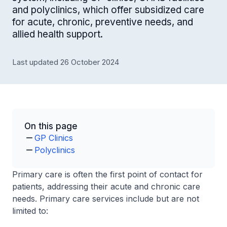
and polyclinics, which offer subsidized care
for acute, chronic, preventive needs, and
allied health support.
Last updated 26 October 2024
On this page
GP Clinics
Polyclinics
Primary care is often the first point of contact for
patients, addressing their acute and chronic care
needs. Primary care services include but are not
limited to: