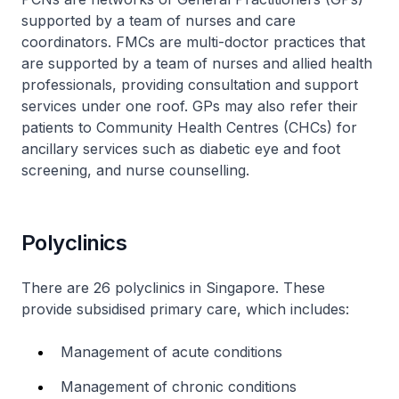
supported by a team of nurses and care
coordinators. FMCs are multi-doctor practices that
are supported by a team of nurses and allied health
professionals, providing consultation and support
services under one roof. GPs may also refer their
patients to Community Health Centres (CHCs) for
ancillary services such as diabetic eye and foot
screening, and nurse counselling.
Polyclinics
There are 26 polyclinics in Singapore. These
provide subsidised primary care, which includes:
Management of acute conditions
Management of chronic conditions