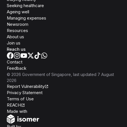
Seeking healthcare
Ageing well
Managing expenses
Newsroom
Resources
About us
Join us
Reach us
Contact
Feedback
©
2026
Government of Singapore
, last updated
7 August
2026
Report Vulnerability
Privacy Statement
Terms of Use
REACH
Isomer
Made with
Open Government Products
Built by