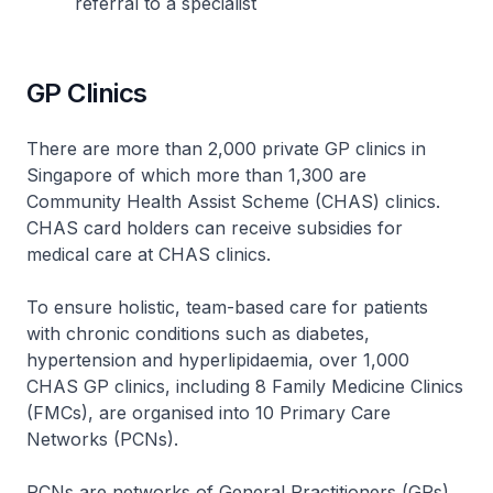
referral to a specialist
GP Clinics
There are more than 2,000 private GP clinics in
Singapore of which more than 1,300 are
Community Health Assist Scheme (CHAS) clinics.
CHAS card holders can receive subsidies for
medical care at CHAS clinics.
To ensure holistic, team-based care for patients
with chronic conditions such as diabetes,
hypertension and hyperlipidaemia, over 1,000
CHAS GP clinics, including 8 Family Medicine Clinics
(FMCs), are organised into 10 Primary Care
Networks (PCNs).
PCNs are networks of General Practitioners (GPs)