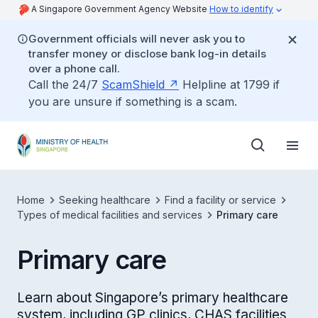
A Singapore Government Agency Website
How to identify
Government officials will never ask you to
transfer money or disclose bank log-in details
over a phone call.
Call the 24/7
ScamShield
Helpline at 1799 if
you are unsure if something is a scam.
Home
Seeking healthcare
Find a facility or service
Types of medical facilities and services
Primary care
Primary care
Learn about Singapore’s primary healthcare
system, including GP clinics, CHAS facilities