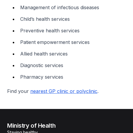
Management of infectious diseases
Child’s health services
Preventive health services
Patient empowerment services
Allied health services
Diagnostic services
Pharmacy services
Find your
nearest GP clinic or polyclinic
.
Ministry of Health
Staying healthy