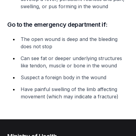
swelling, or pus forming in the wound
Go to the emergency department if:
The open wound is deep and the bleeding
does not stop
Can see fat or deeper underlying structures
like tendon, muscle or bone in the wound
Suspect a foreign body in the wound
Have painful swelling of the limb affecting
movement (which may indicate a fracture)