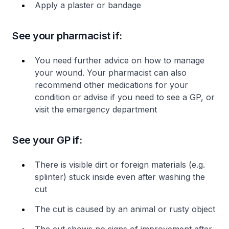
Apply a plaster or bandage
See your pharmacist if:
You need further advice on how to manage
your wound. Your pharmacist can also
recommend other medications for your
condition or advise if you need to see a GP, or
visit the emergency department
See your GP if:
There is visible dirt or foreign materials (e.g.
splinter) stuck inside even after washing the
cut
The cut is caused by an animal or rusty object