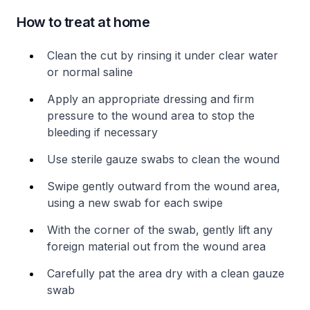
How to treat at home
Clean the cut by rinsing it under clear water
or normal saline
Apply an appropriate dressing and firm
pressure to the wound area to stop the
bleeding if necessary
Use sterile gauze swabs to clean the wound
Swipe gently outward from the wound area,
using a new swab for each swipe
With the corner of the swab, gently lift any
foreign material out from the wound area
Carefully pat the area dry with a clean gauze
swab