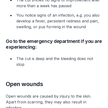
The cut shows no signs of improvement after
more than a week has passed
You notice signs of an infection, e.g. you also
develop a fever, persistent redness and pain,
swelling, or pus forming in the wound
Go to the emergency department if you are
experiencing:
The cut is deep and the bleeding does not
stop
Open wounds
Open wounds are caused by injury to the skin.
Apart from scarring, they may also result in
infection