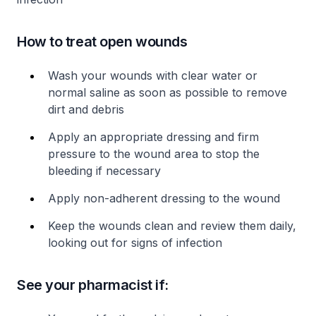
How to treat open wounds
Wash your wounds with clear water or
normal saline as soon as possible to remove
dirt and debris
Apply an appropriate dressing and firm
pressure to the wound area to stop the
bleeding if necessary
Apply non-adherent dressing to the wound
Keep the wounds clean and review them daily,
looking out for signs of infection
See your pharmacist if: