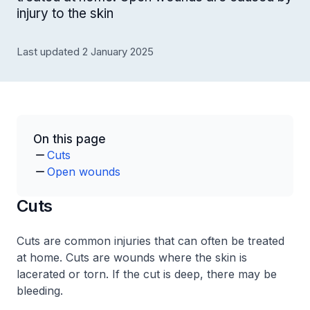
injury to the skin
Last updated 2 January 2025
On this page
Cuts
Open wounds
Cuts
Cuts are common injuries that can often be treated
at home. Cuts are wounds where the skin is
lacerated or torn. If the cut is deep, there may be
bleeding.