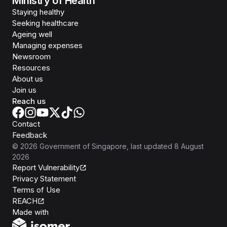
Ministry of Health
Staying healthy
Seeking healthcare
Ageing well
Managing expenses
Newsroom
Resources
About us
Join us
Reach us
Contact
Feedback
©
2026
Government of Singapore
, last updated
8 August
2026
Report Vulnerability
Privacy Statement
Terms of Use
REACH
Isomer
Made with