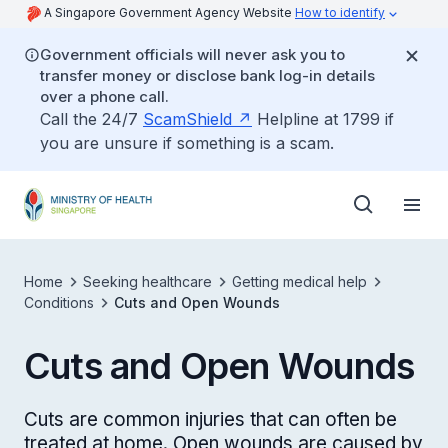
A Singapore Government Agency Website
How to identify
Government officials will never ask you to
transfer money or disclose bank log-in details
over a phone call.
Call the 24/7
ScamShield
Helpline at 1799 if
you are unsure if something is a scam.
Home
Seeking healthcare
Getting medical help
Conditions
Cuts and Open Wounds
Cuts and Open Wounds
Cuts are common injuries that can often be
treated at home. Open wounds are caused by