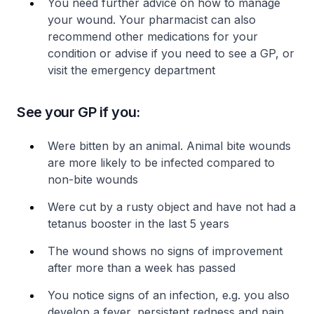
You need further advice on how to manage
your wound. Your pharmacist can also
recommend other medications for your
condition or advise if you need to see a GP, or
visit the emergency department
See your GP if you:
Were bitten by an animal. Animal bite wounds
are more likely to be infected compared to
non-bite wounds
Were cut by a rusty object and have not had a
tetanus booster in the last 5 years
The wound shows no signs of improvement
after more than a week has passed
You notice signs of an infection, e.g. you also
develop a fever, persistent redness and pain,