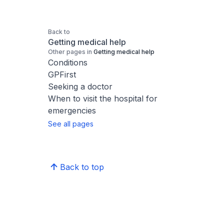
Back to
Getting medical help
Other pages in
Getting medical help
Conditions
GPFirst
Seeking a doctor
When to visit the hospital for
emergencies
See all pages
Back to top