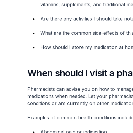
vitamins, supplements, and traditional me
Are there any activities I should take not
What are the common side-effects of thi
How should I store my medication at ho
When should I visit a ph
Pharmacists can advise you on how to manag
medications when needed. Let your pharmacist 
conditions or are currently on other medicatio
Examples of common health conditions include
Abdominal pain or indigestion