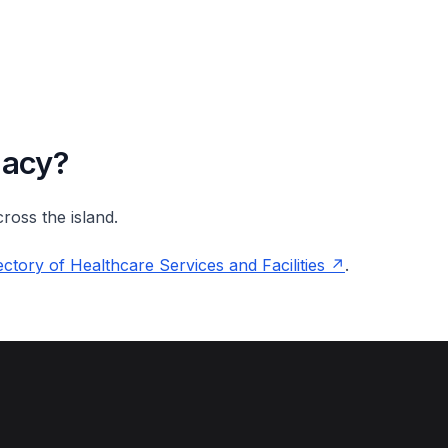
macy?
ross the island.
ctory of Healthcare Services and Facilities
.