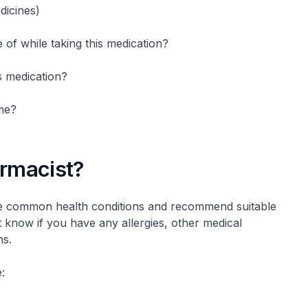
dicines)
e of while taking this medication?
s medication?
me?
armacist?
e common health conditions and recommend suitable
know if you have any allergies, other medical
ns.
: