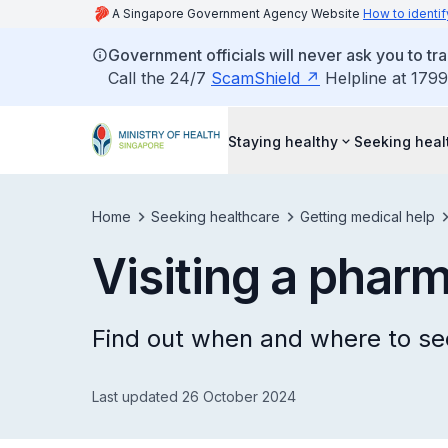
A Singapore Government Agency Website
How to identif
Government officials will never ask you to tr
Call the 24/7
ScamShield
Helpline at 1799
Staying healthy
Seeking heal
Home
Seeking healthcare
Getting medical help
Visiting a pharm
Find out when and where to se
Last updated 26 October 2024