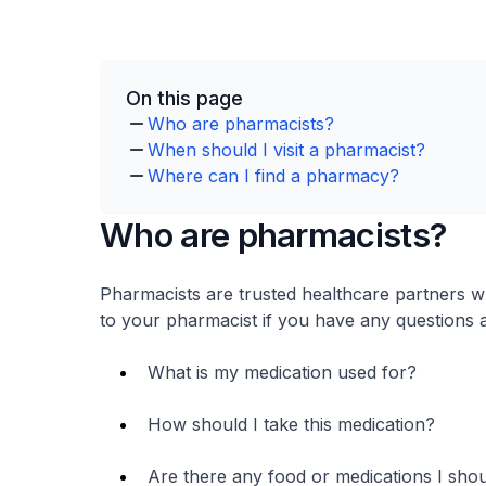
On this page
Who are pharmacists?
When should I visit a pharmacist?
Where can I find a pharmacy?
Who are pharmacists?
Pharmacists are trusted healthcare partners w
to your pharmacist if you have any questions 
What is my medication used for?
How should I take this medication?
Are there any food or medications I shoul