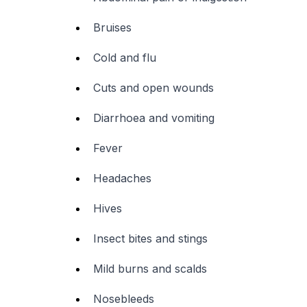
Bruises
Cold and flu
Cuts and open wounds
Diarrhoea and vomiting
Fever
Headaches
Hives
Insect bites and stings
Mild burns and scalds
Nosebleeds