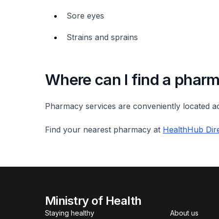
Sore eyes
Strains and sprains
Where can I find a phar
Pharmacy services are conveniently located ac
Find your nearest pharmacy at
HealthHub Dire
Ministry of Health
Staying healthy
About us