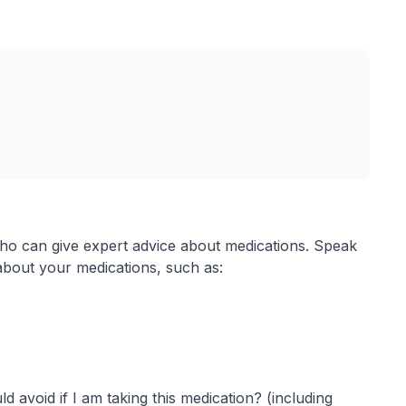
ho can give expert advice about medications. Speak
about your medications, such as:
d avoid if I am taking this medication? (including