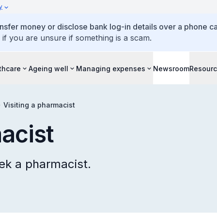
y
ansfer money or disclose bank log-in details over a phone cal
 if you are unsure if something is a scam.
thcare
Ageing well
Managing expenses
Newsroom
Resour
Visiting a pharmacist
acist
ek a pharmacist.