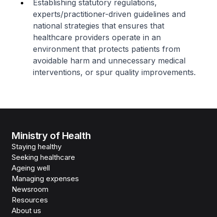
Establishing statutory regulations,
experts/practitioner-driven guidelines and
national strategies that ensures that
healthcare providers operate in an
environment that protects patients from
avoidable harm and unnecessary medical
interventions, or spur quality improvements.
Ministry of Health
Staying healthy
Seeking healthcare
Ageing well
Managing expenses
Newsroom
Resources
About us