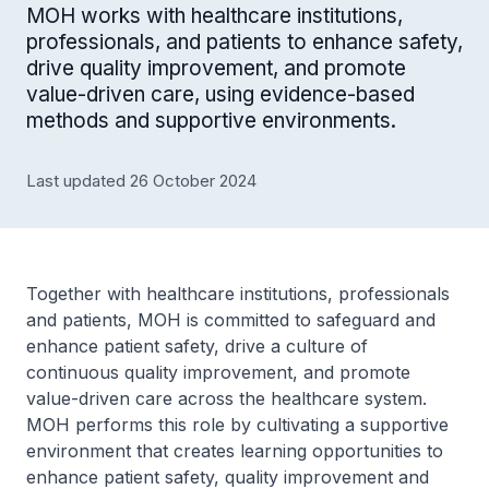
MOH works with healthcare institutions,
professionals, and patients to enhance safety,
drive quality improvement, and promote
value-driven care, using evidence-based
methods and supportive environments.
Last updated 26 October 2024
Together with healthcare institutions, professionals
and patients, MOH is committed to safeguard and
enhance patient safety, drive a culture of
continuous quality improvement, and promote
value-driven care across the healthcare system.
MOH performs this role by cultivating a supportive
environment that creates learning opportunities to
enhance patient safety, quality improvement and