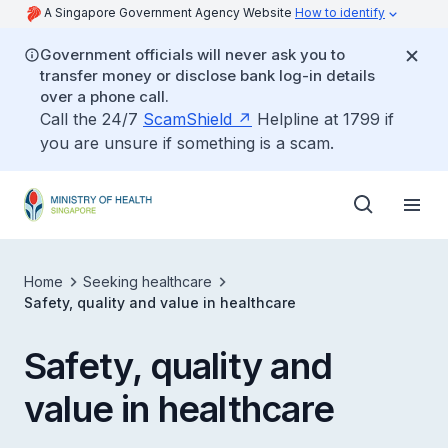
A Singapore Government Agency Website
How to identify
Government officials will never ask you to
transfer money or disclose bank log-in details
over a phone call.
Call the 24/7
ScamShield
Helpline at 1799 if
you are unsure if something is a scam.
Home
Seeking healthcare
Safety, quality and value in healthcare
Safety, quality and
value in healthcare