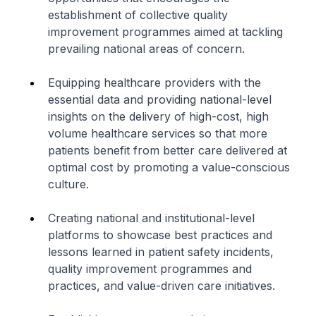
establishment of collective quality
improvement programmes aimed at tackling
prevailing national areas of concern.
Equipping healthcare providers with the
essential data and providing national-level
insights on the delivery of high-cost, high
volume healthcare services so that more
patients benefit from better care delivered at
optimal cost by promoting a value-conscious
culture.
Creating national and institutional-level
platforms to showcase best practices and
lessons learned in patient safety incidents,
quality improvement programmes and
practices, and value-driven care initiatives.