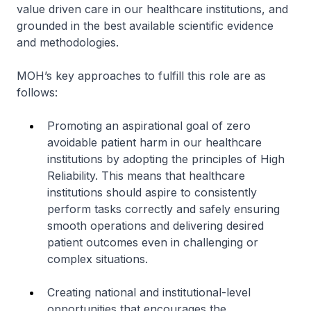
value driven care in our healthcare institutions, and
grounded in the best available scientific evidence
and methodologies.
MOH’s key approaches to fulfill this role are as
follows:
Promoting an aspirational goal of zero
avoidable patient harm in our healthcare
institutions by adopting the principles of High
Reliability. This means that healthcare
institutions should aspire to consistently
perform tasks correctly and safely ensuring
smooth operations and delivering desired
patient outcomes even in challenging or
complex situations.
Creating national and institutional-level
opportunities that encourages the