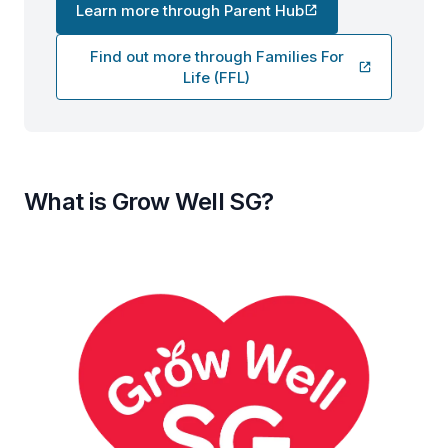
Learn more through Parent Hub
Find out more through Families For
Life (FFL)
What is Grow Well SG?