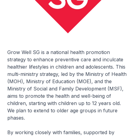
Grow Well SG is a national health promotion
strategy to enhance preventive care and inculcate
healthier lifestyles in children and adolescents. This
multi-ministry strategy, led by the Ministry of Health
(MOH), Ministry of Education (MOE), and the
Ministry of Social and Family Development (MSF),
aims to promote the health and well-being of
children, starting with children up to 12 years old.
We plan to extend to older age groups in future
phases.
By working closely with families, supported by