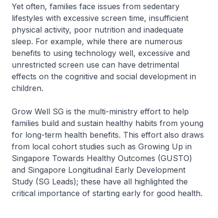
Yet often, families face issues from sedentary
lifestyles with excessive screen time, insufficient
physical activity, poor nutrition and inadequate
sleep. For example, while there are numerous
benefits to using technology well, excessive and
unrestricted screen use can have detrimental
effects on the cognitive and social development in
children.
Grow Well SG is the multi-ministry effort to help
families build and sustain healthy habits from young
for long-term health benefits. This effort also draws
from local cohort studies such as Growing Up in
Singapore Towards Healthy Outcomes (GUSTO)
and Singapore Longitudinal Early Development
Study (SG Leads); these have all highlighted the
critical importance of starting early for good health.