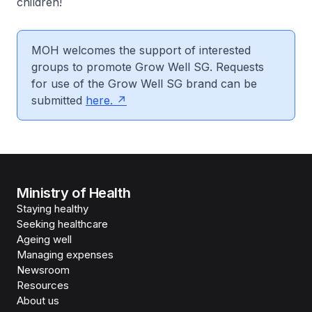
children!
MOH welcomes the support of interested
groups to promote Grow Well SG. Requests
for use of the Grow Well SG brand can be
submitted
here.
Ministry of Health
Staying healthy
Seeking healthcare
Ageing well
Managing expenses
Newsroom
Resources
About us