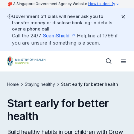
A Singapore Government Agency Website
How to identify
Government officials will never ask you to
transfer money or disclose bank log-in details
over a phone call.
Call the 24/7
ScamShield
Helpline at 1799 if
you are unsure if something is a scam.
Home
Staying healthy
Start early for better health
Start early for better
health
Build healthy habits in our children with Grow