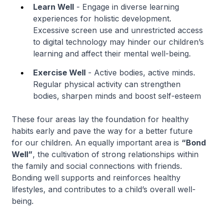
Learn Well
- Engage in diverse learning
experiences for holistic development.
Excessive screen use and unrestricted access
to digital technology may hinder our children’s
learning and affect their mental well-being.
Exercise Well
- Active bodies, active minds.
Regular physical activity can strengthen
bodies, sharpen minds and boost self-esteem
These four areas lay the foundation for healthy
habits early and pave the way for a better future
for our children. An equally important area is
“Bond
Well”
, the cultivation of strong relationships within
the family and social connections with friends.
Bonding well supports and reinforces healthy
lifestyles, and contributes to a child’s overall well-
being.