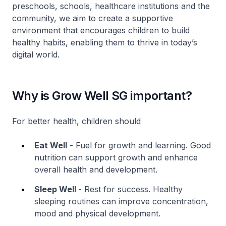
preschools, schools, healthcare institutions and the
community, we aim to create a supportive
environment that encourages children to build
healthy habits, enabling them to thrive in today’s
digital world.
Why is Grow Well SG important?
For better health, children should
Eat Well
- Fuel for growth and learning. Good
nutrition can support growth and enhance
overall health and development.
Sleep Well
- Rest for success. Healthy
sleeping routines can improve concentration,
mood and physical development.