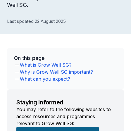
Well SG.
Last updated 22 August 2025
On this page
What is Grow Well SG?
Why is Grow Well SG important?
What can you expect?
Staying Informed
You may refer to the following websites to
access resources and programmes
relevant to Grow Well SG: