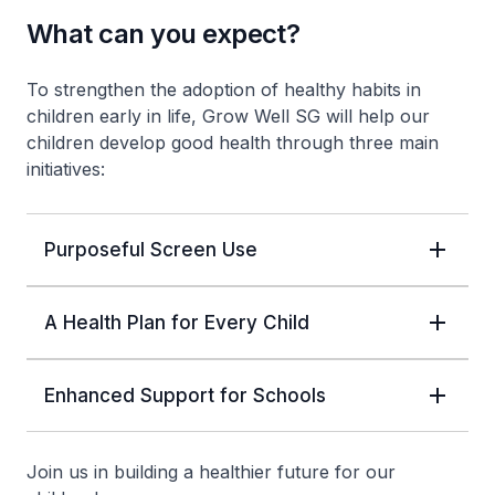
What can you expect?
To strengthen the adoption of healthy habits in
children early in life, Grow Well SG will help our
children develop good health through three main
initiatives:
Purposeful Screen Use
A Health Plan for Every Child
Enhanced Support for Schools
Join us in building a healthier future for our