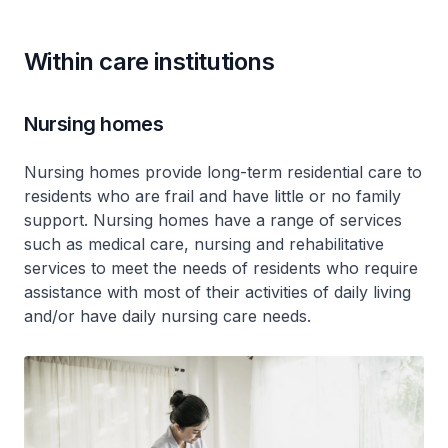
Within care institutions
Nursing homes
Nursing homes provide long-term residential care to
residents who are frail and have little or no family
support. Nursing homes have a range of services
such as medical care, nursing and rehabilitative
services to meet the needs of residents who require
assistance with most of their activities of daily living
and/or have daily nursing care needs.