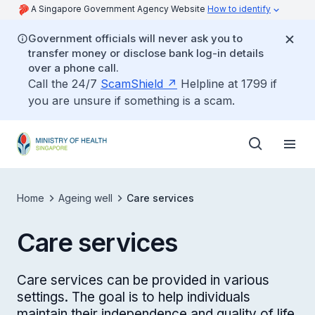
A Singapore Government Agency Website
How to identify
Government officials will never ask you to
transfer money or disclose bank log-in details
over a phone call.
Call the 24/7
ScamShield
Helpline at 1799 if
you are unsure if something is a scam.
Home
Ageing well
Care services
Care services
Care services can be provided in various
settings. The goal is to help individuals
maintain their independence and quality of life