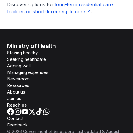
Discover options for
long-term residential care
facilities or short-term respite care
.
Ministry of Health
Staying healthy
Seeking healthcare
Ageing well
Managing expenses
Newsroom
Resources
About us
Join us
Reach us
Contact
Feedback
©
2026
Government of Singapore
, last updated
8 August