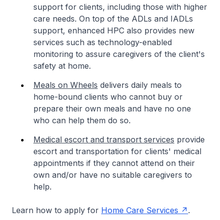
support for clients, including those with higher
care needs. On top of the ADLs and IADLs
support, enhanced HPC also provides new
services such as technology-enabled
monitoring to assure caregivers of the client's
safety at home.
Meals on Wheels
delivers daily meals to
home-bound clients who cannot buy or
prepare their own meals and have no one
who can help them do so.
Medical escort and transport services
provide
escort and transportation for clients' medical
appointments if they cannot attend on their
own and/or have no suitable caregivers to
help.
Learn how to apply for
Home Care Services
.