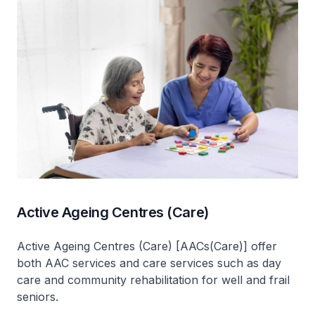
Active Ageing Centres (Care)
Active Ageing Centres (Care) [AACs(Care)] offer
both AAC services and care services such as day
care and community rehabilitation for well and frail
seniors.