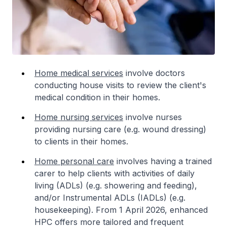
Home medical services
involve doctors
conducting house visits to review the client's
medical condition in their homes.
Home nursing services
involve nurses
providing nursing care (e.g. wound dressing)
to clients in their homes.
Home personal care
involves having a trained
carer to help clients with activities of daily
living (ADLs) (e.g. showering and feeding),
and/or Instrumental ADLs (IADLs) (e.g.
housekeeping). From 1 April 2026, enhanced
HPC offers more tailored and frequent