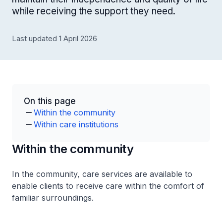
while receiving the support they need.
Last updated 1 April 2026
On this page
Within the community
Within care institutions
Within the community
In the community, care services are available to
enable clients to receive care within the comfort of
familiar surroundings.