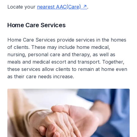
Locate your
nearest AAC(Care)
.
Home Care Services
Home Care Services provide services in the homes
of clients. These may include home medical,
nursing, personal care and therapy, as well as
meals and medical escort and transport. Together,
these services allow clients to remain at home even
as their care needs increase.