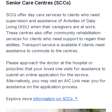
Senior Care Centres (SCCs)
SCCs offer day care services to clients who need
supervision and assistance of Activities of Daily
Living (ADL) when their caregivers are at work.
These centres also offer community rehabilitation
services for clients who need support to regain their
abilities. Transport service is available if clients need
assistance to commute to the centres.
Please approach the doctor at the hospital or
polyclinic that your loved one visits for assistance to
submit an online application for the service.
Alternatively, you may visit an AIC Link near you for
assistance on the application process.
Explore more
information on SCCs
.