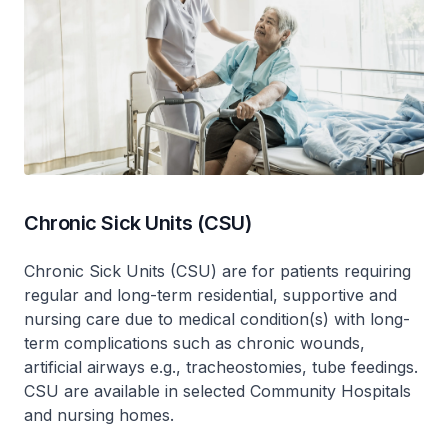
Chronic Sick Units (CSU)
Chronic Sick Units (CSU) are for patients requiring
regular and long-term residential, supportive and
nursing care due to medical condition(s) with long-
term complications such as chronic wounds,
artificial airways e.g., tracheostomies, tube feedings.
CSU are available in selected Community Hospitals
and nursing homes.