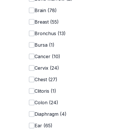
Brain
(
78
)
Breast
(
55
)
Bronchus
(
13
)
Bursa
(
1
)
Cancer
(
10
)
Cervix
(
24
)
Chest
(
27
)
Clitoris
(
1
)
Colon
(
24
)
Diaphragm
(
4
)
Ear
(
65
)