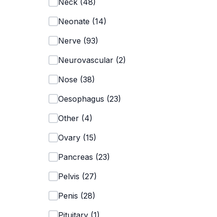
Neck
(
48
)
Neonate
(
14
)
Nerve
(
93
)
Neurovascular
(
2
)
Nose
(
38
)
Oesophagus
(
23
)
Other
(
4
)
Ovary
(
15
)
Pancreas
(
23
)
Pelvis
(
27
)
Penis
(
28
)
Pituitary
(
1
)