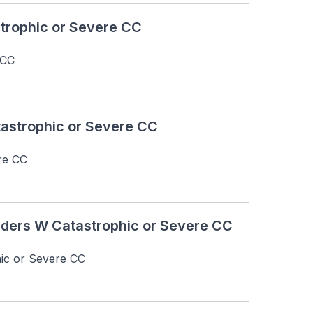
rophic or Severe CC
 CC
astrophic or Severe CC
re CC
ders W Catastrophic or Severe CC
ic or Severe CC