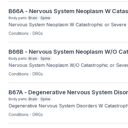
B66A - Nervous System Neoplasm W Catast
Body parts
Brain
Spine
Nervous System Neoplasm W Catastrophic or Severe
Conditions - DRGs
B66B - Nervous System Neoplasm W/O Cat
Body parts
Brain
Spine
Nervous System Neoplasm W/O Catastrophic or Seve
Conditions - DRGs
B67A - Degenerative Nervous System Disor
Body parts
Brain
Spine
Degenerative Nervous System Disorders W Catastroph
Conditions - DRGs