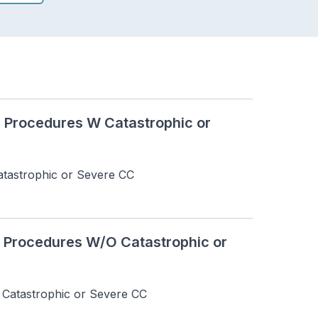
R Procedures W Catastrophic or
tastrophic or Severe CC
R Procedures W/O Catastrophic or
Catastrophic or Severe CC