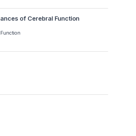
ances of Cerebral Function
 Function