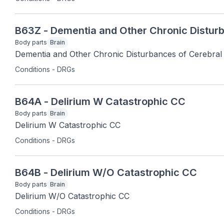
B63Z - Dementia and Other Chronic Disturb
Body parts
Brain
Dementia and Other Chronic Disturbances of Cerebral
Conditions - DRGs
B64A - Delirium W Catastrophic CC
Body parts
Brain
Delirium W Catastrophic CC
Conditions - DRGs
B64B - Delirium W/O Catastrophic CC
Body parts
Brain
Delirium W/O Catastrophic CC
Conditions - DRGs