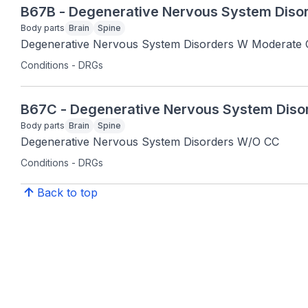
B67B - Degenerative Nervous System Diso
Body parts
Brain
Spine
Degenerative Nervous System Disorders W Moderate
Conditions - DRGs
B67C - Degenerative Nervous System Dis
Body parts
Brain
Spine
Degenerative Nervous System Disorders W/O CC
Conditions - DRGs
Back to top