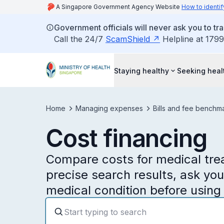
A Singapore Government Agency Website
How to identif
Government officials will never ask you to tr
Call the 24/7
ScamShield
Helpline at 1799
Staying healthy
Seeking heal
Home
Managing expenses
Bills and fee benchm
Cost financing
Compare costs for medical trea
precise search results, ask yo
medical condition before using