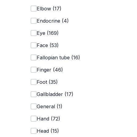
Elbow
(
17
)
Endocrine
(
4
)
Eye
(
169
)
Face
(
53
)
Fallopian tube
(
16
)
Finger
(
46
)
Foot
(
35
)
Gallbladder
(
17
)
General
(
1
)
Hand
(
72
)
Head
(
15
)