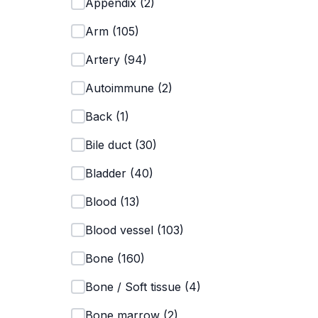
Appendix
(
2
)
Arm
(
105
)
Artery
(
94
)
Autoimmune
(
2
)
Back
(
1
)
Bile duct
(
30
)
Bladder
(
40
)
Blood
(
13
)
Blood vessel
(
103
)
Bone
(
160
)
Bone / Soft tissue
(
4
)
Bone marrow
(
2
)