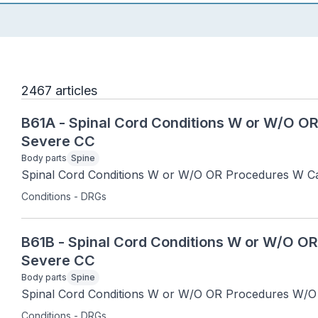
2467 articles
B61A - Spinal Cord Conditions W or W/O O
Severe CC
Body parts
Spine
Spinal Cord Conditions W or W/O OR Procedures W Ca
Conditions - DRGs
B61B - Spinal Cord Conditions W or W/O O
Severe CC
Body parts
Spine
Spinal Cord Conditions W or W/O OR Procedures W/O 
Conditions - DRGs