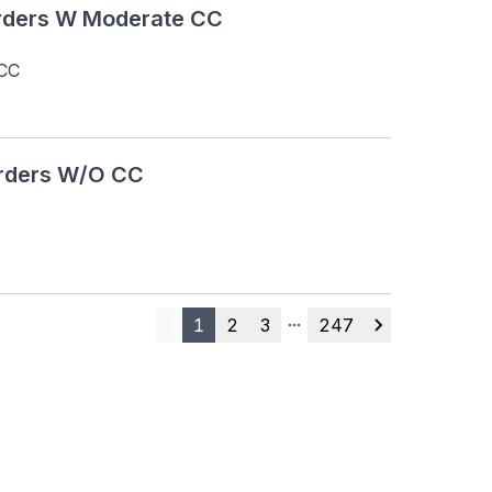
rders W Moderate CC
 CC
orders W/O CC
1
2
3
247
Previous
More pages
Next