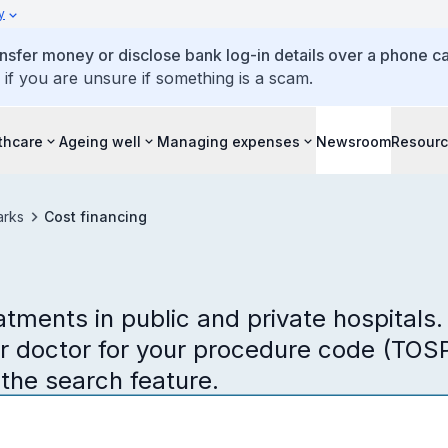
y
ansfer money or disclose bank log-in details over a phone cal
 if you are unsure if something is a scam.
thcare
Ageing well
Managing expenses
Newsroom
Resour
arks
Cost financing
tments in public and private hospitals.
ur doctor for your procedure code (TOSP
 the search feature.