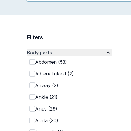
Filters
Body parts
Abdomen
(
53
)
Adrenal gland
(
2
)
Airway
(
2
)
Ankle
(
21
)
Anus
(
29
)
Aorta
(
20
)