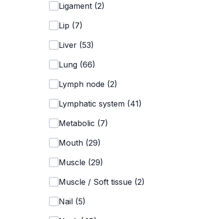
Ligament
(
2
)
Lip
(
7
)
Liver
(
53
)
Lung
(
66
)
Lymph node
(
2
)
Lymphatic system
(
41
)
Metabolic
(
7
)
Mouth
(
29
)
Muscle
(
29
)
Muscle / Soft tissue
(
2
)
Nail
(
5
)