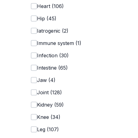
Heart
(
106
)
Hip
(
45
)
Iatrogenic
(
2
)
Immune system
(
1
)
Infection
(
30
)
Intestine
(
65
)
Jaw
(
4
)
Joint
(
128
)
Kidney
(
59
)
Knee
(
34
)
Leg
(
107
)