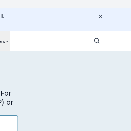
l.
ces
 For
) or