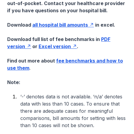
out-of-pocket. Contact your healthcare provider
if you have questions on your hospital bill.
Download
all hospital bill amounts
in excel.
Download full list of fee benchmarks in
PDF
version
or
Excel version
.
Find out more about
fee benchmarks and how to
use them
.
Note:
‘-’ denotes data is not available. ‘n/a’ denotes
data with less than 10 cases. To ensure that
there are adequate cases for meaningful
comparisons, bill amounts for setting with less
than 10 cases will not be shown.