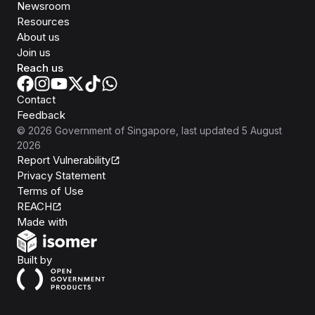
Newsroom
Resources
About us
Join us
Reach us
Contact
Feedback
©
2026
Government of Singapore
, last updated
5 August
2026
Report Vulnerability
Privacy Statement
Terms of Use
REACH
Isomer
Made with
Open Government Products
Built by