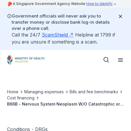
A Singapore Government Agency Website
How to identify
Government officials will never ask you to
transfer money or disclose bank log-in details
over a phone call.
Call the 24/7
ScamShield
Helpline at 1799 if
you are unsure if something is a scam.
Home
Managing expenses
Bills and fee benchmarks
Cost financing
B66B - Nervous System Neoplasm W/O Catastrophic or
Severe CC
Conditions - DRGs