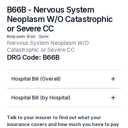
B66B - Nervous System
Neoplasm W/O Catastrophic
or Severe CC
Body parts
Brain
Spine
Nervous System Neoplasm W/O 
Catastrophic or Severe CC
DRG Code: B66B
Hospital Bill (Overall)
Hospital Bill (by Hospital)
Talk to your insurer to find out what your
insurance covers and how much you have to pay