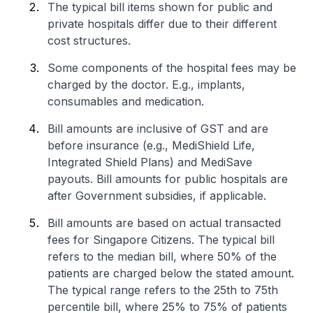
The typical bill items shown for public and
private hospitals differ due to their different
cost structures.
Some components of the hospital fees may be
charged by the doctor. E.g., implants,
consumables and medication.
Bill amounts are inclusive of GST and are
before insurance (e.g., MediShield Life,
Integrated Shield Plans) and MediSave
payouts. Bill amounts for public hospitals are
after Government subsidies, if applicable.
Bill amounts are based on actual transacted
fees for Singapore Citizens. The typical bill
refers to the median bill, where 50% of the
patients are charged below the stated amount.
The typical range refers to the 25th to 75th
percentile bill, where 25% to 75% of patients