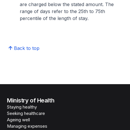
are charged below the stated amount. The
range of days refer to the 25th to 75th
percentile of the length of stay.
Back to top
Ministry of Health
Staying healthy
Seeking healthcare
Ageing well
Managing expenses