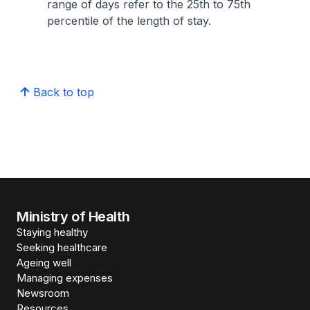
range of days refer to the 25th to 75th
percentile of the length of stay.
Back to top
Ministry of Health
Staying healthy
Seeking healthcare
Ageing well
Managing expenses
Newsroom
Resources