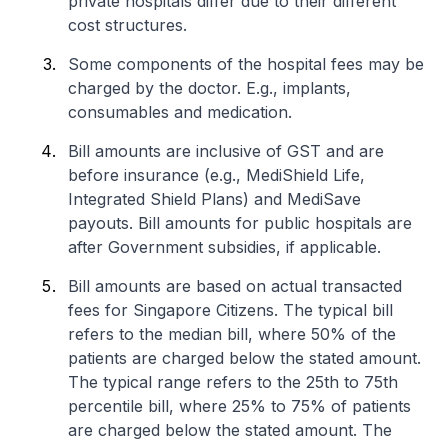
private hospitals differ due to their different
cost structures.
Some components of the hospital fees may be
charged by the doctor. E.g., implants,
consumables and medication.
Bill amounts are inclusive of GST and are
before insurance (e.g., MediShield Life,
Integrated Shield Plans) and MediSave
payouts. Bill amounts for public hospitals are
after Government subsidies, if applicable.
Bill amounts are based on actual transacted
fees for Singapore Citizens. The typical bill
refers to the median bill, where 50% of the
patients are charged below the stated amount.
The typical range refers to the 25th to 75th
percentile bill, where 25% to 75% of patients
are charged below the stated amount. The