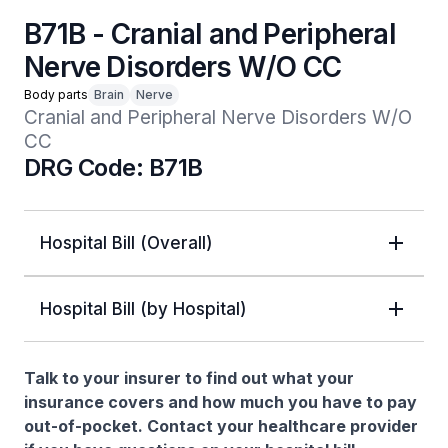
B71B - Cranial and Peripheral
Nerve Disorders W/O CC
Body parts
Brain
Nerve
Cranial and Peripheral Nerve Disorders W/O 
CC
DRG Code: B71B
Hospital Bill (Overall)
Hospital Bill (by Hospital)
Talk to your insurer to find out what your
insurance covers and how much you have to pay
out-of-pocket. Contact your healthcare provider