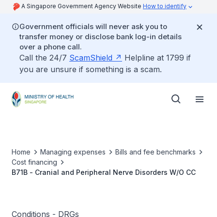
A Singapore Government Agency Website
How to identify
Government officials will never ask you to
transfer money or disclose bank log-in details
over a phone call.
Call the 24/7
ScamShield
Helpline at 1799 if
you are unsure if something is a scam.
Home
Managing expenses
Bills and fee benchmarks
Cost financing
B71B - Cranial and Peripheral Nerve Disorders W/O CC
Conditions - DRGs