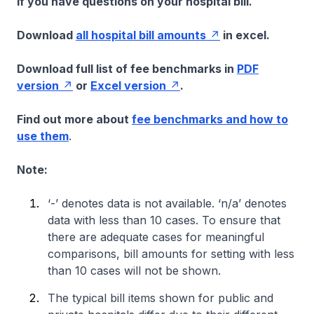
if you have questions on your hospital bill.
Download
all hospital bill amounts
in excel.
Download full list of fee benchmarks in
PDF
version
or
Excel version
.
Find out more about
fee benchmarks and how to
use them
.
Note:
‘-’ denotes data is not available. ‘n/a’ denotes
data with less than 10 cases. To ensure that
there are adequate cases for meaningful
comparisons, bill amounts for setting with less
than 10 cases will not be shown.
The typical bill items shown for public and