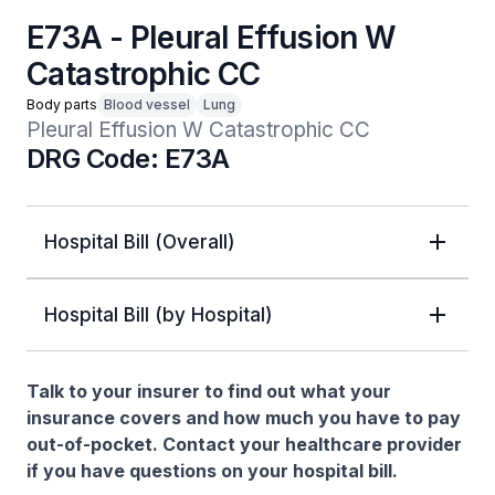
E73A - Pleural Effusion W
Catastrophic CC
Body parts
Blood vessel
Lung
Pleural Effusion W Catastrophic CC
DRG Code: E73A
Hospital Bill (Overall)
Hospital Bill (by Hospital)
Talk to your insurer to find out what your
insurance covers and how much you have to pay
out-of-pocket. Contact your healthcare provider
if you have questions on your hospital bill.