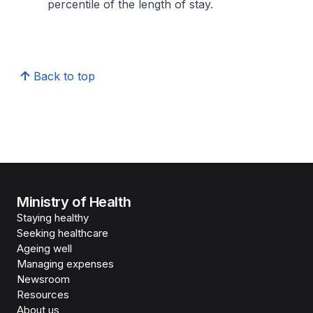
percentile of the length of stay.
Back to top
Ministry of Health
Staying healthy
Seeking healthcare
Ageing well
Managing expenses
Newsroom
Resources
About us