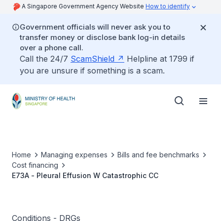
A Singapore Government Agency Website
How to identify
Government officials will never ask you to
transfer money or disclose bank log-in details
over a phone call.
Call the 24/7
ScamShield
Helpline at 1799 if
you are unsure if something is a scam.
Home
Managing expenses
Bills and fee benchmarks
Cost financing
E73A - Pleural Effusion W Catastrophic CC
Conditions - DRGs