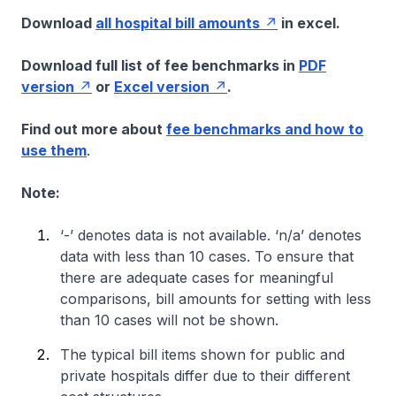
Download
all hospital bill amounts
in excel.
Download full list of fee benchmarks in
PDF
version
or
Excel version
.
Find out more about
fee benchmarks and how to
use them
.
Note:
‘-’ denotes data is not available. ‘n/a’ denotes
data with less than 10 cases. To ensure that
there are adequate cases for meaningful
comparisons, bill amounts for setting with less
than 10 cases will not be shown.
The typical bill items shown for public and
private hospitals differ due to their different