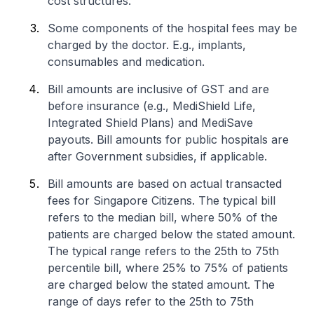
cost structures.
Some components of the hospital fees may be
charged by the doctor. E.g., implants,
consumables and medication.
Bill amounts are inclusive of GST and are
before insurance (e.g., MediShield Life,
Integrated Shield Plans) and MediSave
payouts. Bill amounts for public hospitals are
after Government subsidies, if applicable.
Bill amounts are based on actual transacted
fees for Singapore Citizens. The typical bill
refers to the median bill, where 50% of the
patients are charged below the stated amount.
The typical range refers to the 25th to 75th
percentile bill, where 25% to 75% of patients
are charged below the stated amount. The
range of days refer to the 25th to 75th