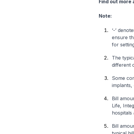
Find out more
Note:
‘-’ denote
ensure th
for settin
The typica
different 
Some comp
implants,
Bill amou
Life, Int
hospitals 
Bill amou
typical bi