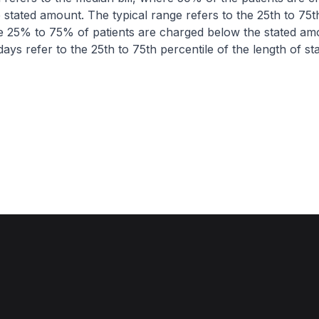
 stated amount. The typical range refers to the 25th to 75t
re 25% to 75% of patients are charged below the stated am
ays refer to the 25th to 75th percentile of the length of sta