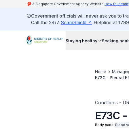
A Singapore Government Agency Website
How to identif
Government officials will never ask you to tr
Call the 24/7
ScamShield
Helpline at 1799
Staying healthy
Seeking heal
Home
Managin
E73C - Pleural E
Conditions - D
E73C -
Body parts
Blood v