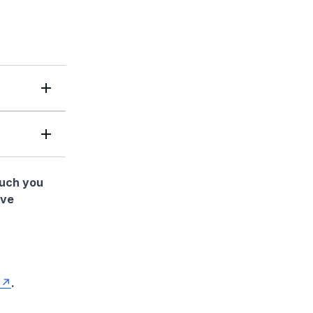
much you
ave
.