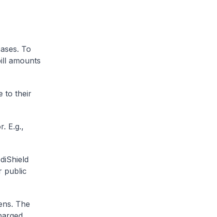
cases. To
ill amounts
 to their
. E.g.,
diShield
r public
zens. The
charged