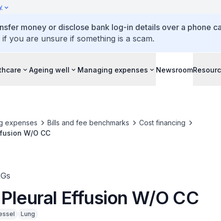
y
ansfer money or disclose bank log-in details over a phone cal
 if you are unsure if something is a scam.
thcare
Ageing well
Managing expenses
Newsroom
Resour
g expenses
Bills and fee benchmarks
Cost financing
ffusion W/O CC
RGs
 Pleural Effusion W/O CC
essel
Lung