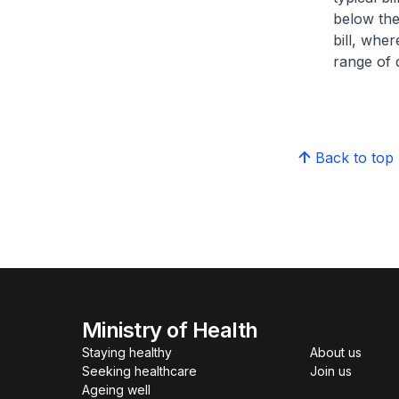
below the
bill, whe
range of d
Back to top
Ministry of Health
Staying healthy
About us
Seeking healthcare
Join us
Ageing well