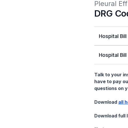
Pleural E
DRG Co
Hospital Bill
Hospital Bill
Talk to your i
have to pay ou
questions on yo
Download
all 
Download full 