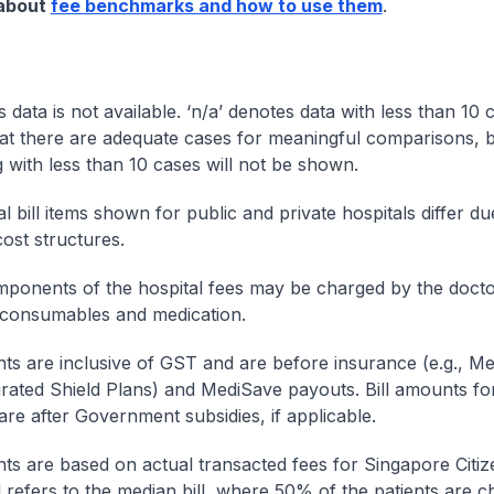
 about
fee benchmarks and how to use them
.
s data is not available. ‘n/a’ denotes data with less than 10 
at there are adequate cases for meaningful comparisons, b
g with less than 10 cases will not be shown.
l bill items shown for public and private hospitals differ due
cost structures.
onents of the hospital fees may be charged by the doctor
 consumables and medication.
nts are inclusive of GST and are before insurance (e.g., Me
egrated Shield Plans) and MediSave payouts. Bill amounts fo
are after Government subsidies, if applicable.
nts are based on actual transacted fees for Singapore Citi
ll refers to the median bill, where 50% of the patients are 