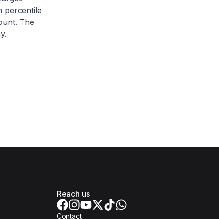
h percentile
ount. The
y.
Reach us
Contact