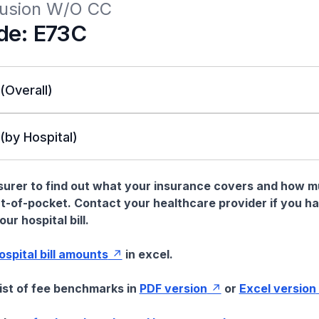
ffusion W/O CC
de: E73C
 (Overall)
 (by Hospital)
nsurer to find out what your insurance covers and how 
t-of-pocket. Contact your healthcare provider if you h
ur hospital bill.
hospital bill amounts
in excel.
list of fee benchmarks in
PDF version
or
Excel version