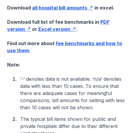
Download
all hospital bill amounts
in excel.
Download full list of fee benchmarks in
PDF
version
or
Excel version
.
Find out more about
fee benchmarks and how to
use them
.
Note:
‘-’ denotes data is not available. ‘n/a’ denotes
data with less than 10 cases. To ensure that
there are adequate cases for meaningful
comparisons, bill amounts for setting with less
than 10 cases will not be shown.
The typical bill items shown for public and
private hospitals differ due to their different