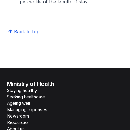
percentile of the length of stay.
Back to top
Ministry of Health
Staying healthy
Seeking healthcare
Ageing well
Managing expenses
Newsroom
Resources
About us