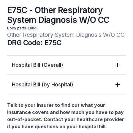
E75C - Other Respiratory
System Diagnosis W/O CC
Body parts
Lung
Other Respiratory System Diagnosis W/O CC
DRG Code: E75C
Hospital Bill (Overall)
Hospital Bill (by Hospital)
Talk to your insurer to find out what your
insurance covers and how much you have to pay
out-of-pocket. Contact your healthcare provider
if you have questions on your hospital bill.