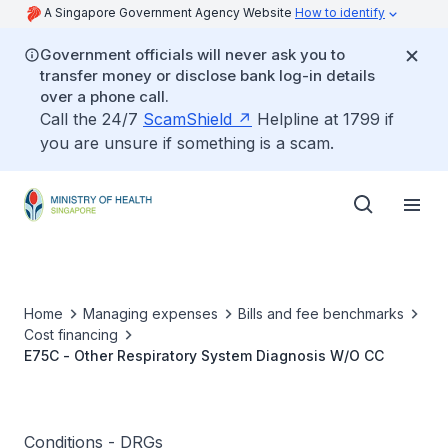
A Singapore Government Agency Website
How to identify
Government officials will never ask you to
transfer money or disclose bank log-in details
over a phone call.
Call the 24/7
ScamShield
Helpline at 1799 if
you are unsure if something is a scam.
Home
Managing expenses
Bills and fee benchmarks
Cost financing
E75C - Other Respiratory System Diagnosis W/O CC
Conditions - DRGs