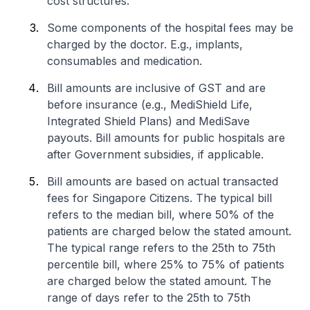
cost structures.
Some components of the hospital fees may be
charged by the doctor. E.g., implants,
consumables and medication.
Bill amounts are inclusive of GST and are
before insurance (e.g., MediShield Life,
Integrated Shield Plans) and MediSave
payouts. Bill amounts for public hospitals are
after Government subsidies, if applicable.
Bill amounts are based on actual transacted
fees for Singapore Citizens. The typical bill
refers to the median bill, where 50% of the
patients are charged below the stated amount.
The typical range refers to the 25th to 75th
percentile bill, where 25% to 75% of patients
are charged below the stated amount. The
range of days refer to the 25th to 75th