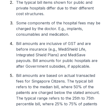
The typical bill items shown for public and
private hospitals differ due to their different
cost structures.
Some components of the hospital fees may be
charged by the doctor. E.g., implants,
consumables and medication.
Bill amounts are inclusive of GST and are
before insurance (e.g., MediShield Life,
Integrated Shield Plans) and MediSave
payouts. Bill amounts for public hospitals are
after Government subsidies, if applicable.
Bill amounts are based on actual transacted
fees for Singapore Citizens. The typical bill
refers to the median bill, where 50% of the
patients are charged below the stated amount.
The typical range refers to the 25th to 75th
percentile bill, where 25% to 75% of patients