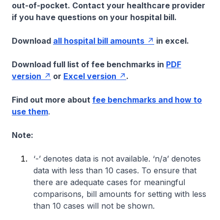
out-of-pocket. Contact your healthcare provider
if you have questions on your hospital bill.
Download
all hospital bill amounts
in excel.
Download full list of fee benchmarks in
PDF
version
or
Excel version
.
Find out more about
fee benchmarks and how to
use them
.
Note:
‘-’ denotes data is not available. ‘n/a’ denotes
data with less than 10 cases. To ensure that
there are adequate cases for meaningful
comparisons, bill amounts for setting with less
than 10 cases will not be shown.