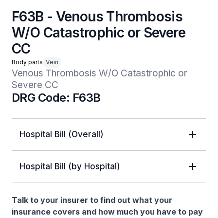
F63B - Venous Thrombosis
W/O Catastrophic or Severe
CC
Body parts
Vein
Venous Thrombosis W/O Catastrophic or 
Severe CC
DRG Code: F63B
Hospital Bill (Overall)
Hospital Bill (by Hospital)
Talk to your insurer to find out what your
insurance covers and how much you have to pay