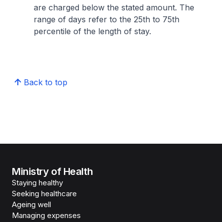
are charged below the stated amount. The
range of days refer to the 25th to 75th
percentile of the length of stay.
Back to top
Ministry of Health
Staying healthy
Seeking healthcare
Ageing well
Managing expenses