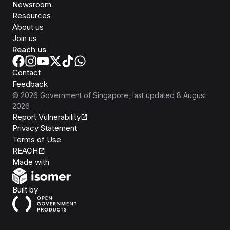
Newsroom
Resources
About us
Join us
Reach us
Contact
Feedback
©
2026
Government of Singapore
, last updated
8 August
2026
Report Vulnerability
Privacy Statement
Terms of Use
REACH
Isomer
Made with
Open Government Products
Built by