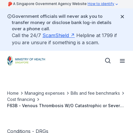
A Singapore Government Agency Website
How to identify
Government officials will never ask you to
transfer money or disclose bank log-in details
over a phone call.
Call the 24/7
ScamShield
Helpline at 1799 if
you are unsure if something is a scam.
Home
Managing expenses
Bills and fee benchmarks
Cost financing
F63B - Venous Thrombosis W/O Catastrophic or Severe
CC
Conditions - DRGs