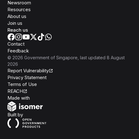
Newsroom
Resources
About us
Join us
Reach us
Contact
Feedback
©
2026
Government of Singapore
, last updated
8 August
2026
Report Vulnerability
Privacy Statement
Terms of Use
REACH
Isomer
Made with
Open Government Products
Built by