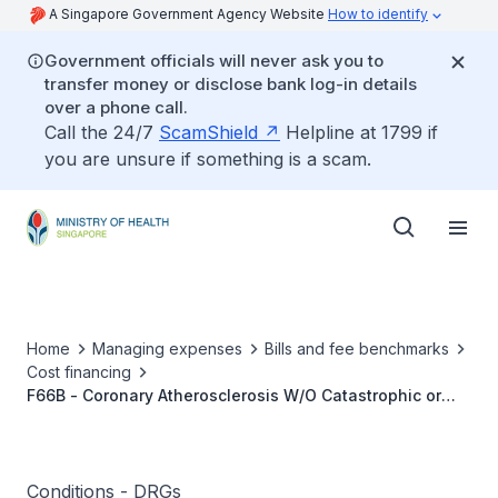
A Singapore Government Agency Website
How to identify
Government officials will never ask you to
transfer money or disclose bank log-in details
over a phone call.
Call the 24/7
ScamShield
Helpline at 1799 if
you are unsure if something is a scam.
Home
Managing expenses
Bills and fee benchmarks
Cost financing
F66B - Coronary Atherosclerosis W/O Catastrophic or
Severe CC
Conditions - DRGs