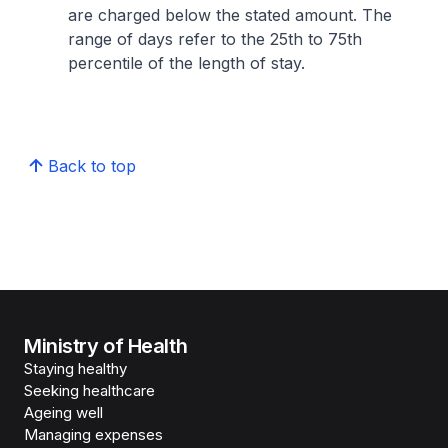
are charged below the stated amount. The
range of days refer to the 25th to 75th
percentile of the length of stay.
Back to top
Ministry of Health
Staying healthy
Seeking healthcare
Ageing well
Managing expenses