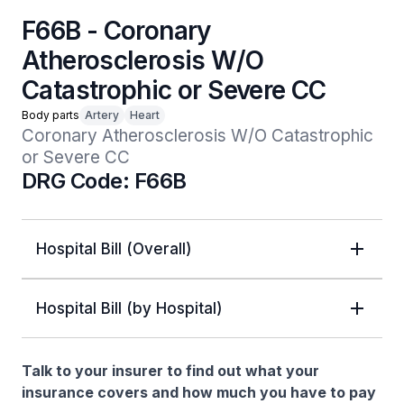
F66B - Coronary
Atherosclerosis W/O
Catastrophic or Severe CC
Body parts
Artery
Heart
Coronary Atherosclerosis W/O Catastrophic 
or Severe CC
DRG Code: F66B
Hospital Bill (Overall)
Hospital Bill (by Hospital)
Talk to your insurer to find out what your
insurance covers and how much you have to pay