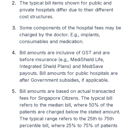
The typical bill items shown for public and
private hospitals differ due to their different
cost structures.
Some components of the hospital fees may be
charged by the doctor. E.g., implants,
consumables and medication.
Bill amounts are inclusive of GST and are
before insurance (e.g., MediShield Life,
Integrated Shield Plans) and MediSave
payouts. Bill amounts for public hospitals are
after Government subsidies, if applicable.
Bill amounts are based on actual transacted
fees for Singapore Citizens. The typical bill
refers to the median bill, where 50% of the
patients are charged below the stated amount.
The typical range refers to the 25th to 75th
percentile bill, where 25% to 75% of patients