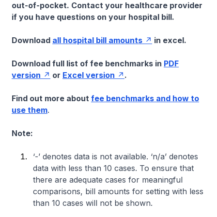
out-of-pocket. Contact your healthcare provider
if you have questions on your hospital bill.
Download
all hospital bill amounts
in excel.
Download full list of fee benchmarks in
PDF
version
or
Excel version
.
Find out more about
fee benchmarks and how to
use them
.
Note:
‘-’ denotes data is not available. ‘n/a’ denotes
data with less than 10 cases. To ensure that
there are adequate cases for meaningful
comparisons, bill amounts for setting with less
than 10 cases will not be shown.