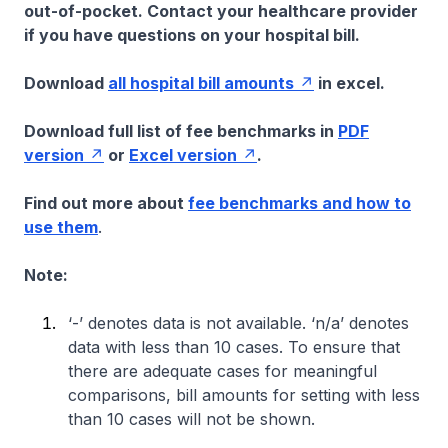
out-of-pocket. Contact your healthcare provider
if you have questions on your hospital bill.
Download
all hospital bill amounts
in excel.
Download full list of fee benchmarks in
PDF
version
or
Excel version
.
Find out more about
fee benchmarks and how to
use them
.
Note:
‘-’ denotes data is not available. ‘n/a’ denotes
data with less than 10 cases. To ensure that
there are adequate cases for meaningful
comparisons, bill amounts for setting with less
than 10 cases will not be shown.