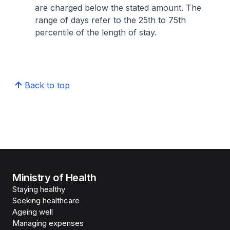
are charged below the stated amount. The
range of days refer to the 25th to 75th
percentile of the length of stay.
Back to top
Ministry of Health
Staying healthy
Seeking healthcare
Ageing well
Managing expenses