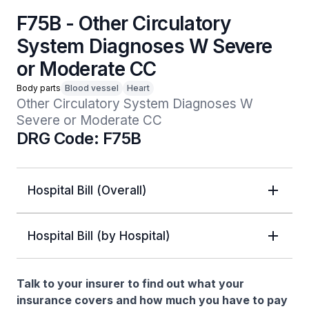
F75B - Other Circulatory
System Diagnoses W Severe
or Moderate CC
Body parts
Blood vessel
Heart
Other Circulatory System Diagnoses W 
Severe or Moderate CC
DRG Code: F75B
Hospital Bill (Overall)
Hospital Bill (by Hospital)
Talk to your insurer to find out what your
insurance covers and how much you have to pay