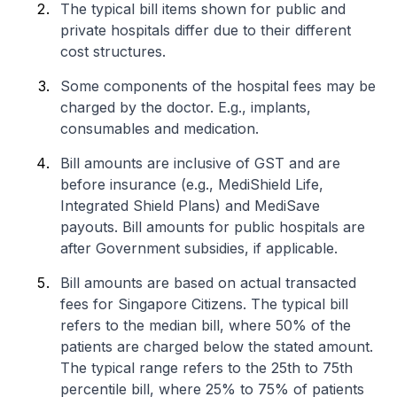
The typical bill items shown for public and
private hospitals differ due to their different
cost structures.
Some components of the hospital fees may be
charged by the doctor. E.g., implants,
consumables and medication.
Bill amounts are inclusive of GST and are
before insurance (e.g., MediShield Life,
Integrated Shield Plans) and MediSave
payouts. Bill amounts for public hospitals are
after Government subsidies, if applicable.
Bill amounts are based on actual transacted
fees for Singapore Citizens. The typical bill
refers to the median bill, where 50% of the
patients are charged below the stated amount.
The typical range refers to the 25th to 75th
percentile bill, where 25% to 75% of patients