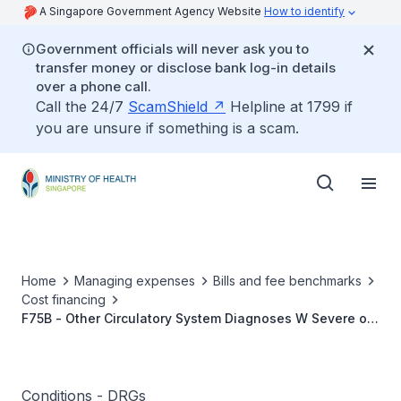
A Singapore Government Agency Website
How to identify
Government officials will never ask you to
transfer money or disclose bank log-in details
over a phone call.
Call the 24/7
ScamShield
Helpline at 1799 if
you are unsure if something is a scam.
Home
Managing expenses
Bills and fee benchmarks
Cost financing
F75B - Other Circulatory System Diagnoses W Severe or
Moderate CC
Conditions - DRGs