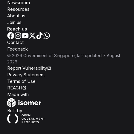
Newsroom
Resources
About us
Join us
Reach us
Contact
Feedback
©
2026
Government of Singapore
, last updated
7 August
2026
Report Vulnerability
Privacy Statement
Terms of Use
REACH
Isomer
Made with
Open Government Products
Built by