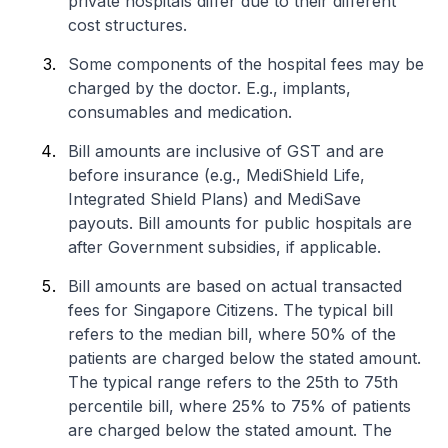
private hospitals differ due to their different
cost structures.
Some components of the hospital fees may be
charged by the doctor. E.g., implants,
consumables and medication.
Bill amounts are inclusive of GST and are
before insurance (e.g., MediShield Life,
Integrated Shield Plans) and MediSave
payouts. Bill amounts for public hospitals are
after Government subsidies, if applicable.
Bill amounts are based on actual transacted
fees for Singapore Citizens. The typical bill
refers to the median bill, where 50% of the
patients are charged below the stated amount.
The typical range refers to the 25th to 75th
percentile bill, where 25% to 75% of patients
are charged below the stated amount. The