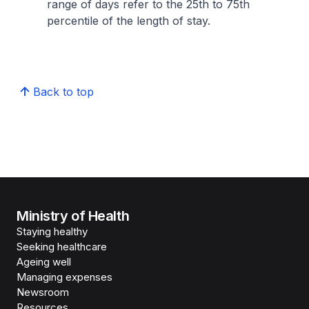
range of days refer to the 25th to 75th
percentile of the length of stay.
Back to top
Ministry of Health
Staying healthy
Seeking healthcare
Ageing well
Managing expenses
Newsroom
Resources