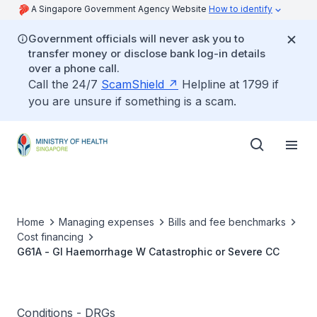
A Singapore Government Agency Website
How to identify
Government officials will never ask you to
transfer money or disclose bank log-in details
over a phone call.
Call the 24/7
ScamShield
Helpline at 1799 if
you are unsure if something is a scam.
Home
Managing expenses
Bills and fee benchmarks
Cost financing
G61A - GI Haemorrhage W Catastrophic or Severe CC
Conditions - DRGs