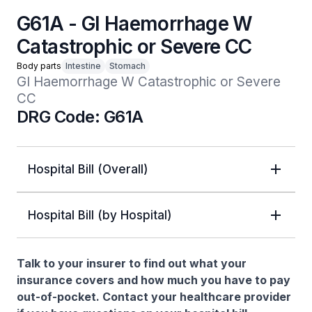
G61A - GI Haemorrhage W
Catastrophic or Severe CC
Body parts
Intestine
Stomach
GI Haemorrhage W Catastrophic or Severe 
CC
DRG Code: G61A
Hospital Bill (Overall)
Hospital Bill (by Hospital)
Talk to your insurer to find out what your
insurance covers and how much you have to pay
out-of-pocket. Contact your healthcare provider