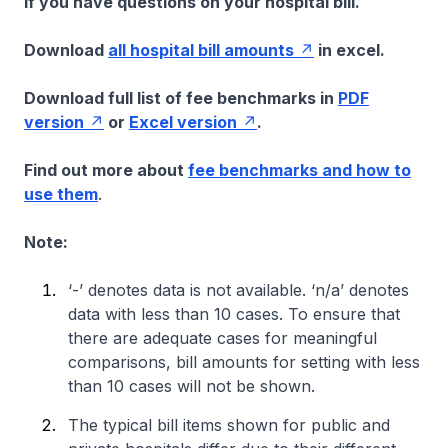
if you have questions on your hospital bill.
Download
all hospital bill amounts
in excel.
Download full list of fee benchmarks in
PDF
version
or
Excel version
.
Find out more about
fee benchmarks and how to
use them
.
Note:
‘-’ denotes data is not available. ‘n/a’ denotes
data with less than 10 cases. To ensure that
there are adequate cases for meaningful
comparisons, bill amounts for setting with less
than 10 cases will not be shown.
The typical bill items shown for public and