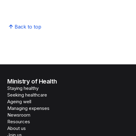
Back to top
Ministry of Health
Staying healthy
Seeking healthcare
Ageing well
Managing expenses
Newsroom
Resources
About us
Join us