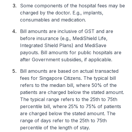
Some components of the hospital fees may be
charged by the doctor. E.g., implants,
consumables and medication.
Bill amounts are inclusive of GST and are
before insurance (e.g., MediShield Life,
Integrated Shield Plans) and MediSave
payouts. Bill amounts for public hospitals are
after Government subsidies, if applicable.
Bill amounts are based on actual transacted
fees for Singapore Citizens. The typical bill
refers to the median bill, where 50% of the
patients are charged below the stated amount.
The typical range refers to the 25th to 75th
percentile bill, where 25% to 75% of patients
are charged below the stated amount. The
range of days refer to the 25th to 75th
percentile of the length of stay.