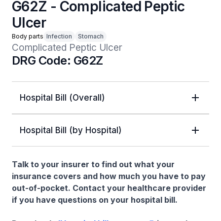
G62Z - Complicated Peptic
Ulcer
Body parts
Infection
Stomach
Complicated Peptic Ulcer
DRG Code: G62Z
Hospital Bill (Overall)
Hospital Bill (by Hospital)
Talk to your insurer to find out what your
insurance covers and how much you have to pay
out-of-pocket. Contact your healthcare provider
if you have questions on your hospital bill.