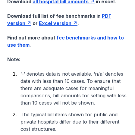
Download
all hospital bill amounts
in excel.
Download full list of fee benchmarks in
PDF
version
or
Excel version
.
Find out more about
fee benchmarks and how to
use them
.
Note:
‘-’ denotes data is not available. ‘n/a’ denotes
data with less than 10 cases. To ensure that
there are adequate cases for meaningful
comparisons, bill amounts for setting with less
than 10 cases will not be shown.
The typical bill items shown for public and
private hospitals differ due to their different
cost structures.