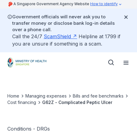
A Singapore Government Agency Website
How to identify
Government officials will never ask you to
transfer money or disclose bank log-in details
over a phone call.
Call the 24/7
ScamShield
Helpline at 1799 if
you are unsure if something is a scam.
Home
Managing expenses
Bills and fee benchmarks
Cost financing
G62Z - Complicated Peptic Ulcer
Conditions - DRGs