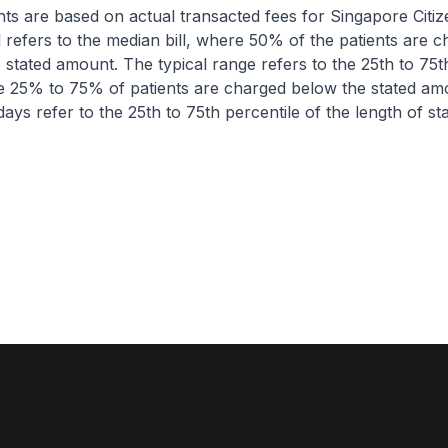
nts are based on actual transacted fees for Singapore Citi
ll refers to the median bill, where 50% of the patients are 
 stated amount. The typical range refers to the 25th to 75t
re 25% to 75% of patients are charged below the stated am
ays refer to the 25th to 75th percentile of the length of sta