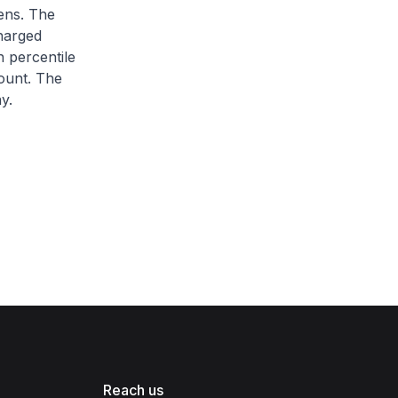
zens. The
charged
h percentile
ount. The
y.
Reach us