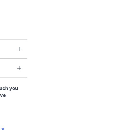
much you
ave