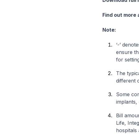
Download full 
Find out more
Note:
‘-’ denote
ensure th
for settin
The typica
different 
Some comp
implants,
Bill amou
Life, Int
hospitals 