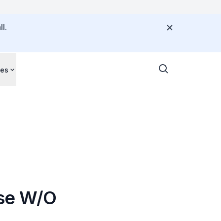
l.
ces
ase W/O