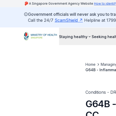
A Singapore Government Agency Website
How to identif
Government officials will never ask you to tr
Call the 24/7
ScamShield
Helpline at 1799
Staying healthy
Seeking heal
Home
Managin
G64B - Inflamma
Conditions - D
G64B -
CC