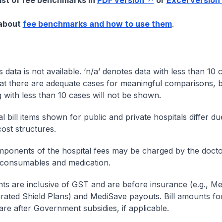
list of fee benchmarks in
PDF version
or
Excel version
 about
fee benchmarks and how to use them
.
s data is not available. ‘n/a’ denotes data with less than 10 
at there are adequate cases for meaningful comparisons, b
g with less than 10 cases will not be shown.
l bill items shown for public and private hospitals differ due
cost structures.
onents of the hospital fees may be charged by the doctor
 consumables and medication.
nts are inclusive of GST and are before insurance (e.g., Me
egrated Shield Plans) and MediSave payouts. Bill amounts fo
are after Government subsidies, if applicable.