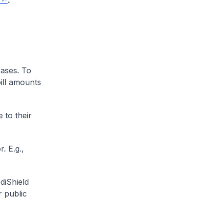
.
cases. To
ill amounts
 to their
. E.g.,
diShield
r public