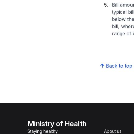
Bill amou
typical bi
below the
bill, whe
range of d
Back to top
Ministry of Health
Staying healthy
About us