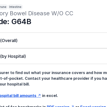
mune
Intestine
ory Bowel Disease W/O CC
de: G64B
 (Overall)
 (by Hospital)
nsurer to find out what your insurance covers and how 
t-of-pocket. Contact your healthcare provider if you h
ur hospital bill.
hospital bill amounts
in excel.