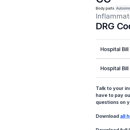
Body parts
Autoim
Inflammat
DRG Co
Hospital Bill
Hospital Bill
Talk to your i
have to pay ou
questions on yo
Download
all 