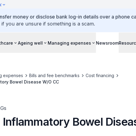
y
ansfer money or disclose bank log-in details over a phone cal
 if you are unsure if something is a scam.
thcare
Ageing well
Managing expenses
Newsroom
Resour
g expenses
Bills and fee benchmarks
Cost financing
tory Bowel Disease W/O CC
RGs
 Inflammatory Bowel Dise