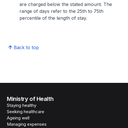
are charged below the stated amount. The
range of days refer to the 25th to 75th
percentile of the length of stay.
Back to top
Ministry of Health
Staying healthy
Seeking healthcare
Ageing well
Managing expenses