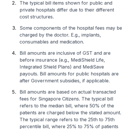
The typical bill items shown for public and
private hospitals differ due to their different
cost structures.
Some components of the hospital fees may be
charged by the doctor. E.g., implants,
consumables and medication.
Bill amounts are inclusive of GST and are
before insurance (e.g., MediShield Life,
Integrated Shield Plans) and MediSave
payouts. Bill amounts for public hospitals are
after Government subsidies, if applicable.
Bill amounts are based on actual transacted
fees for Singapore Citizens. The typical bill
refers to the median bill, where 50% of the
patients are charged below the stated amount.
The typical range refers to the 25th to 75th
percentile bill, where 25% to 75% of patients