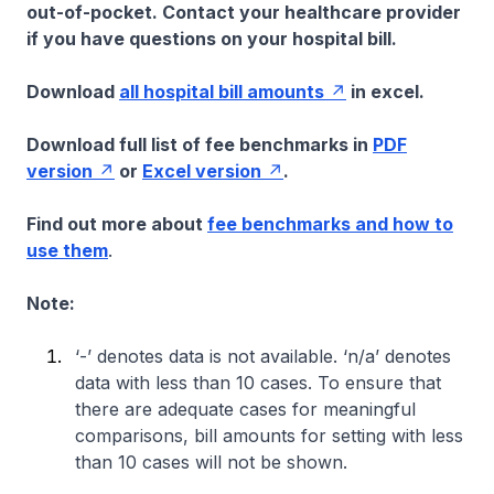
out-of-pocket. Contact your healthcare provider
if you have questions on your hospital bill.
Download
all hospital bill amounts
in excel.
Download full list of fee benchmarks in
PDF
version
or
Excel version
.
Find out more about
fee benchmarks and how to
use them
.
Note:
‘-’ denotes data is not available. ‘n/a’ denotes
data with less than 10 cases. To ensure that
there are adequate cases for meaningful
comparisons, bill amounts for setting with less
than 10 cases will not be shown.