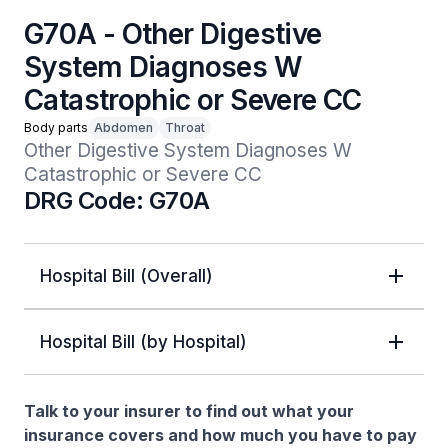
G70A - Other Digestive
System Diagnoses W
Catastrophic or Severe CC
Body parts
Abdomen
Throat
Other Digestive System Diagnoses W 
Catastrophic or Severe CC
DRG Code: G70A
Hospital Bill (Overall)
Hospital Bill (by Hospital)
Talk to your insurer to find out what your
insurance covers and how much you have to pay