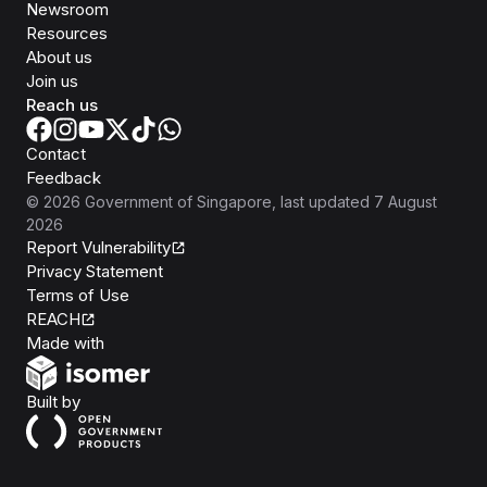
Newsroom
Resources
About us
Join us
Reach us
Contact
Feedback
©
2026
Government of Singapore
, last updated
7 August
2026
Report Vulnerability
Privacy Statement
Terms of Use
REACH
Isomer
Made with
Open Government Products
Built by