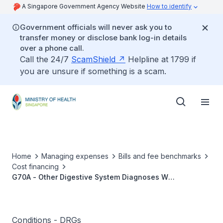
A Singapore Government Agency Website
How to identify
Government officials will never ask you to
transfer money or disclose bank log-in details
over a phone call.
Call the 24/7
ScamShield
Helpline at 1799 if
you are unsure if something is a scam.
Home
Managing expenses
Bills and fee benchmarks
Cost financing
G70A - Other Digestive System Diagnoses W
Catastrophic or Severe CC
Conditions - DRGs