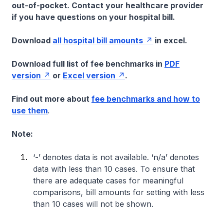
out-of-pocket. Contact your healthcare provider
if you have questions on your hospital bill.
Download
all hospital bill amounts
in excel.
Download full list of fee benchmarks in
PDF
version
or
Excel version
.
Find out more about
fee benchmarks and how to
use them
.
Note:
‘-’ denotes data is not available. ‘n/a’ denotes
data with less than 10 cases. To ensure that
there are adequate cases for meaningful
comparisons, bill amounts for setting with less
than 10 cases will not be shown.