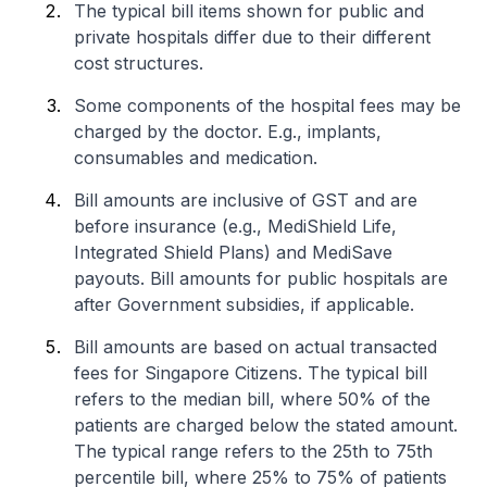
The typical bill items shown for public and
private hospitals differ due to their different
cost structures.
Some components of the hospital fees may be
charged by the doctor. E.g., implants,
consumables and medication.
Bill amounts are inclusive of GST and are
before insurance (e.g., MediShield Life,
Integrated Shield Plans) and MediSave
payouts. Bill amounts for public hospitals are
after Government subsidies, if applicable.
Bill amounts are based on actual transacted
fees for Singapore Citizens. The typical bill
refers to the median bill, where 50% of the
patients are charged below the stated amount.
The typical range refers to the 25th to 75th
percentile bill, where 25% to 75% of patients