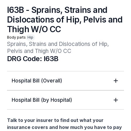
I63B - Sprains, Strains and
Dislocations of Hip, Pelvis and
Thigh W/O CC
Body parts
Hip
Sprains, Strains and Dislocations of Hip, 
Pelvis and Thigh W/O CC
DRG Code: I63B
Hospital Bill (Overall)
Hospital Bill (by Hospital)
Talk to your insurer to find out what your
insurance covers and how much you have to pay