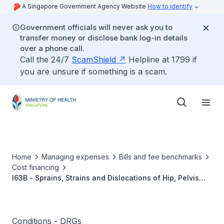
A Singapore Government Agency Website
How to identify
Government officials will never ask you to
transfer money or disclose bank log-in details
over a phone call.
Call the 24/7
ScamShield
Helpline at 1799 if
you are unsure if something is a scam.
Home
Managing expenses
Bills and fee benchmarks
Cost financing
I63B - Sprains, Strains and Dislocations of Hip, Pelvis
and Thigh W/O CC
Conditions - DRGs