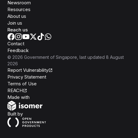
Newsroom
Resources
About us
Join us
Reach us
Contact
Feedback
©
2026
Government of Singapore
, last updated
8 August
2026
Report Vulnerability
Privacy Statement
Terms of Use
REACH
Isomer
Made with
Open Government Products
Built by