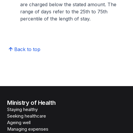
are charged below the stated amount. The
range of days refer to the 25th to 75th
percentile of the length of stay.
Back to top
Ministry of Health
Staying healthy
Seeking healthcare
Ageing well
Managing expenses