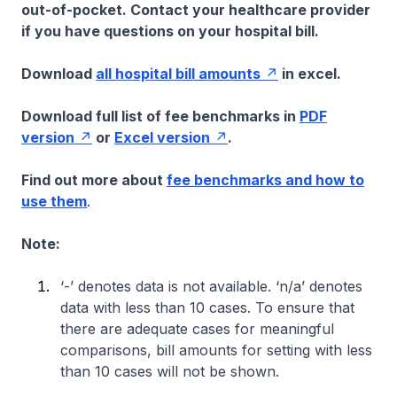
out-of-pocket. Contact your healthcare provider
if you have questions on your hospital bill.
Download
all hospital bill amounts
in excel.
Download full list of fee benchmarks in
PDF
version
or
Excel version
.
Find out more about
fee benchmarks and how to
use them
.
Note:
‘-’ denotes data is not available. ‘n/a’ denotes
data with less than 10 cases. To ensure that
there are adequate cases for meaningful
comparisons, bill amounts for setting with less
than 10 cases will not be shown.