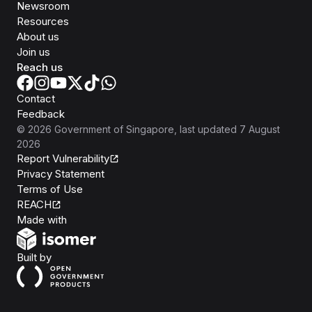
Newsroom
Resources
About us
Join us
Reach us
Contact
Feedback
©
2026
Government of Singapore
, last updated
7 August
2026
Report Vulnerability
Privacy Statement
Terms of Use
REACH
Isomer
Made with
Open Government Products
Built by