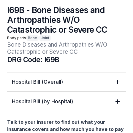
I69B - Bone Diseases and
Arthropathies W/O
Catastrophic or Severe CC
Body parts
Bone
Joint
Bone Diseases and Arthropathies W/O 
Catastrophic or Severe CC
DRG Code: I69B
Hospital Bill (Overall)
Hospital Bill (by Hospital)
Talk to your insurer to find out what your
insurance covers and how much you have to pay