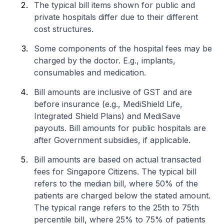
The typical bill items shown for public and
private hospitals differ due to their different
cost structures.
Some components of the hospital fees may be
charged by the doctor. E.g., implants,
consumables and medication.
Bill amounts are inclusive of GST and are
before insurance (e.g., MediShield Life,
Integrated Shield Plans) and MediSave
payouts. Bill amounts for public hospitals are
after Government subsidies, if applicable.
Bill amounts are based on actual transacted
fees for Singapore Citizens. The typical bill
refers to the median bill, where 50% of the
patients are charged below the stated amount.
The typical range refers to the 25th to 75th
percentile bill, where 25% to 75% of patients