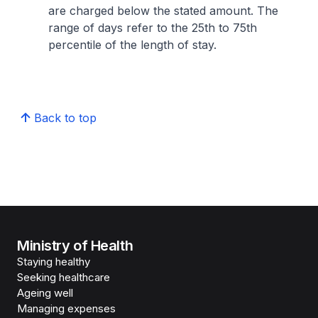
are charged below the stated amount. The
range of days refer to the 25th to 75th
percentile of the length of stay.
Back to top
Ministry of Health
Staying healthy
Seeking healthcare
Ageing well
Managing expenses