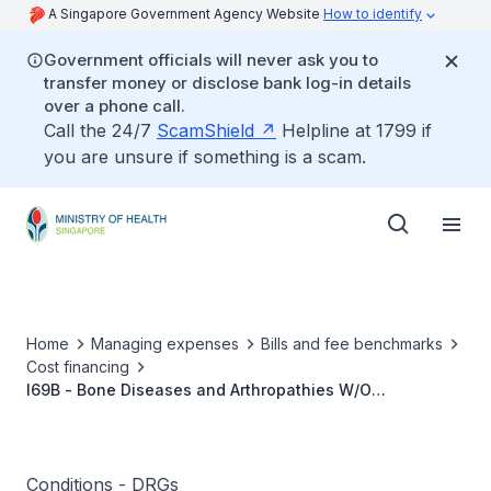
A Singapore Government Agency Website
How to identify
Government officials will never ask you to
transfer money or disclose bank log-in details
over a phone call.
Call the 24/7
ScamShield
Helpline at 1799 if
you are unsure if something is a scam.
Home
Managing expenses
Bills and fee benchmarks
Cost financing
I69B - Bone Diseases and Arthropathies W/O
Catastrophic or Severe CC
Conditions - DRGs