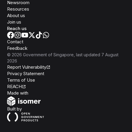
Newsroom
Resources
About us
Join us
Reach us
Contact
Feedback
©
2026
Government of Singapore
, last updated
7 August
2026
Report Vulnerability
Privacy Statement
Terms of Use
REACH
Isomer
Made with
Open Government Products
Built by