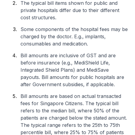
The typical bill items shown for public and
private hospitals differ due to their different
cost structures.
Some components of the hospital fees may be
charged by the doctor. E.g., implants,
consumables and medication.
Bill amounts are inclusive of GST and are
before insurance (e.g., MediShield Life,
Integrated Shield Plans) and MediSave
payouts. Bill amounts for public hospitals are
after Government subsidies, if applicable.
Bill amounts are based on actual transacted
fees for Singapore Citizens. The typical bill
refers to the median bill, where 50% of the
patients are charged below the stated amount.
The typical range refers to the 25th to 75th
percentile bill, where 25% to 75% of patients