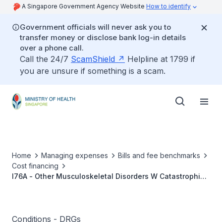
A Singapore Government Agency Website
How to identify
Government officials will never ask you to
transfer money or disclose bank log-in details
over a phone call.
Call the 24/7
ScamShield
Helpline at 1799 if
you are unsure if something is a scam.
Home
Managing expenses
Bills and fee benchmarks
Cost financing
I76A - Other Musculoskeletal Disorders W Catastrophic
or Severe CC
Conditions - DRGs