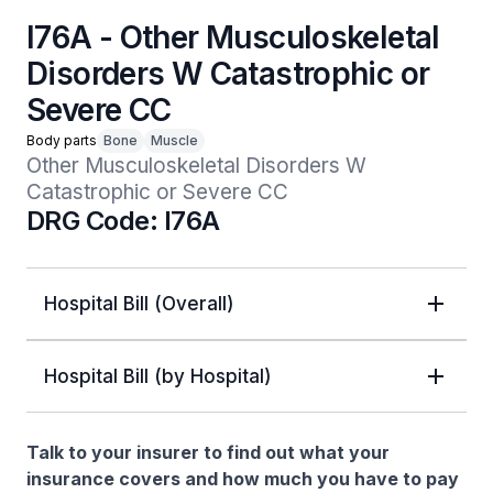
I76A - Other Musculoskeletal
Disorders W Catastrophic or
Severe CC
Body parts
Bone
Muscle
Other Musculoskeletal Disorders W 
Catastrophic or Severe CC
DRG Code: I76A
Hospital Bill (Overall)
Hospital Bill (by Hospital)
Talk to your insurer to find out what your
insurance covers and how much you have to pay