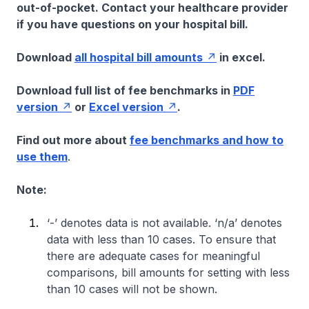
out-of-pocket. Contact your healthcare provider
if you have questions on your hospital bill.
Download
all hospital bill amounts
in excel.
Download full list of fee benchmarks in
PDF
version
or
Excel version
.
Find out more about
fee benchmarks and how to
use them
.
Note:
‘-’ denotes data is not available. ‘n/a’ denotes
data with less than 10 cases. To ensure that
there are adequate cases for meaningful
comparisons, bill amounts for setting with less
than 10 cases will not be shown.