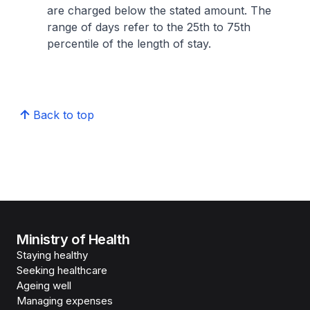
are charged below the stated amount. The
range of days refer to the 25th to 75th
percentile of the length of stay.
Back to top
Ministry of Health
Staying healthy
Seeking healthcare
Ageing well
Managing expenses