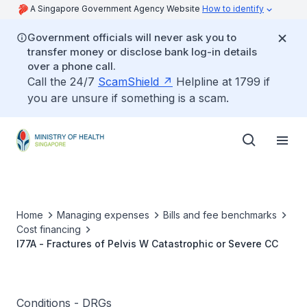
A Singapore Government Agency Website
How to identify
Government officials will never ask you to
transfer money or disclose bank log-in details
over a phone call.
Call the 24/7
ScamShield
Helpline at 1799 if
you are unsure if something is a scam.
Home
Managing expenses
Bills and fee benchmarks
Cost financing
I77A - Fractures of Pelvis W Catastrophic or Severe CC
Conditions - DRGs