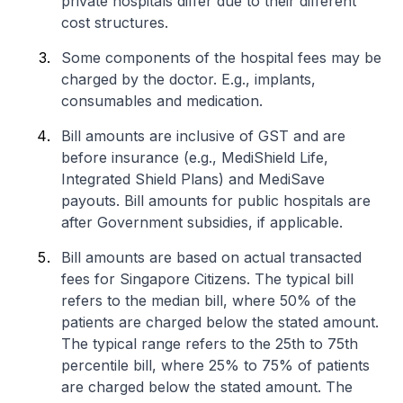
private hospitals differ due to their different
cost structures.
Some components of the hospital fees may be
charged by the doctor. E.g., implants,
consumables and medication.
Bill amounts are inclusive of GST and are
before insurance (e.g., MediShield Life,
Integrated Shield Plans) and MediSave
payouts. Bill amounts for public hospitals are
after Government subsidies, if applicable.
Bill amounts are based on actual transacted
fees for Singapore Citizens. The typical bill
refers to the median bill, where 50% of the
patients are charged below the stated amount.
The typical range refers to the 25th to 75th
percentile bill, where 25% to 75% of patients
are charged below the stated amount. The