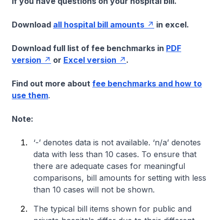
if you have questions on your hospital bill.
Download
all hospital bill amounts
in excel.
Download full list of fee benchmarks in
PDF
version
or
Excel version
.
Find out more about
fee benchmarks and how to
use them
.
Note:
‘-’ denotes data is not available. ‘n/a’ denotes
data with less than 10 cases. To ensure that
there are adequate cases for meaningful
comparisons, bill amounts for setting with less
than 10 cases will not be shown.
The typical bill items shown for public and