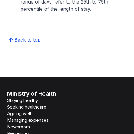
range of days refer to the 25th to 75th
percentile of the length of stay.
Back to top
Ministry of Health
Staying healthy
Seeking healthcare
Ageing well
Managing expenses
Newsroom
Resources