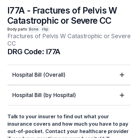
I77A - Fractures of Pelvis W
Catastrophic or Severe CC
Body parts
Bone
Hip
Fractures of Pelvis W Catastrophic or Severe 
CC
DRG Code: I77A
Hospital Bill (Overall)
Hospital Bill (by Hospital)
Talk to your insurer to find out what your
insurance covers and how much you have to pay
out-of-pocket. Contact your healthcare provider