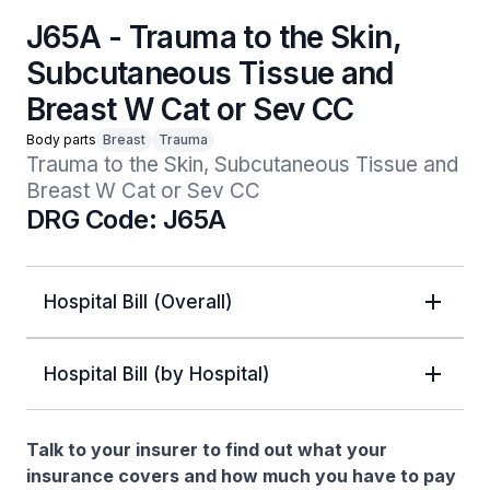
J65A - Trauma to the Skin,
Subcutaneous Tissue and
Breast W Cat or Sev CC
Body parts
Breast
Trauma
Trauma to the Skin, Subcutaneous Tissue and 
Breast W Cat or Sev CC
DRG Code: J65A
Hospital Bill (Overall)
Hospital Bill (by Hospital)
Talk to your insurer to find out what your
insurance covers and how much you have to pay