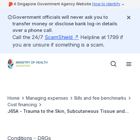
A Singapore Government Agency Website
How to identify
Government officials will never ask you to
transfer money or disclose bank log-in details
over a phone call.
Call the 24/7
ScamShield
Helpline at 1799 if
you are unsure if something is a scam.
Home
Managing expenses
Bills and fee benchmarks
Cost financing
J65A - Trauma to the Skin, Subcutaneous Tissue and
Breast W Cat or Sev CC
Conditions - DRGs