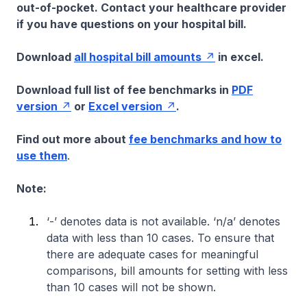
out-of-pocket. Contact your healthcare provider
if you have questions on your hospital bill.
Download
all hospital bill amounts
in excel.
Download full list of fee benchmarks in
PDF
version
or
Excel version
.
Find out more about
fee benchmarks and how to
use them
.
Note:
‘-’ denotes data is not available. ‘n/a’ denotes
data with less than 10 cases. To ensure that
there are adequate cases for meaningful
comparisons, bill amounts for setting with less
than 10 cases will not be shown.