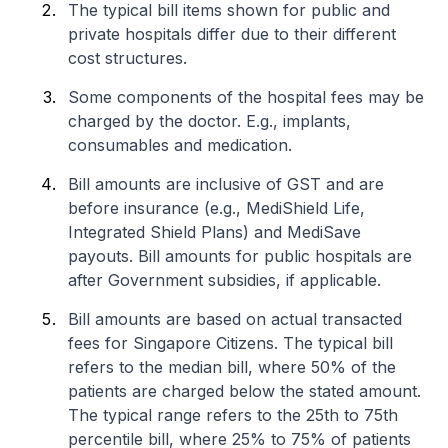
The typical bill items shown for public and
private hospitals differ due to their different
cost structures.
Some components of the hospital fees may be
charged by the doctor. E.g., implants,
consumables and medication.
Bill amounts are inclusive of GST and are
before insurance (e.g., MediShield Life,
Integrated Shield Plans) and MediSave
payouts. Bill amounts for public hospitals are
after Government subsidies, if applicable.
Bill amounts are based on actual transacted
fees for Singapore Citizens. The typical bill
refers to the median bill, where 50% of the
patients are charged below the stated amount.
The typical range refers to the 25th to 75th
percentile bill, where 25% to 75% of patients