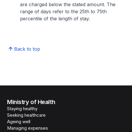
are charged below the stated amount. The
range of days refer to the 25th to 75th
percentile of the length of stay.
Back to top
Ministry of Health
Staying healthy
Seeking healthcare
Ageing well
Managing expenses