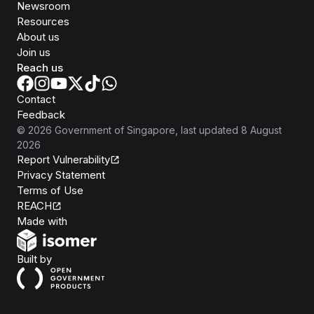
Newsroom
Resources
About us
Join us
Reach us
Contact
Feedback
©
2026
Government of Singapore
, last updated
8 August
2026
Report Vulnerability
Privacy Statement
Terms of Use
REACH
Isomer
Made with
Open Government Products
Built by