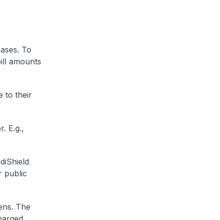
cases. To
ill amounts
 to their
. E.g.,
diShield
r public
zens. The
charged