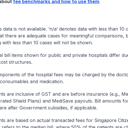
 about
fee benchmarks and how to use them
.
s data is not available. ‘n/a’ denotes data with less than 10 
at there are adequate cases for meaningful comparisons, b
g with less than 10 cases will not be shown.
l bill items shown for public and private hospitals differ due
cost structures.
onents of the hospital fees may be charged by the doctor
 consumables and medication.
nts are inclusive of GST and are before insurance (e.g., Me
egrated Shield Plans) and MediSave payouts. Bill amounts fo
are after Government subsidies, if applicable.
nts are based on actual transacted fees for Singapore Citi
ll refers to the median bill, where 50% of the patients are 