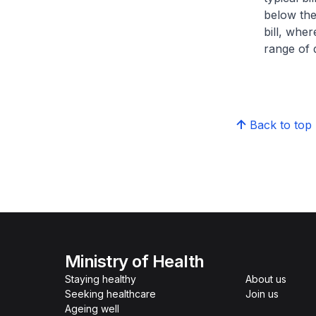
below the
bill, whe
range of d
Back to top
Ministry of Health
Staying healthy
About us
Seeking healthcare
Join us
Ageing well