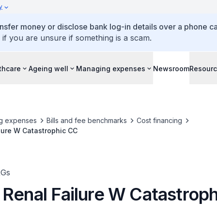
y
ansfer money or disclose bank log-in details over a phone cal
 if you are unsure if something is a scam.
thcare
Ageing well
Managing expenses
Newsroom
Resour
g expenses
Bills and fee benchmarks
Cost financing
lure W Catastrophic CC
RGs
 Renal Failure W Catastrop