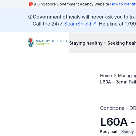
A Singapore Government Agency Website
How to identif
Government officials will never ask you to tr
Call the 24/7
ScamShield
Helpline at 1799
Staying healthy
Seeking heal
Home
Managin
L60A - Renal Fai
Conditions - D
L60A -
Body parts
Kidney