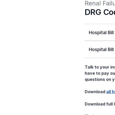
Renal Fai
DRG Co
Hospital Bill
Hospital Bill
Talk to your i
have to pay ou
questions on yo
Download
all 
Download full 