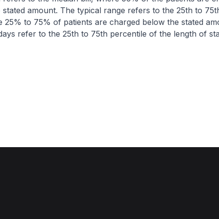
 stated amount. The typical range refers to the 25th to 75t
re 25% to 75% of patients are charged below the stated am
ays refer to the 25th to 75th percentile of the length of sta