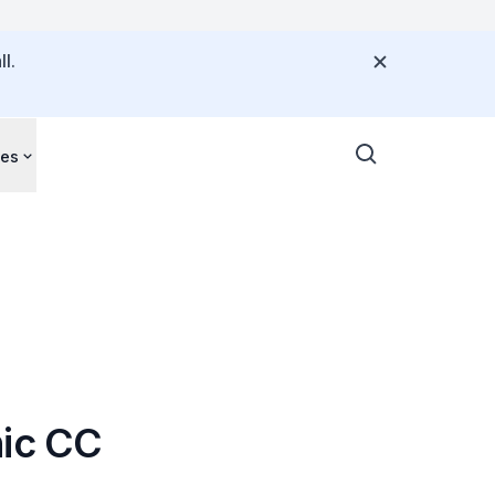
l.
ces
hic CC