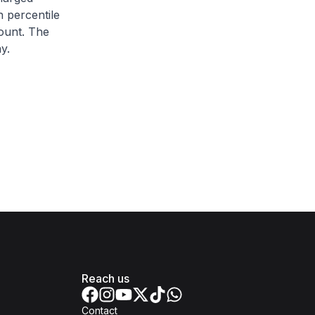
h percentile
ount. The
y.
Reach us
Contact