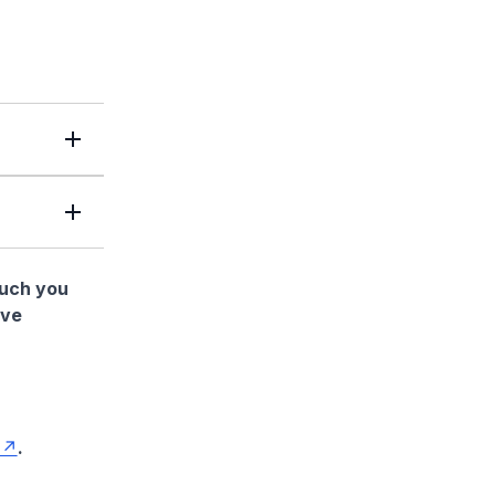
much you
ave
.