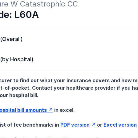
lure W Catastrophic CC
de: L60A
 (Overall)
 (by Hospital)
nsurer to find out what your insurance covers and how 
t-of-pocket. Contact your healthcare provider if you h
ur hospital bill.
hospital bill amounts
in excel.
list of fee benchmarks in
PDF version
or
Excel version