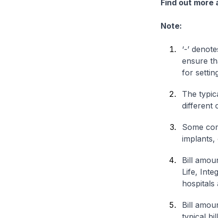
Find out more
Note:
‘-’ denote
ensure th
for settin
The typica
different 
Some comp
implants,
Bill amou
Life, Int
hospitals 
Bill amou
typical bi