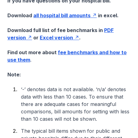
if you have questions on your hospital bill.
Download
all hospital bill amounts
in excel.
Download full list of fee benchmarks in
PDF
version
or
Excel version
.
Find out more about
fee benchmarks and how to
use them
.
Note:
‘-’ denotes data is not available. ‘n/a’ denotes
data with less than 10 cases. To ensure that
there are adequate cases for meaningful
comparisons, bill amounts for setting with less
than 10 cases will not be shown.
The typical bill items shown for public and