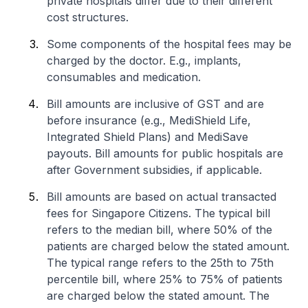
private hospitals differ due to their different
cost structures.
Some components of the hospital fees may be
charged by the doctor. E.g., implants,
consumables and medication.
Bill amounts are inclusive of GST and are
before insurance (e.g., MediShield Life,
Integrated Shield Plans) and MediSave
payouts. Bill amounts for public hospitals are
after Government subsidies, if applicable.
Bill amounts are based on actual transacted
fees for Singapore Citizens. The typical bill
refers to the median bill, where 50% of the
patients are charged below the stated amount.
The typical range refers to the 25th to 75th
percentile bill, where 25% to 75% of patients
are charged below the stated amount. The