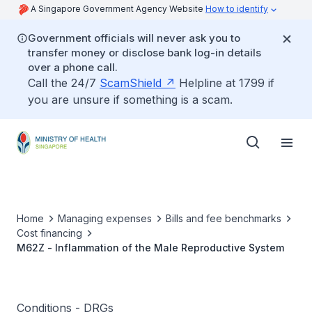
A Singapore Government Agency Website
How to identify
Government officials will never ask you to
transfer money or disclose bank log-in details
over a phone call.
Call the 24/7
ScamShield
Helpline at 1799 if
you are unsure if something is a scam.
Home
Managing expenses
Bills and fee benchmarks
Cost financing
M62Z - Inflammation of the Male Reproductive System
Conditions - DRGs