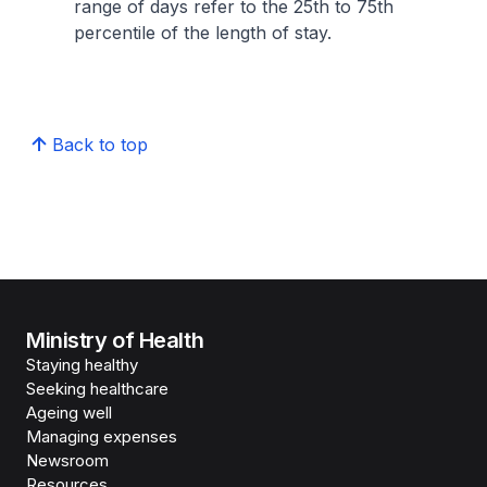
range of days refer to the 25th to 75th
percentile of the length of stay.
Back to top
Ministry of Health
Staying healthy
Seeking healthcare
Ageing well
Managing expenses
Newsroom
Resources