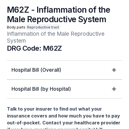
M62Z - Inflammation of the
Male Reproductive System
Body parts
Reproductive tract
Inflammation of the Male Reproductive 
System
DRG Code: M62Z
Hospital Bill (Overall)
Hospital Bill (by Hospital)
Talk to your insurer to find out what your
insurance covers and how much you have to pay
out-of-pocket. Contact your healthcare provider