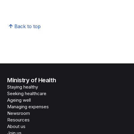
Back to top
Ministry of Health
Staying healthy
Seeking healthcare
Ageing well
Managing expenses
Newsroom
Resources
About us
Join us