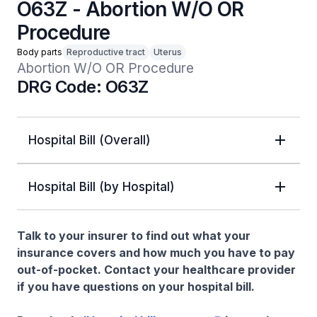
O63Z - Abortion W/O OR
Procedure
Body parts
Reproductive tract
Uterus
Abortion W/O OR Procedure
DRG Code: O63Z
Hospital Bill (Overall)
Hospital Bill (by Hospital)
Talk to your insurer to find out what your
insurance covers and how much you have to pay
out-of-pocket. Contact your healthcare provider
if you have questions on your hospital bill.