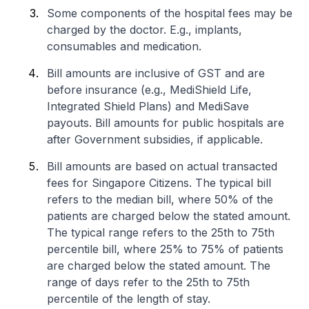
Some components of the hospital fees may be
charged by the doctor. E.g., implants,
consumables and medication.
Bill amounts are inclusive of GST and are
before insurance (e.g., MediShield Life,
Integrated Shield Plans) and MediSave
payouts. Bill amounts for public hospitals are
after Government subsidies, if applicable.
Bill amounts are based on actual transacted
fees for Singapore Citizens. The typical bill
refers to the median bill, where 50% of the
patients are charged below the stated amount.
The typical range refers to the 25th to 75th
percentile bill, where 25% to 75% of patients
are charged below the stated amount. The
range of days refer to the 25th to 75th
percentile of the length of stay.