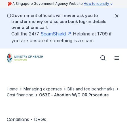
A Singapore Government Agency Website
How to identify
Government officials will never ask you to
transfer money or disclose bank log-in details
over a phone call.
Call the 24/7
ScamShield
Helpline at 1799 if
you are unsure if something is a scam.
Home
Managing expenses
Bills and fee benchmarks
Cost financing
O63Z - Abortion W/O OR Procedure
Conditions - DRGs