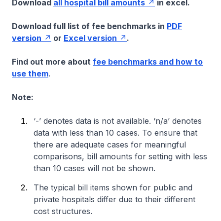
Download
all hospital bill amounts
in excel.
Download full list of fee benchmarks in
PDF
version
or
Excel version
.
Find out more about
fee benchmarks and how to
use them
.
Note:
‘-’ denotes data is not available. ‘n/a’ denotes
data with less than 10 cases. To ensure that
there are adequate cases for meaningful
comparisons, bill amounts for setting with less
than 10 cases will not be shown.
The typical bill items shown for public and
private hospitals differ due to their different
cost structures.