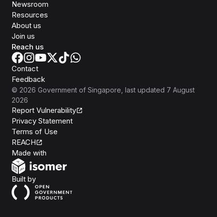
Newsroom
Resources
About us
Join us
Reach us
Contact
Feedback
©
2026
Government of Singapore
, last updated
7 August
2026
Report Vulnerability
Privacy Statement
Terms of Use
REACH
Isomer
Made with
Open Government Products
Built by