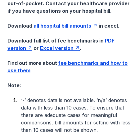
out-of-pocket. Contact your healthcare provider
if you have questions on your hospital bill.
Download
all hospital bill amounts
in excel.
Download full list of fee benchmarks in
PDF
version
or
Excel version
.
Find out more about
fee benchmarks and how to
use them
.
Note:
‘-’ denotes data is not available. ‘n/a’ denotes
data with less than 10 cases. To ensure that
there are adequate cases for meaningful
comparisons, bill amounts for setting with less
than 10 cases will not be shown.