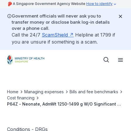
A Singapore Government Agency Website
How to identify
Government officials will never ask you to
transfer money or disclose bank log-in details
over a phone call.
Call the 24/7
ScamShield
Helpline at 1799 if
you are unsure if something is a scam.
Home
Managing expenses
Bills and fee benchmarks
Cost financing
P64Z - Neonate, AdmWt 1250-1499 g W/O Significant OR
Procedure
Conditions - DRGs