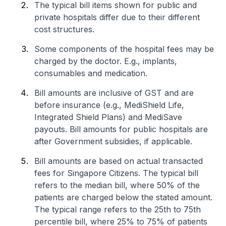
The typical bill items shown for public and
private hospitals differ due to their different
cost structures.
Some components of the hospital fees may be
charged by the doctor. E.g., implants,
consumables and medication.
Bill amounts are inclusive of GST and are
before insurance (e.g., MediShield Life,
Integrated Shield Plans) and MediSave
payouts. Bill amounts for public hospitals are
after Government subsidies, if applicable.
Bill amounts are based on actual transacted
fees for Singapore Citizens. The typical bill
refers to the median bill, where 50% of the
patients are charged below the stated amount.
The typical range refers to the 25th to 75th
percentile bill, where 25% to 75% of patients