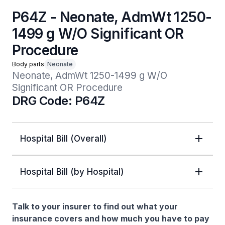
P64Z - Neonate, AdmWt 1250-
1499 g W/O Significant OR
Procedure
Body parts
Neonate
Neonate, AdmWt 1250-1499 g W/O 
Significant OR Procedure
DRG Code: P64Z
Hospital Bill (Overall)
Hospital Bill (by Hospital)
Talk to your insurer to find out what your
insurance covers and how much you have to pay