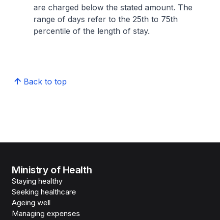
are charged below the stated amount. The
range of days refer to the 25th to 75th
percentile of the length of stay.
Back to top
Ministry of Health
Staying healthy
Seeking healthcare
Ageing well
Managing expenses