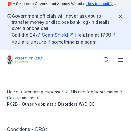
A Singapore Government Agency Website
How to identify
Government officials will never ask you to
transfer money or disclose bank log-in details
over a phone call.
Call the 24/7
ScamShield
Helpline at 1799 if
you are unsure if something is a scam.
Home
Managing expenses
Bills and fee benchmarks
Cost financing
R62B - Other Neoplastic Disorders W/O CC
Conditions - DRGs