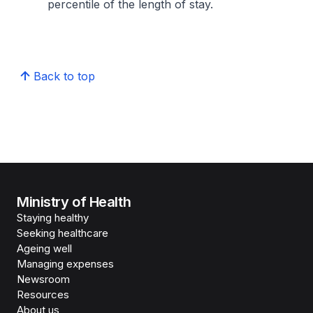
percentile of the length of stay.
Back to top
Ministry of Health
Staying healthy
Seeking healthcare
Ageing well
Managing expenses
Newsroom
Resources
About us