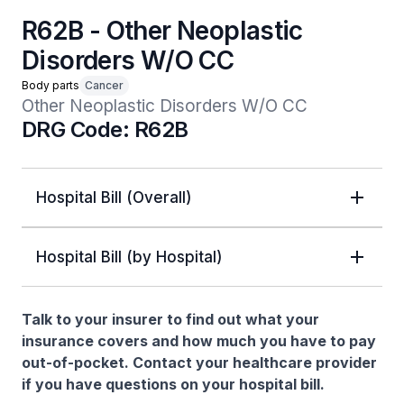
R62B - Other Neoplastic
Disorders W/O CC
Body parts
Cancer
Other Neoplastic Disorders W/O CC
DRG Code: R62B
Hospital Bill (Overall)
Hospital Bill (by Hospital)
Talk to your insurer to find out what your
insurance covers and how much you have to pay
out-of-pocket. Contact your healthcare provider
if you have questions on your hospital bill.