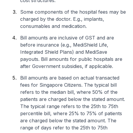
cost structures.
Some components of the hospital fees may be
charged by the doctor. E.g., implants,
consumables and medication.
Bill amounts are inclusive of GST and are
before insurance (e.g., MediShield Life,
Integrated Shield Plans) and MediSave
payouts. Bill amounts for public hospitals are
after Government subsidies, if applicable.
Bill amounts are based on actual transacted
fees for Singapore Citizens. The typical bill
refers to the median bill, where 50% of the
patients are charged below the stated amount.
The typical range refers to the 25th to 75th
percentile bill, where 25% to 75% of patients
are charged below the stated amount. The
range of days refer to the 25th to 75th