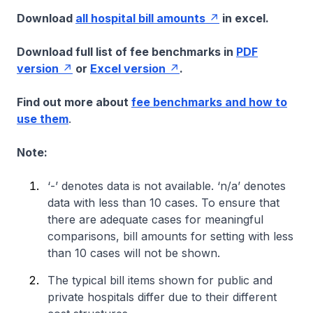
Download
all hospital bill amounts
in excel.
Download full list of fee benchmarks in
PDF
version
or
Excel version
.
Find out more about
fee benchmarks and how to
use them
.
Note:
‘-’ denotes data is not available. ‘n/a’ denotes
data with less than 10 cases. To ensure that
there are adequate cases for meaningful
comparisons, bill amounts for setting with less
than 10 cases will not be shown.
The typical bill items shown for public and
private hospitals differ due to their different