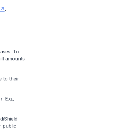
.
cases. To
ill amounts
 to their
. E.g.,
diShield
r public