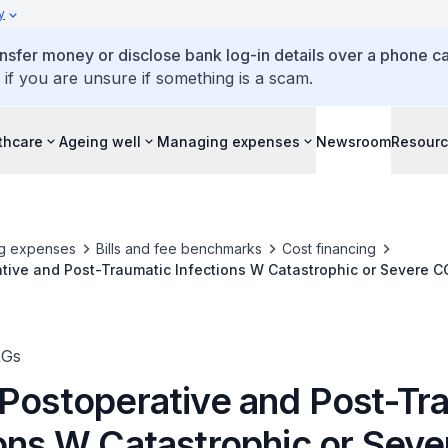
y
ansfer money or disclose bank log-in details over a phone cal
 if you are unsure if something is a scam.
thcare
Ageing well
Managing expenses
Newsroom
Resour
g expenses
Bills and fee benchmarks
Cost financing
tive and Post-Traumatic Infections W Catastrophic or Severe C
RGs
 Postoperative and Post-Tr
ions W Catastrophic or Sev