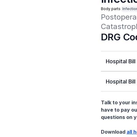
Body parts
Infectio
Postoperat
Catastrop
DRG Co
Hospital Bill
Hospital Bill
Talk to your i
have to pay ou
questions on yo
Download
all 