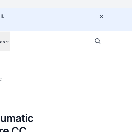
l.
ces
C
aumatic
ere CC