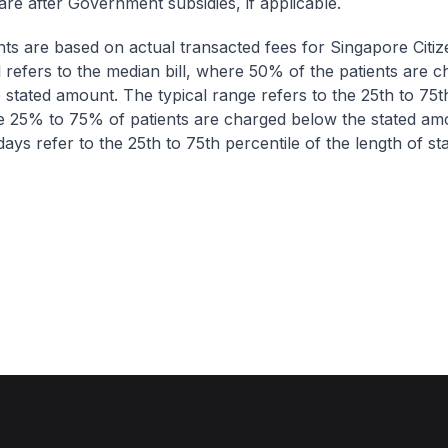
are after Government subsidies, if applicable.
nts are based on actual transacted fees for Singapore Citi
ll refers to the median bill, where 50% of the patients are 
 stated amount. The typical range refers to the 25th to 75t
re 25% to 75% of patients are charged below the stated am
ays refer to the 25th to 75th percentile of the length of sta