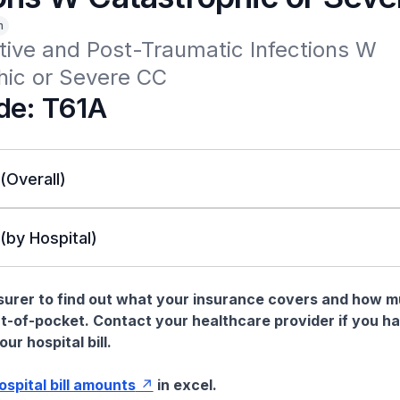
n
ive and Post-Traumatic Infections W 
hic or Severe CC
de: T61A
 (Overall)
 (by Hospital)
nsurer to find out what your insurance covers and how 
t-of-pocket. Contact your healthcare provider if you h
ur hospital bill.
hospital bill amounts
in excel.