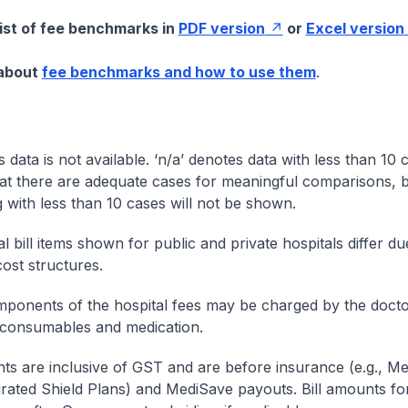
list of fee benchmarks in
PDF version
or
Excel version
 about
fee benchmarks and how to use them
.
s data is not available. ‘n/a’ denotes data with less than 10 
at there are adequate cases for meaningful comparisons, b
g with less than 10 cases will not be shown.
l bill items shown for public and private hospitals differ due
cost structures.
onents of the hospital fees may be charged by the doctor
 consumables and medication.
nts are inclusive of GST and are before insurance (e.g., Me
egrated Shield Plans) and MediSave payouts. Bill amounts fo