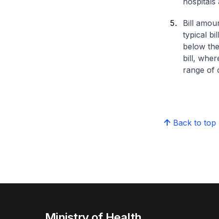
hospitals 
Bill amou
typical bi
below the
bill, whe
range of d
Back to top
Ministry of Health