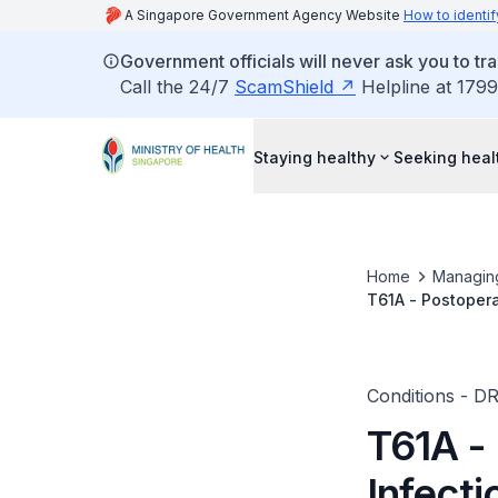
A Singapore Government Agency Website
How to identif
Government officials will never ask you to tr
Call the 24/7
ScamShield
Helpline at 1799
Staying healthy
Seeking heal
Home
Managin
T61A - Postopera
Conditions - D
T61A -
Infect