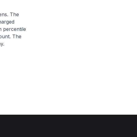
zens. The
charged
h percentile
ount. The
y.