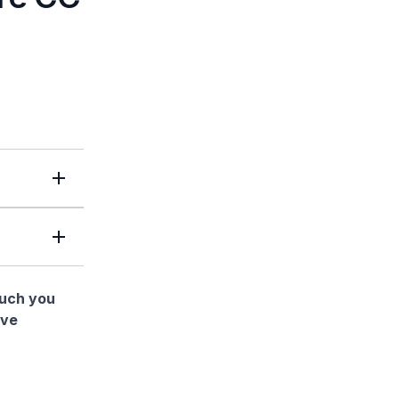
much you
ave