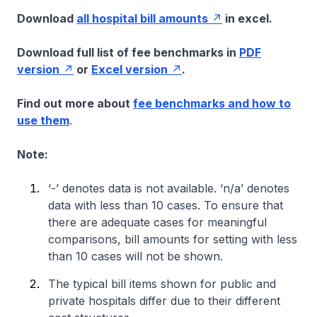
Download
all hospital bill amounts
in excel.
Download full list of fee benchmarks in
PDF
version
or
Excel version
.
Find out more about
fee benchmarks and how to
use them
.
Note:
‘-’ denotes data is not available. ‘n/a’ denotes
data with less than 10 cases. To ensure that
there are adequate cases for meaningful
comparisons, bill amounts for setting with less
than 10 cases will not be shown.
The typical bill items shown for public and
private hospitals differ due to their different