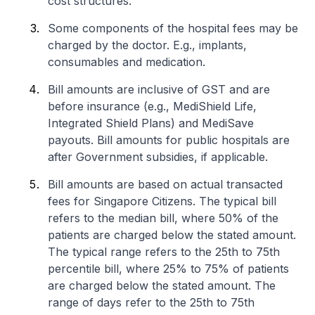
cost structures.
Some components of the hospital fees may be
charged by the doctor. E.g., implants,
consumables and medication.
Bill amounts are inclusive of GST and are
before insurance (e.g., MediShield Life,
Integrated Shield Plans) and MediSave
payouts. Bill amounts for public hospitals are
after Government subsidies, if applicable.
Bill amounts are based on actual transacted
fees for Singapore Citizens. The typical bill
refers to the median bill, where 50% of the
patients are charged below the stated amount.
The typical range refers to the 25th to 75th
percentile bill, where 25% to 75% of patients
are charged below the stated amount. The
range of days refer to the 25th to 75th