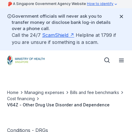
A Singapore Government Agency Website
How to identify
Government officials will never ask you to
transfer money or disclose bank log-in details
over a phone call.
Call the 24/7
ScamShield
Helpline at 1799 if
you are unsure if something is a scam.
Home
Managing expenses
Bills and fee benchmarks
Cost financing
V64Z - Other Drug Use Disorder and Dependence
Conditions - DRGs