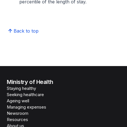
percentile of the length of stay.
Back to top
Ministry of Health
Staying healthy
Seeking healthcare
Ageing well
Managing expenses
Newsroom
Resources
About us