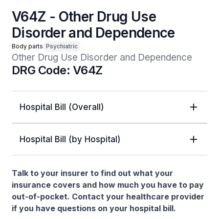
V64Z - Other Drug Use
Disorder and Dependence
Body parts
Psychiatric
Other Drug Use Disorder and Dependence
DRG Code: V64Z
Hospital Bill (Overall)
Hospital Bill (by Hospital)
Talk to your insurer to find out what your
insurance covers and how much you have to pay
out-of-pocket. Contact your healthcare provider
if you have questions on your hospital bill.