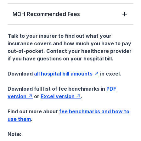
MOH Recommended Fees
Talk to your insurer to find out what your
insurance covers and how much you have to pay
out-of-pocket. Contact your healthcare provider
if you have questions on your hospital bill.
Download
all hospital bill amounts
in excel.
Download full list of fee benchmarks in
PDF
version
or
Excel version
.
Find out more about
fee benchmarks and how to
use them
.
Note: