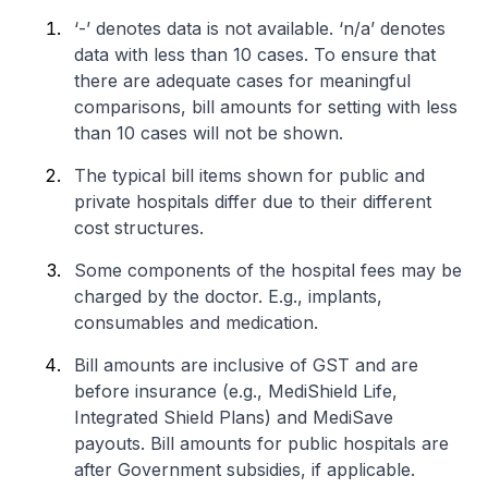
‘-’ denotes data is not available. ‘n/a’ denotes
data with less than 10 cases. To ensure that
there are adequate cases for meaningful
comparisons, bill amounts for setting with less
than 10 cases will not be shown.
The typical bill items shown for public and
private hospitals differ due to their different
cost structures.
Some components of the hospital fees may be
charged by the doctor. E.g., implants,
consumables and medication.
Bill amounts are inclusive of GST and are
before insurance (e.g., MediShield Life,
Integrated Shield Plans) and MediSave
payouts. Bill amounts for public hospitals are
after Government subsidies, if applicable.