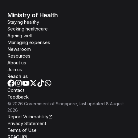
Ministry of Health
Staying healthy
Seeking healthcare
Ageing well
Managing expenses
Newsroom
Resources
About us
Join us
Reach us
Contact
Feedback
©
2026
Government of Singapore
, last updated
8 August
2026
Report Vulnerability
Privacy Statement
Terms of Use
REACH