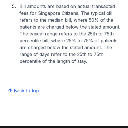
Bill amounts are based on actual transacted
fees for Singapore Citizens. The typical bill
refers to the median bill, where 50% of the
patients are charged below the stated amount.
The typical range refers to the 25th to 75th
percentile bill, where 25% to 75% of patients
are charged below the stated amount. The
range of days refer to the 25th to 75th
percentile of the length of stay.
Back to top