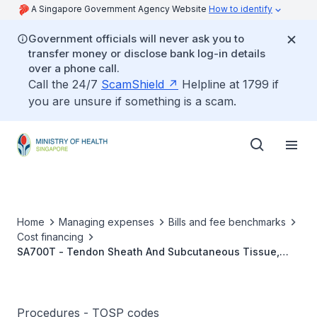
A Singapore Government Agency Website
How to identify
Government officials will never ask you to
transfer money or disclose bank log-in details
over a phone call.
Call the 24/7
ScamShield
Helpline at 1799 if
you are unsure if something is a scam.
Home
Managing expenses
Bills and fee benchmarks
Cost financing
SA700T - Tendon Sheath And Subcutaneous Tissue,
Ganglion/Large Bursa, (>3cm) Excision Biopsy
Procedures - TOSP codes