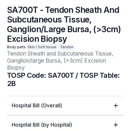
SA700T - Tendon Sheath And
Subcutaneous Tissue,
Ganglion/Large Bursa, (>3cm)
Excision Biopsy
Body parts
Skin / Soft tissue
Tendon
Tendon Sheath and Subcutaneous Tissue, 
Ganglion/large Bursa, (>3cm) Excision 
Biopsy
TOSP Code: SA700T / TOSP Table:
2B
Hospital Bill (Overall)
Hospital Bill (by Hospital)