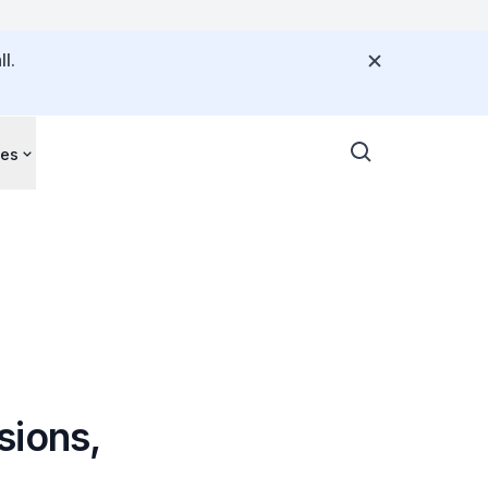
l.
ces
sions,