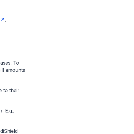
.
cases. To
ill amounts
 to their
. E.g.,
diShield