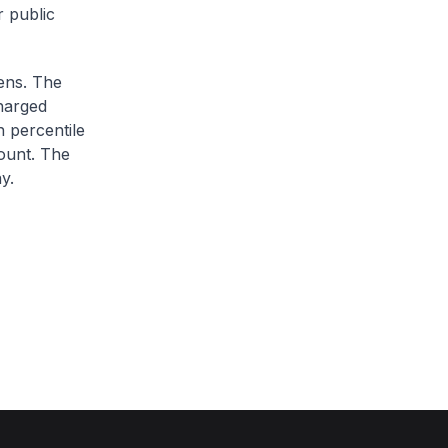
r public
zens. The
charged
h percentile
ount. The
y.