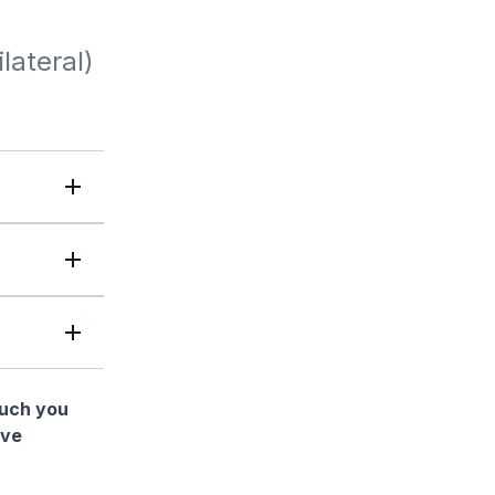
lateral)
much you
ave