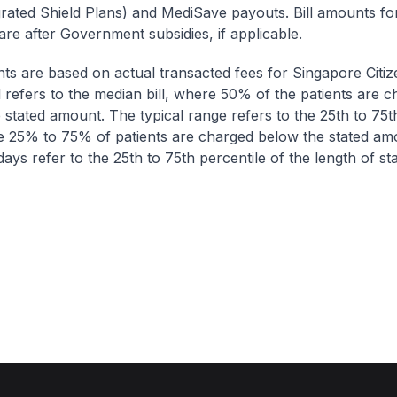
egrated Shield Plans) and MediSave payouts. Bill amounts fo
are after Government subsidies, if applicable.
nts are based on actual transacted fees for Singapore Citi
ll refers to the median bill, where 50% of the patients are 
 stated amount. The typical range refers to the 25th to 75t
re 25% to 75% of patients are charged below the stated am
ays refer to the 25th to 75th percentile of the length of sta