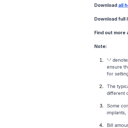
Download
all 
Download full 
Find out more
Note:
‘-’ denote
ensure th
for settin
The typica
different 
Some comp
implants,
Bill amou