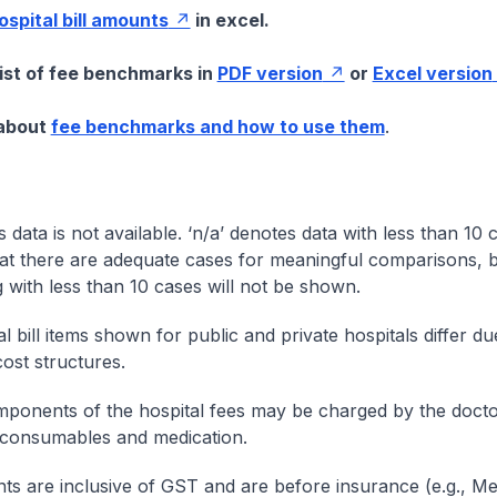
hospital bill amounts
in excel.
list of fee benchmarks in
PDF version
or
Excel version
 about
fee benchmarks and how to use them
.
s data is not available. ‘n/a’ denotes data with less than 10 
at there are adequate cases for meaningful comparisons, b
g with less than 10 cases will not be shown.
l bill items shown for public and private hospitals differ due
cost structures.
onents of the hospital fees may be charged by the doctor
 consumables and medication.
nts are inclusive of GST and are before insurance (e.g., Me