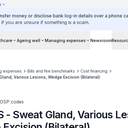
y
ansfer money or disclose bank log-in details over a phone cal
 if you are unsure if something is a scam.
thcare
Ageing well
Managing expenses
Newsroom
Resour
g expenses
Bills and fee benchmarks
Cost financing
land, Various Lesions, Wedge Excision (Bilateral)
TOSP codes
 - Sweat Gland, Various Le
xcision (Bilateral)