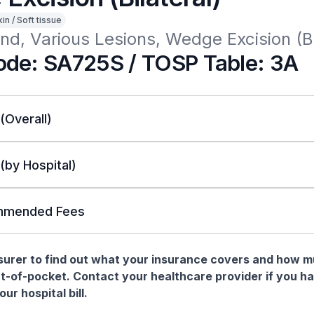
in / Soft tissue
d, Various Lesions, Wedge Excision (Bi
de: SA725S / TOSP Table: 3A
 (Overall)
 (by Hospital)
mended Fees
nsurer to find out what your insurance covers and how 
t-of-pocket. Contact your healthcare provider if you h
ur hospital bill.