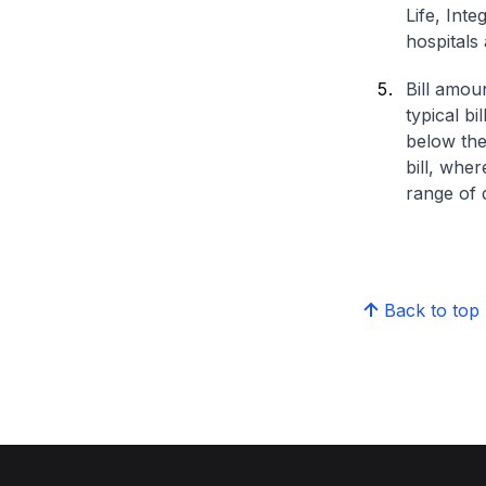
Life, Int
hospitals 
Bill amou
typical bi
below the
bill, whe
range of d
Back to top