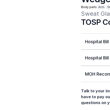
Body parts
Arm
Sk
Sweat Glan
TOSP Co
Hospital Bill
Hospital Bill
MOH Recom
Talk to your i
have to pay ou
questions on yo