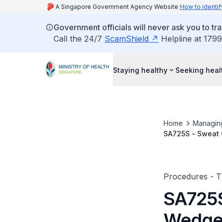
A Singapore Government Agency Website
How to identif
Government officials will never ask you to tr
Call the 24/7
ScamShield
Helpline at 1799
Staying healthy
Seeking heal
Home
Managin
SA725S - Sweat G
Procedures - 
SA725S
Wedge E