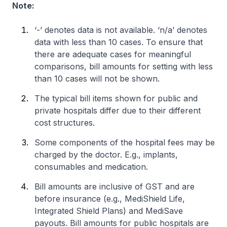
Note:
‘-’ denotes data is not available. ‘n/a’ denotes
data with less than 10 cases. To ensure that
there are adequate cases for meaningful
comparisons, bill amounts for setting with less
than 10 cases will not be shown.
The typical bill items shown for public and
private hospitals differ due to their different
cost structures.
Some components of the hospital fees may be
charged by the doctor. E.g., implants,
consumables and medication.
Bill amounts are inclusive of GST and are
before insurance (e.g., MediShield Life,
Integrated Shield Plans) and MediSave
payouts. Bill amounts for public hospitals are