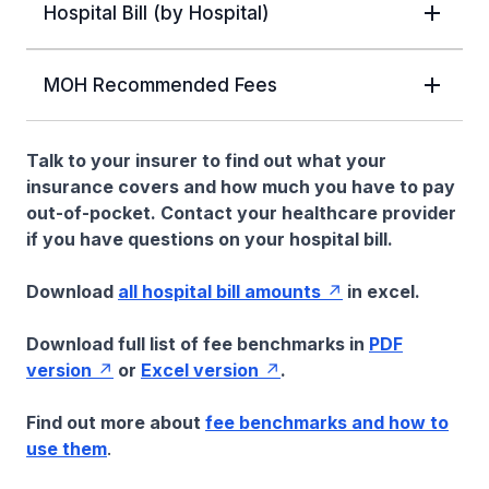
Hospital Bill (by Hospital)
MOH Recommended Fees
Talk to your insurer to find out what your
insurance covers and how much you have to pay
out-of-pocket. Contact your healthcare provider
if you have questions on your hospital bill.
Download
all hospital bill amounts
in excel.
Download full list of fee benchmarks in
PDF
version
or
Excel version
.
Find out more about
fee benchmarks and how to
use them
.