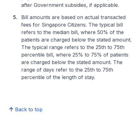
after Government subsidies, if applicable.
Bill amounts are based on actual transacted
fees for Singapore Citizens. The typical bill
refers to the median bill, where 50% of the
patients are charged below the stated amount.
The typical range refers to the 25th to 75th
percentile bill, where 25% to 75% of patients
are charged below the stated amount. The
range of days refer to the 25th to 75th
percentile of the length of stay.
Back to top