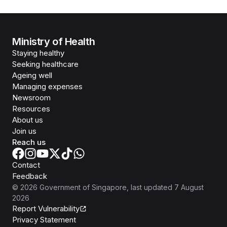
Ministry of Health
Staying healthy
Seeking healthcare
Ageing well
Managing expenses
Newsroom
Resources
About us
Join us
Reach us
Contact
Feedback
©
2026
Government of Singapore
, last updated
7 August
2026
Report Vulnerability
Privacy Statement