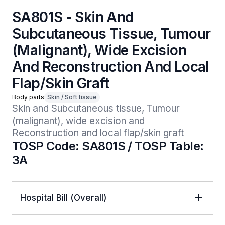
SA801S - Skin And
Subcutaneous Tissue, Tumour
(Malignant), Wide Excision
And Reconstruction And Local
Flap/Skin Graft
Body parts
Skin / Soft tissue
Skin and Subcutaneous tissue, Tumour 
(malignant), wide excision and 
Reconstruction and local flap/skin graft
TOSP Code: SA801S / TOSP Table:
3A
Hospital Bill (Overall)