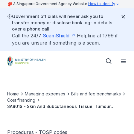
A Singapore Government Agency Website
How to identify
Government officials will never ask you to
transfer money or disclose bank log-in details
over a phone call.
Call the 24/7
ScamShield
Helpline at 1799 if
you are unsure if something is a scam.
Home
Managing expenses
Bills and fee benchmarks
Cost financing
SA801S - Skin And Subcutaneous Tissue, Tumour
(Malignant), Wide Excision And Reconstruction And Local
Flap/Skin Graft
Procedures - TOSP codes