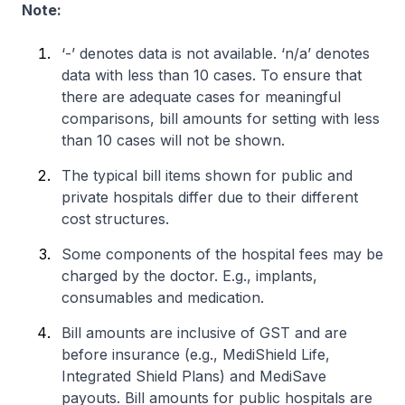
Note:
‘-’ denotes data is not available. ‘n/a’ denotes
data with less than 10 cases. To ensure that
there are adequate cases for meaningful
comparisons, bill amounts for setting with less
than 10 cases will not be shown.
The typical bill items shown for public and
private hospitals differ due to their different
cost structures.
Some components of the hospital fees may be
charged by the doctor. E.g., implants,
consumables and medication.
Bill amounts are inclusive of GST and are
before insurance (e.g., MediShield Life,
Integrated Shield Plans) and MediSave
payouts. Bill amounts for public hospitals are