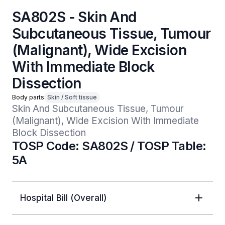
SA802S - Skin And
Subcutaneous Tissue, Tumour
(Malignant), Wide Excision
With Immediate Block
Dissection
Body parts
Skin / Soft tissue
Skin And Subcutaneous Tissue, Tumour 
(Malignant), Wide Excision With Immediate 
Block Dissection
TOSP Code: SA802S / TOSP Table:
5A
Hospital Bill (Overall)