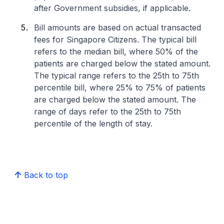
after Government subsidies, if applicable.
Bill amounts are based on actual transacted
fees for Singapore Citizens. The typical bill
refers to the median bill, where 50% of the
patients are charged below the stated amount.
The typical range refers to the 25th to 75th
percentile bill, where 25% to 75% of patients
are charged below the stated amount. The
range of days refer to the 25th to 75th
percentile of the length of stay.
Back to top