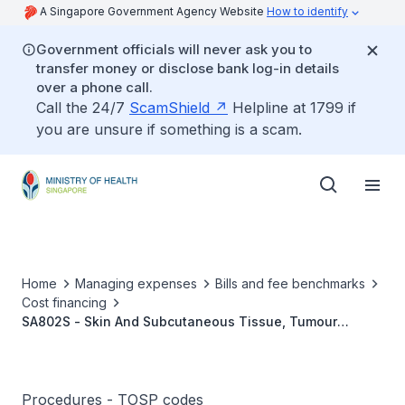
A Singapore Government Agency Website
How to identify
Government officials will never ask you to
transfer money or disclose bank log-in details
over a phone call.
Call the 24/7
ScamShield
Helpline at 1799 if
you are unsure if something is a scam.
Home
Managing expenses
Bills and fee benchmarks
Cost financing
SA802S - Skin And Subcutaneous Tissue, Tumour
(Malignant), Wide Excision With Immediate Block
Dissection
Procedures - TOSP codes