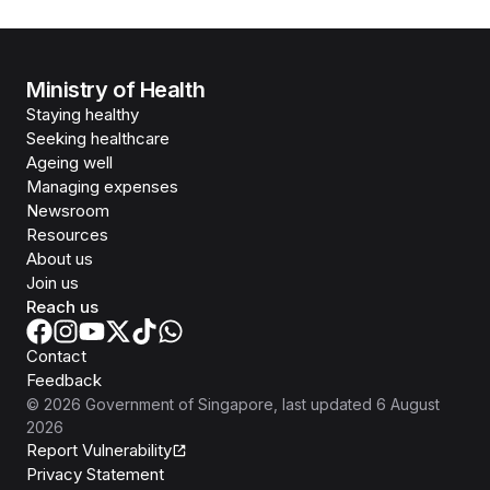
Ministry of Health
Staying healthy
Seeking healthcare
Ageing well
Managing expenses
Newsroom
Resources
About us
Join us
Reach us
Contact
Feedback
©
2026
Government of Singapore
, last updated
6 August
2026
Report Vulnerability
Privacy Statement