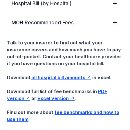
Hospital Bill (by Hospital)
MOH Recommended Fees
Talk to your insurer to find out what your
insurance covers and how much you have to pay
out-of-pocket. Contact your healthcare provider
if you have questions on your hospital bill.
Download
all hospital bill amounts
in excel.
Download full list of fee benchmarks in
PDF
version
or
Excel version
.
Find out more about
fee benchmarks and how to
use them
.