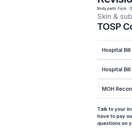
Body parts
Face
S
Skin & sub
TOSP Co
Hospital Bill
Hospital Bill
MOH Recom
Talk to your i
have to pay ou
questions on yo