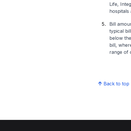
Life, Int
hospitals 
Bill amou
typical bi
below the
bill, whe
range of d
Back to top