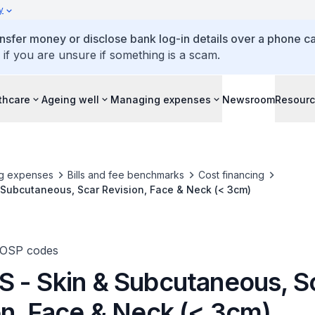
y
ansfer money or disclose bank log-in details over a phone cal
 if you are unsure if something is a scam.
thcare
Ageing well
Managing expenses
Newsroom
Resour
g expenses
Bills and fee benchmarks
Cost financing
 Subcutaneous, Scar Revision, Face & Neck (< 3cm)
TOSP codes
 - Skin & Subcutaneous, S
on, Face & Neck (< 3cm)