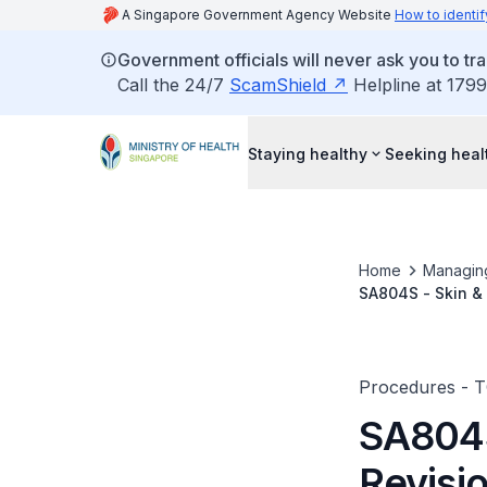
A Singapore Government Agency Website
How to identif
Government officials will never ask you to tr
Call the 24/7
ScamShield
Helpline at 1799
Staying healthy
Seeking heal
Home
Managin
SA804S - Skin &
Procedures - 
SA804S
Revisi