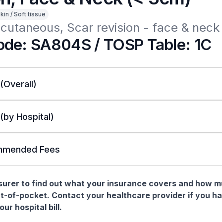
kin / Soft tissue
cutaneous, Scar revision - face & neck
de: SA804S / TOSP Table: 1C
 (Overall)
 (by Hospital)
mended Fees
nsurer to find out what your insurance covers and how 
t-of-pocket. Contact your healthcare provider if you h
ur hospital bill.