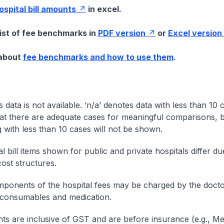
hospital bill amounts
in excel.
list of fee benchmarks in
PDF version
or
Excel version
 about
fee benchmarks and how to use them
.
s data is not available. ‘n/a’ denotes data with less than 10 
at there are adequate cases for meaningful comparisons, b
g with less than 10 cases will not be shown.
l bill items shown for public and private hospitals differ due
cost structures.
onents of the hospital fees may be charged by the doctor
 consumables and medication.
nts are inclusive of GST and are before insurance (e.g., Me