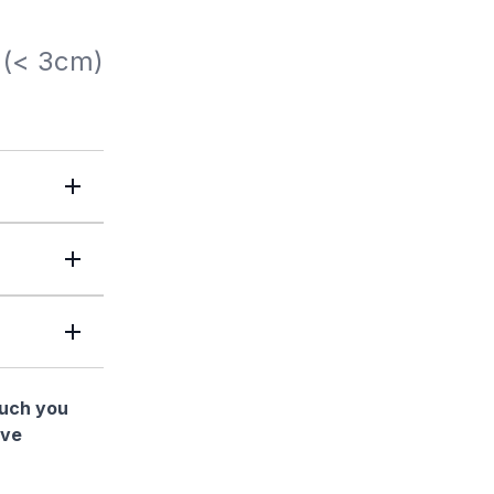
 (< 3cm)
much you
ave