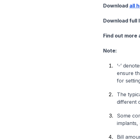
Download
all 
Download full 
Find out more
Note:
‘-’ denote
ensure th
for settin
The typica
different 
Some comp
implants,
Bill amou