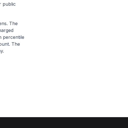
r public
zens. The
charged
h percentile
ount. The
y.