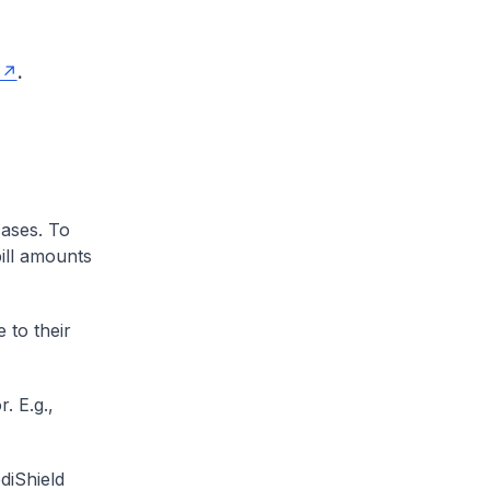
.
cases. To
ill amounts
 to their
. E.g.,
diShield