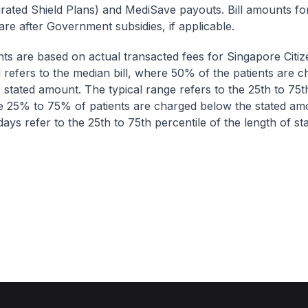
egrated Shield Plans) and MediSave payouts. Bill amounts fo
are after Government subsidies, if applicable.
nts are based on actual transacted fees for Singapore Citi
ll refers to the median bill, where 50% of the patients are 
 stated amount. The typical range refers to the 25th to 75t
re 25% to 75% of patients are charged below the stated am
ays refer to the 25th to 75th percentile of the length of sta