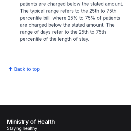
patients are charged below the stated amount.
The typical range refers to the 25th to 75th
percentile bill, where 25% to 75% of patients
are charged below the stated amount. The
range of days refer to the 25th to 75th
percentile of the length of stay.
Back to top
Ministry of Health
Staying healthy