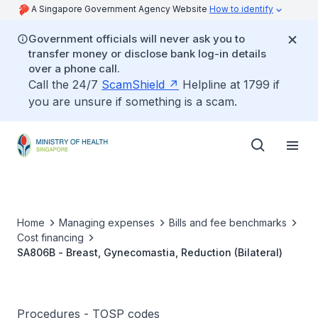
A Singapore Government Agency Website
How to identify
Government officials will never ask you to
transfer money or disclose bank log-in details
over a phone call.
Call the 24/7
ScamShield
Helpline at 1799 if
you are unsure if something is a scam.
Home
Managing expenses
Bills and fee benchmarks
Cost financing
SA806B - Breast, Gynecomastia, Reduction (Bilateral)
Procedures - TOSP codes