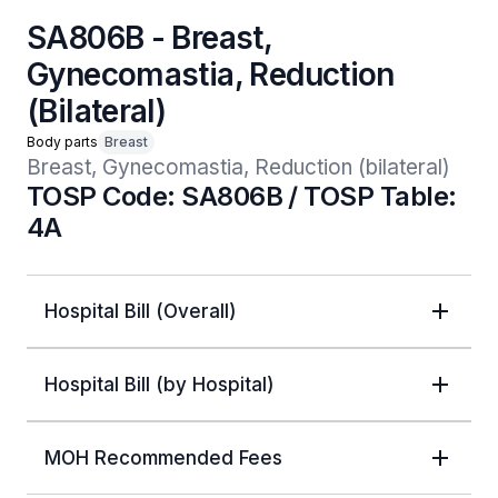
SA806B - Breast,
Gynecomastia, Reduction
(Bilateral)
Body parts
Breast
Breast, Gynecomastia, Reduction (bilateral)
TOSP Code: SA806B / TOSP Table:
4A
Hospital Bill (Overall)
Hospital Bill (by Hospital)
MOH Recommended Fees