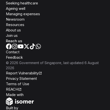
Seeking healthcare
Ageing well
Managing expenses
Newsroom
Resources
About us
Join us
Reach us
Contact
Feedback
©
2026
Government of Singapore
, last updated
6 August
2026
Report Vulnerability
Privacy Statement
Terms of Use
REACH
Isomer
Made with
Open Government Products
Built by