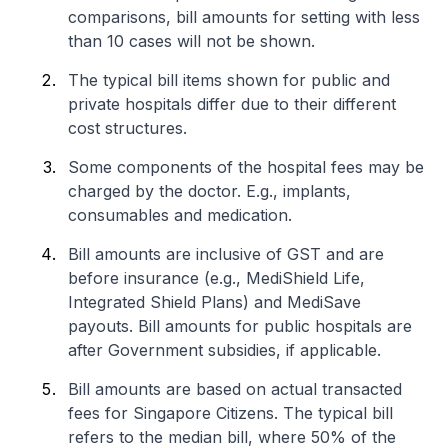
comparisons, bill amounts for setting with less
than 10 cases will not be shown.
The typical bill items shown for public and
private hospitals differ due to their different
cost structures.
Some components of the hospital fees may be
charged by the doctor. E.g., implants,
consumables and medication.
Bill amounts are inclusive of GST and are
before insurance (e.g., MediShield Life,
Integrated Shield Plans) and MediSave
payouts. Bill amounts for public hospitals are
after Government subsidies, if applicable.
Bill amounts are based on actual transacted
fees for Singapore Citizens. The typical bill
refers to the median bill, where 50% of the