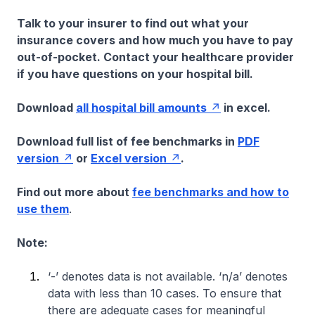
Talk to your insurer to find out what your
insurance covers and how much you have to pay
out-of-pocket. Contact your healthcare provider
if you have questions on your hospital bill.
Download
all hospital bill amounts
in excel.
Download full list of fee benchmarks in
PDF
version
or
Excel version
.
Find out more about
fee benchmarks and how to
use them
.
Note:
‘-’ denotes data is not available. ‘n/a’ denotes
data with less than 10 cases. To ensure that
there are adequate cases for meaningful